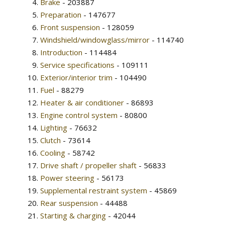
Brake
- 203887
Preparation
- 147677
Front suspension
- 128059
Windshield/windowglass/mirror
- 114740
Introduction
- 114484
Service specifications
- 109111
Exterior/interior trim
- 104490
Fuel
- 88279
Heater & air conditioner
- 86893
Engine control system
- 80800
Lighting
- 76632
Clutch
- 73614
Cooling
- 58742
Drive shaft / propeller shaft
- 56833
Power steering
- 56173
Supplemental restraint system
- 45869
Rear suspension
- 44488
Starting & charging
- 42044