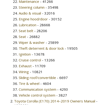
Maintenance
- 41266
Steering column
- 35498
Audio & visual
- 32016
Engine hood/door
- 30152
Lubrication
- 28668
Seat belt
- 28206
Seat
- 26882
Wiper & washer
- 25899
Theft deterrent & door lock
- 19505
Ignition
- 13678
Cruise control
- 13266
Exhaust
- 11709
Wiring
- 10821
Sliding roof/convertible
- 6697
Tire & wheel
- 4604
Communication system
- 4293
Vehicle control system
- 3827
Toyota Corolla (E170) 2014–2019 Owners Manual
-