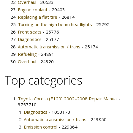
Overhaul
- 30533
Engine coolant
- 29403
Replacing a flat tire
- 26814
Turning on the high beam headlights
- 25792
Front seats
- 25776
Diagnostics
- 25177
Automatic transmission / trans
- 25174
Refueling
- 24891
Overhaul
- 24320
Top categories
Toyota Corolla (E120) 2002–2008 Repair Manual
-
3757710
Diagnostics
- 1053173
Automatic transmission / trans
- 243850
Emission control
- 229864