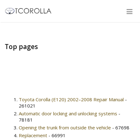
Top pages
Toyota Corolla (E120) 2002–2008 Repair Manual
-
261021
Automatic door locking and unlocking systems
-
78181
Opening the trunk from outside the vehicle
- 67698
Replacement
- 66991