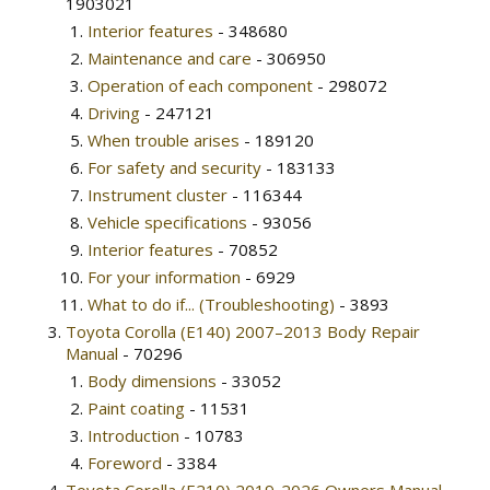
1903021
Interior features
- 348680
Maintenance and care
- 306950
Operation of each component
- 298072
Driving
- 247121
When trouble arises
- 189120
For safety and security
- 183133
Instrument cluster
- 116344
Vehicle specifications
- 93056
Interior features
- 70852
For your information
- 6929
What to do if... (Troubleshooting)
- 3893
Toyota Corolla (E140) 2007–2013 Body Repair
Manual
- 70296
Body dimensions
- 33052
Paint coating
- 11531
Introduction
- 10783
Foreword
- 3384