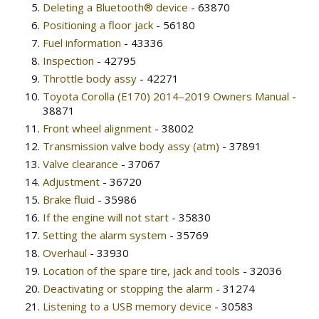
Deleting a Bluetooth® device
- 63870
Positioning a floor jack
- 56180
Fuel information
- 43336
Inspection
- 42795
Throttle body assy
- 42271
Toyota Corolla (E170) 2014–2019 Owners Manual
-
38871
Front wheel alignment
- 38002
Transmission valve body assy (atm)
- 37891
Valve clearance
- 37067
Adjustment
- 36720
Brake fluid
- 35986
If the engine will not start
- 35830
Setting the alarm system
- 35769
Overhaul
- 33930
Location of the spare tire, jack and tools
- 32036
Deactivating or stopping the alarm
- 31274
Listening to a USB memory device
- 30583