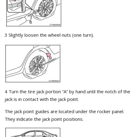
3 Slightly loosen the wheel nuts (one turn).
4 Turn the tire jack portion “A” by hand until the notch of the
jack is in contact with the jack point.
The jack point guides are located under the rocker panel.
They indicate the jack point positions.