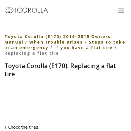
Toyota Corolla (E170) 2014–2019 Owners
Manual
/
When trouble arises
/
Steps to take
in an emergency
/
If you have a flat tire
/
Replacing a flat tire
Toyota Corolla (E170): Replacing a flat
tire
1 Chock the tires.