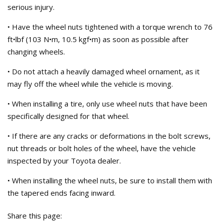
serious injury.
• Have the wheel nuts tightened with a torque wrench to 76
ft•lbf (103 N•m, 10.5 kgf•m) as soon as possible after
changing wheels.
• Do not attach a heavily damaged wheel ornament, as it
may fly off the wheel while the vehicle is moving.
• When installing a tire, only use wheel nuts that have been
specifically designed for that wheel.
• If there are any cracks or deformations in the bolt screws,
nut threads or bolt holes of the wheel, have the vehicle
inspected by your Toyota dealer.
• When installing the wheel nuts, be sure to install them with
the tapered ends facing inward.
Share this page: