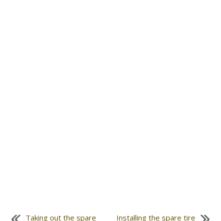
Taking out the spare
Installing the spare tire