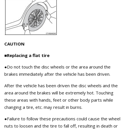
CAUTION
■Replacing a flat tire
●Do not touch the disc wheels or the area around the
brakes immediately after the vehicle has been driven.
After the vehicle has been driven the disc wheels and the
area around the brakes will be extremely hot. Touching
these areas with hands, feet or other body parts while
changing a tire, etc. may result in burns.
●Failure to follow these precautions could cause the wheel
nuts to loosen and the tire to fall off, resulting in death or