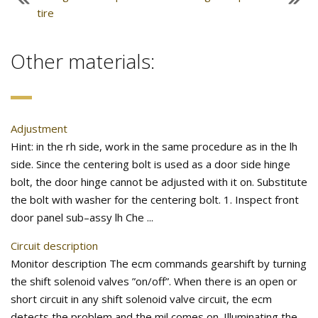
tire
Other materials:
Adjustment
Hint: in the rh side, work in the same procedure as in the lh
side. Since the centering bolt is used as a door side hinge
bolt, the door hinge cannot be adjusted with it on. Substitute
the bolt with washer for the centering bolt. 1. Inspect front
door panel sub–assy lh Che ...
Circuit description
Monitor description The ecm commands gearshift by turning
the shift solenoid valves ”on/off”. When there is an open or
short circuit in any shift solenoid valve circuit, the ecm
detects the problem and the mil comes on. Illuminating the