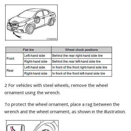
2 For vehicles with steel wheels, remove the wheel
ornament using the wrench.
To protect the wheel ornament, place a rag between the
wrench and the wheel ornament, as shown in the illustration.