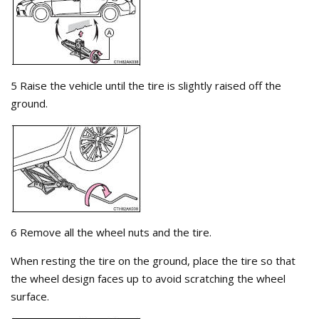
5 Raise the vehicle until the tire is slightly raised off the
ground.
6 Remove all the wheel nuts and the tire.
When resting the tire on the ground, place the tire so that
the wheel design faces up to avoid scratching the wheel
surface.