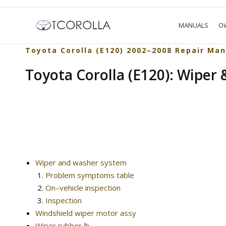
MANUALS
O
Toyota Corolla (E120) 2002–2008 Repair Man
Toyota Corolla (E120): Wiper
Wiper and washer system
Problem symptoms table
On–vehicle inspection
Inspection
Windshield wiper motor assy
Wiper rubber lh