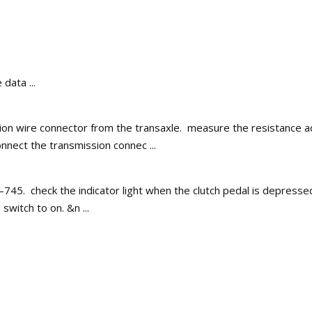
data ...
on wire connector from the transaxle. measure the resistance acc
nect the transmission connec ...
745. check the indicator light when the clutch pedal is depressed.
switch to on. &n ...