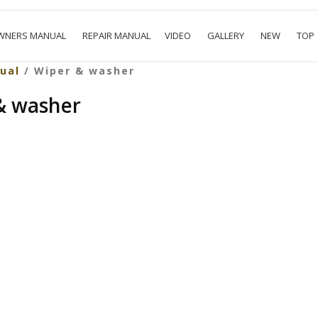
WNERS MANUAL
REPAIR MANUAL
VIDEO
GALLERY
NEW
TOP
ual
/ Wiper & washer
 & washer