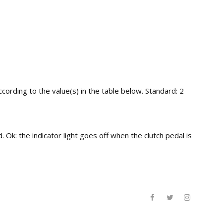
ording to the value(s) in the table below. Standard: 2
 Ok: the indicator light goes off when the clutch pedal is