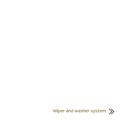
Wiper and washer system