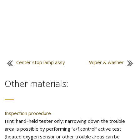
Center stop lamp assy
Wiper & washer
Other materials:
Inspection procedure
Hint: hand–held tester only: narrowing down the trouble
area is possible by performing ”a/f control” active test
(heated oxygen sensor or other trouble areas can be