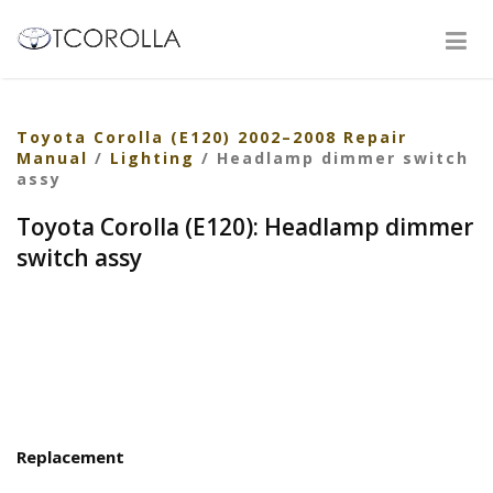
Toyota Corolla (E120) 2002–2008 Repair
Manual
/
Lighting
/ Headlamp dimmer switch
assy
Toyota Corolla (E120): Headlamp dimmer
switch assy
Replacement