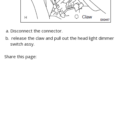
Disconnect the connector.
release the claw and pull out the head light dimmer
switch assy.
Share this page: