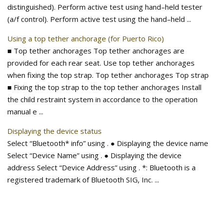
distinguished). Perform active test using hand–held tester
(a/f control). Perform active test using the hand–held ...
Using a top tether anchorage (for Puerto Rico)
■ Top tether anchorages Top tether anchorages are
provided for each rear seat. Use top tether anchorages
when fixing the top strap. Top tether anchorages Top strap
■ Fixing the top strap to the top tether anchorages Install
the child restraint system in accordance to the operation
manual e ...
Displaying the device status
Select “Bluetooth* info” using . ● Displaying the device name
Select “Device Name” using . ● Displaying the device
address Select “Device Address” using . *: Bluetooth is a
registered trademark of Bluetooth SIG, Inc. ...