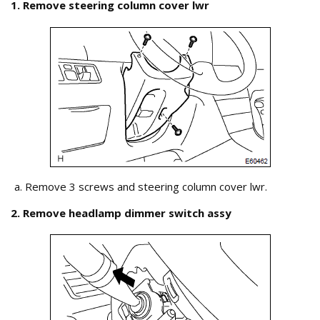
1. Remove steering column cover lwr
Remove 3 screws and steering column cover lwr.
2. Remove headlamp dimmer switch assy