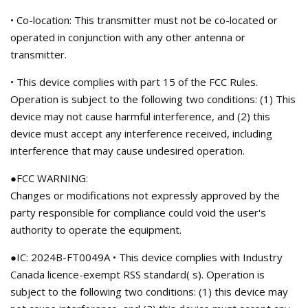
• Co-location: This transmitter must not be co-located or
operated in conjunction with any other antenna or
transmitter.
• This device complies with part 15 of the FCC Rules.
Operation is subject to the following two conditions: (1) This
device may not cause harmful interference, and (2) this
device must accept any interference received, including
interference that may cause undesired operation.
●FCC WARNING:
Changes or modifications not expressly approved by the
party responsible for compliance could void the user's
authority to operate the equipment.
●IC: 2024B-FT0049A • This device complies with Industry
Canada licence-exempt RSS standard( s). Operation is
subject to the following two conditions: (1) this device may