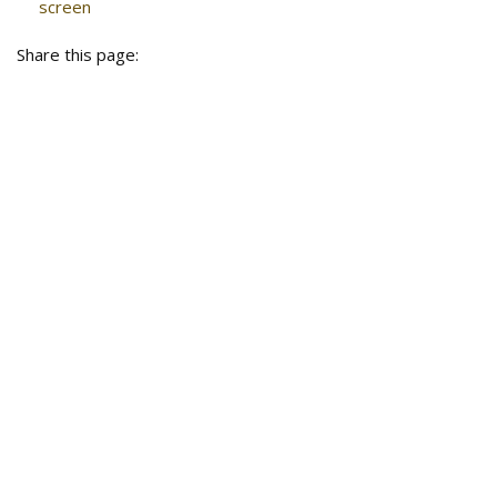
screen
Share this page: