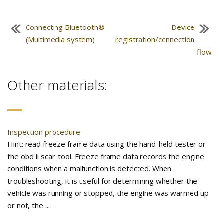
Connecting Bluetooth®
Device
(Multimedia system)
registration/connection
flow
Other materials:
Inspection procedure
Hint: read freeze frame data using the hand-held tester or
the obd ii scan tool. Freeze frame data records the engine
conditions when a malfunction is detected. When
troubleshooting, it is useful for determining whether the
vehicle was running or stopped, the engine was warmed up
or not, the ...