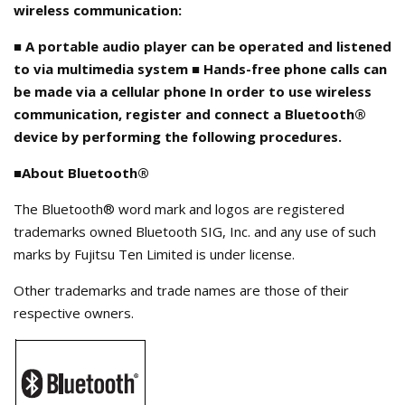
wireless communication:
■ A portable audio player can be operated and listened
to via multimedia system ■ Hands-free phone calls can
be made via a cellular phone In order to use wireless
communication, register and connect a Bluetooth®
device by performing the following procedures.
■About Bluetooth®
The Bluetooth® word mark and logos are registered
trademarks owned Bluetooth SIG, Inc. and any use of such
marks by Fujitsu Ten Limited is under license.
Other trademarks and trade names are those of their
respective owners.