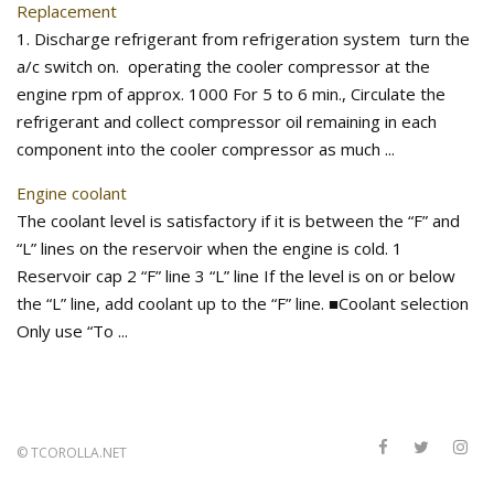
Replacement
1. Discharge refrigerant from refrigeration system turn the
a/c switch on. operating the cooler compressor at the
engine rpm of approx. 1000 For 5 to 6 min., Circulate the
refrigerant and collect compressor oil remaining in each
component into the cooler compressor as much ...
Engine coolant
The coolant level is satisfactory if it is between the “F” and
“L” lines on the reservoir when the engine is cold. 1
Reservoir cap 2 “F” line 3 “L” line If the level is on or below
the “L” line, add coolant up to the “F” line. ■Coolant selection
Only use “To ...
©
TCOROLLA.NET