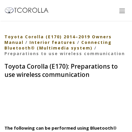
Toyota Corolla (E170) 2014–2019 Owners
Manual
/
Interior features
/
Connecting
Bluetooth® (Multimedia system)
/
Preparations to use wireless communication
Toyota Corolla (E170): Preparations to
use wireless communication
The following can be performed using Bluetooth®