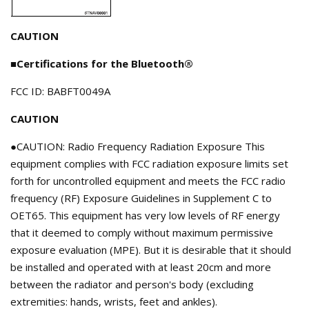
CAUTION
■Certifications for the Bluetooth®
FCC ID: BABFT0049A
CAUTION
●CAUTION: Radio Frequency Radiation Exposure This
equipment complies with FCC radiation exposure limits set
forth for uncontrolled equipment and meets the FCC radio
frequency (RF) Exposure Guidelines in Supplement C to
OET65. This equipment has very low levels of RF energy
that it deemed to comply without maximum permissive
exposure evaluation (MPE). But it is desirable that it should
be installed and operated with at least 20cm and more
between the radiator and person's body (excluding
extremities: hands, wrists, feet and ankles).