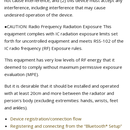
not cause interference, and (2) this device must accept any
interference, including interference that may cause
undesired operation of the device.
●CAUTION: Radio Frequency Radiation Exposure This
equipment complies with IC radiation exposure limits set
forth for uncontrolled equipment and meets RSS-102 of the
IC radio frequency (RF) Exposure rules.
This equipment has very low levels of RF energy that it
deemed to comply without maximum permissive exposure
evaluation (MPE).
But it is desirable that it should be installed and operated
with at least 20cm and more between the radiator and
person's body (excluding extremities: hands, wrists, feet
and ankles).
Device registration/connection flow
Registering and connecting from the “Bluetooth* Setup”