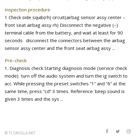
Inspection procedure
1 Check side squib(rh) circuit(airbag sensor assy center –
front seat airbag assy rh) Disconnect the negative (–)
terminal cable from the battery, and wait at least for 90
seconds. disconnect the connectors between the airbag
sensor assy center and the front seat airbag assy ...
Pre–check
1. Diagnosis check Starting diagnosis mode (service check
mode) turn off the audio system and turn the ig switch to
acc. While pressing the preset switches ”1” and ”6” at the
same time, press ”cd” 3 times. Reference: beep sound is
given 3 times and the sys ...
©
TCOROLLA.NET