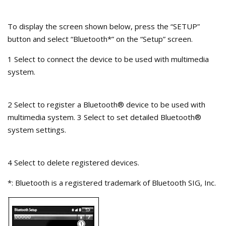
To display the screen shown below, press the “SETUP”
button and select “Bluetooth*” on the “Setup” screen.
1 Select to connect the device to be used with multimedia
system.
2 Select to register a Bluetooth® device to be used with
multimedia system. 3 Select to set detailed Bluetooth®
system settings.
4 Select to delete registered devices.
*: Bluetooth is a registered trademark of Bluetooth SIG, Inc.