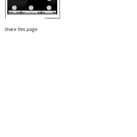
Share this page: