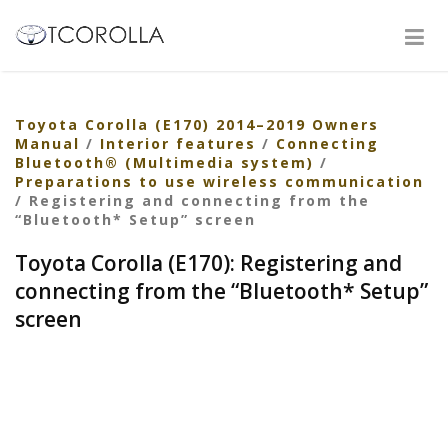
Toyota Corolla (E170) 2014–2019 Owners
Manual
/
Interior features
/
Connecting
Bluetooth® (Multimedia system)
/
Preparations to use wireless communication
/ Registering and connecting from the
“Bluetooth* Setup” screen
Toyota Corolla (E170): Registering and
connecting from the “Bluetooth* Setup”
screen