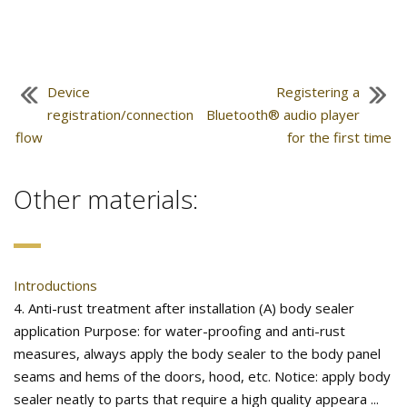
Device
Registering a
registration/connection
Bluetooth® audio player
flow
for the first time
Other materials:
Introductions
4. Anti-rust treatment after installation (A) body sealer
application Purpose: for water-proofing and anti-rust
measures, always apply the body sealer to the body panel
seams and hems of the doors, hood, etc. Notice: apply body
sealer neatly to parts that require a high quality appeara ...