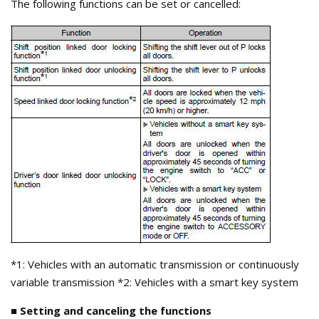
The following functions can be set or cancelled:
*1: Vehicles with an automatic transmission or continuously
variable transmission *2: Vehicles with a smart key system
■ Setting and canceling the functions