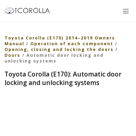
Toyota Corolla (E170) 2014–2019 Owners
Manual
/
Operation of each component
/
Opening, closing and locking the doors
/
Doors
/ Automatic door locking and
unlocking systems
Toyota Corolla (E170): Automatic door
locking and unlocking systems