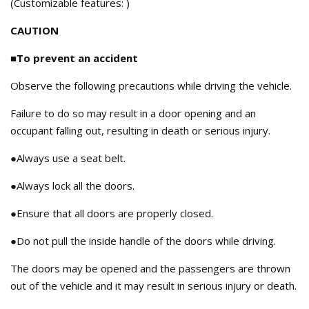
(Customizable features: )
CAUTION
■To prevent an accident
Observe the following precautions while driving the vehicle.
Failure to do so may result in a door opening and an
occupant falling out, resulting in death or serious injury.
●Always use a seat belt.
●Always lock all the doors.
●Ensure that all doors are properly closed.
●Do not pull the inside handle of the doors while driving.
The doors may be opened and the passengers are thrown
out of the vehicle and it may result in serious injury or death.