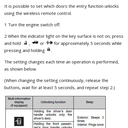
It is possible to set which doors the entry function unlocks
using the wireless remote control.
1 Turn the engine switch off.
2 When the indicator light on the key surface is not on, press
and hold
,
or
for approximately 5 seconds while
pressing and holding
.
The setting changes each time an operation is performed,
as shown below.
(When changing the setting continuously, release the
buttons, wait for at least 5 seconds, and repeat step 2.)