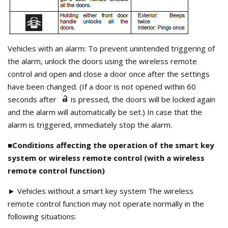
Vehicles with an alarm: To prevent unintended triggering of
the alarm, unlock the doors using the wireless remote
control and open and close a door once after the settings
have been changed. (If a door is not opened within 60
seconds after
is pressed, the doors will be locked again
and the alarm will automatically be set.) In case that the
alarm is triggered, immediately stop the alarm.
■Conditions affecting the operation of the smart key
system or wireless remote control (with a wireless
remote control function)
► Vehicles without a smart key system The wireless
remote control function may not operate normally in the
following situations: