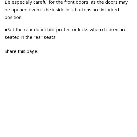
Be especially careful for the front doors, as the doors may
be opened even if the inside lock buttons are in locked
position.
●Set the rear door child-protector locks when children are
seated in the rear seats.
Share this page: