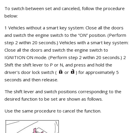
To switch between set and canceled, follow the procedure
below:
1 Vehicles without a smart key system: Close all the doors
and switch the engine switch to the “ON” position. (Perform
step 2 within 20 seconds.) Vehicles with a smart key system:
Close all the doors and switch the engine switch to
IGNITION ON mode. (Perform step 2 within 20 seconds.) 2
Shift the shift lever to P or N, and press and hold the
driver's door lock switch (
or
) for approximately 5
seconds and then release.
The shift lever and switch positions corresponding to the
desired function to be set are shown as follows.
Use the same procedure to cancel the function.