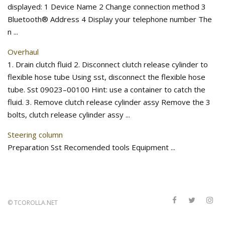
displayed: 1 Device Name 2 Change connection method 3
Bluetooth® Address 4 Display your telephone number The
n ...
Overhaul
1. Drain clutch fluid 2. Disconnect clutch release cylinder to
flexible hose tube Using sst, disconnect the flexible hose
tube. Sst 09023–00100 Hint: use a container to catch the
fluid. 3. Remove clutch release cylinder assy Remove the 3
bolts, clutch release cylinder assy ...
Steering column
Preparation Sst Recomended tools Equipment ...
©
TCOROLLA.NET