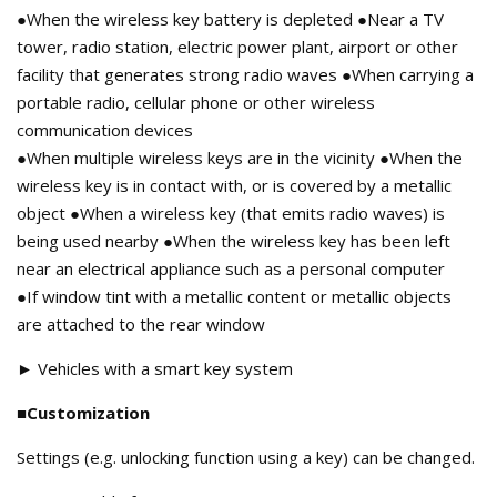
●When the wireless key battery is depleted ●Near a TV
tower, radio station, electric power plant, airport or other
facility that generates strong radio waves ●When carrying a
portable radio, cellular phone or other wireless
communication devices
●When multiple wireless keys are in the vicinity ●When the
wireless key is in contact with, or is covered by a metallic
object ●When a wireless key (that emits radio waves) is
being used nearby ●When the wireless key has been left
near an electrical appliance such as a personal computer
●If window tint with a metallic content or metallic objects
are attached to the rear window
► Vehicles with a smart key system
■Customization
Settings (e.g. unlocking function using a key) can be changed.