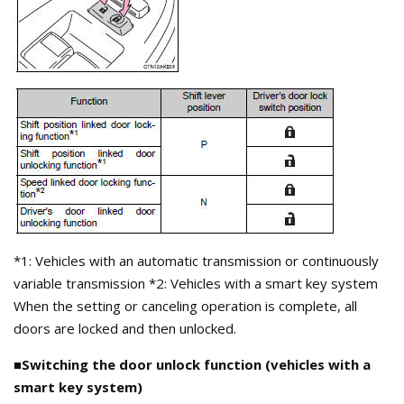
*1: Vehicles with an automatic transmission or continuously
variable transmission *2: Vehicles with a smart key system
When the setting or canceling operation is complete, all
doors are locked and then unlocked.
■Switching the door unlock function (vehicles with a
smart key system)