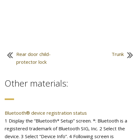
Rear door child-
Trunk
protector lock
Other materials:
Bluetooth® device registration status
1 Display the “Bluetooth* Setup” screen. *: Bluetooth is a
registered trademark of Bluetooth SIG, Inc. 2 Select the
device. 3 Select “Device Info”. 4 Following screen is