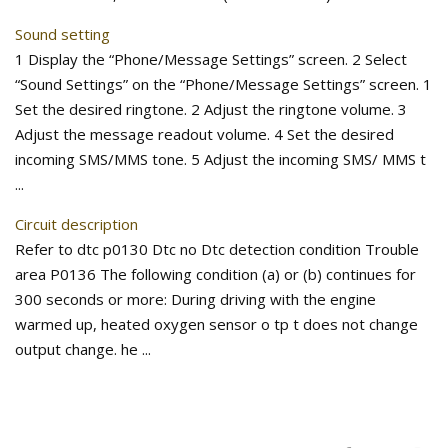
Sound setting
1 Display the “Phone/Message Settings” screen. 2 Select
“Sound Settings” on the “Phone/Message Settings” screen. 1
Set the desired ringtone. 2 Adjust the ringtone volume. 3
Adjust the message readout volume. 4 Set the desired
incoming SMS/MMS tone. 5 Adjust the incoming SMS/ MMS t
...
Circuit description
Refer to dtc p0130 Dtc no Dtc detection condition Trouble
area P0136 The following condition (a) or (b) continues for
300 seconds or more: During driving with the engine
warmed up, heated oxygen sensor o tp t does not change
output change. he ...