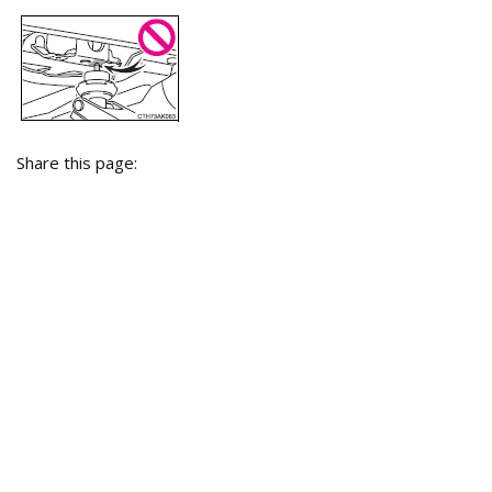
Share this page: