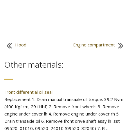
Hood
Engine compartment
Other materials:
Front differential oil seal
Replacement 1. Drain manual transaxle oil torque: 39.2 Nvm
(400 Kgf·cm, 29 ft·lbf) 2. Remove front wheels 3. Remove
engine under cover lh 4. Remove engine under cover rh 5.
Drain transaxle oil 6. Remove front drive shaft assy lh sst
09520–01010, 09520–24010 (09520–32040) 7. R ...