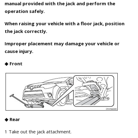
manual provided with the jack and perform the
operation safely.
When raising your vehicle with a floor jack, position
the jack correctly.
Improper placement may damage your vehicle or
cause injury.
◆ Front
◆ Rear
1 Take out the jack attachment.