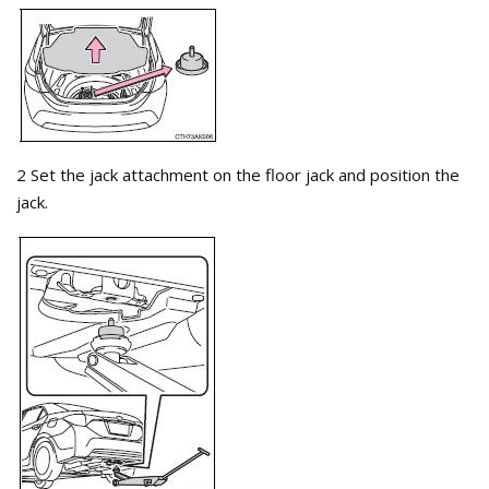
2 Set the jack attachment on the floor jack and position the
jack.