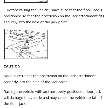
3 Before raising the vehicle, make sure that the floor jack is
positioned so that the protrusion on the jack attachment fits
securely into the hole of the jack point.
CAUTION
Make sure to set the protrusion on the jack attachment
properly into the hole of the jack point.
Raising the vehicle with an improperly positioned floor jack
will damage the vehicle and may cause the vehicle to fall off
the floor jack.