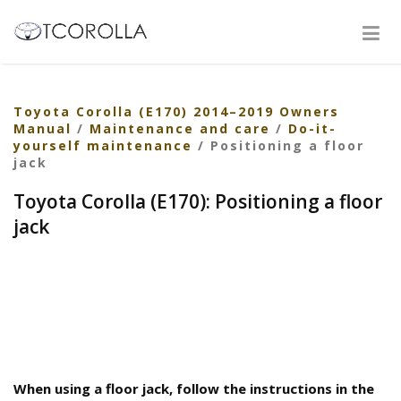
Toyota Corolla (E170) 2014–2019 Owners
Manual
/
Maintenance and care
/
Do-it-
yourself maintenance
/ Positioning a floor
jack
Toyota Corolla (E170): Positioning a floor
jack
When using a floor jack, follow the instructions in the