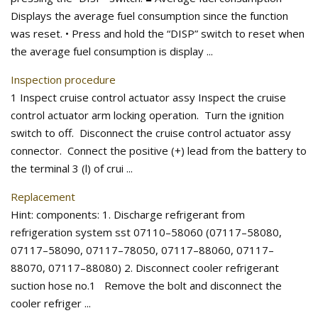
Displays the average fuel consumption since the function
was reset. • Press and hold the “DISP” switch to reset when
the average fuel consumption is display ...
Inspection procedure
1 Inspect cruise control actuator assy Inspect the cruise
control actuator arm locking operation. Turn the ignition
switch to off. Disconnect the cruise control actuator assy
connector. Connect the positive (+) lead from the battery to
the terminal 3 (l) of crui ...
Replacement
Hint: components: 1. Discharge refrigerant from
refrigeration system sst 07110–58060 (07117–58080,
07117–58090, 07117–78050, 07117–88060, 07117–
88070, 07117–88080) 2. Disconnect cooler refrigerant
suction hose no.1 Remove the bolt and disconnect the
cooler refriger ...