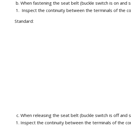
When fastening the seat belt (buckle switch is on and s
Inspect the continuity between the terminals of the co
Standard:
When releasing the seat belt (buckle switch is off and s
Inspect the continuity between the terminals of the co