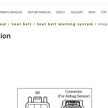
WNERS MANUAL
REPAIR MANUAL
VIDEO
GALLERY
NEW
TOP
ual
/
Seat belt
/
Seat belt warning system
/ Insp
tion