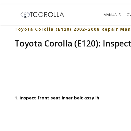
MANUALS
O
Toyota Corolla (E120) 2002–2008 Repair Man
Toyota Corolla (E120): Inspec
1. Inspect front seat inner belt assy lh