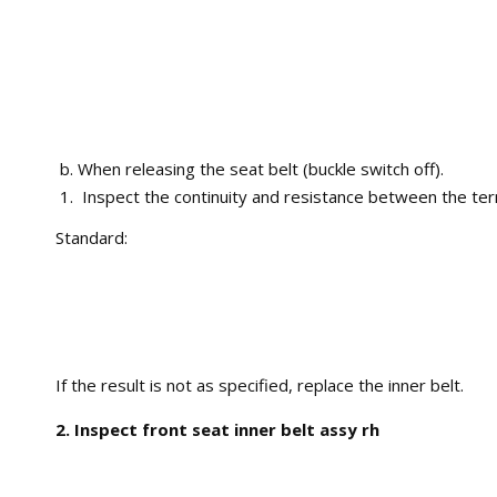
When releasing the seat belt (buckle switch off).
Inspect the continuity and resistance between the ter
Standard:
If the result is not as specified, replace the inner belt.
2. Inspect front seat inner belt assy rh