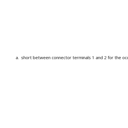
short between connector terminals 1 and 2 for the occ