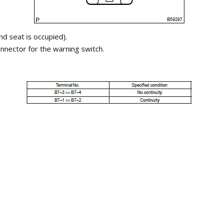
nd seat is occupied).
nnector for the warning switch.