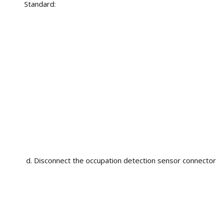
Standard:
Disconnect the occupation detection sensor connector (