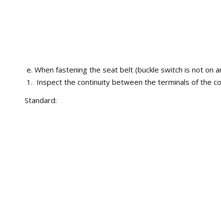
When fastening the seat belt (buckle switch is not on a
Inspect the continuity between the terminals of the co
Standard: