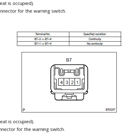
eat is occupied).
nnector for the warning switch.
eat is occupied).
nnector for the warning switch.