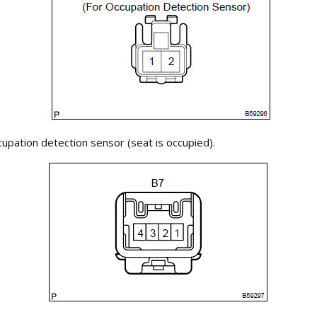
upation detection sensor (seat is occupied).