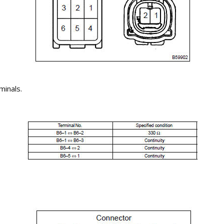
minals.