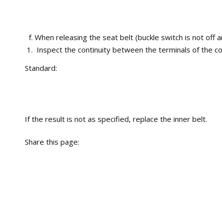
When releasing the seat belt (buckle switch is not off a
Inspect the continuity between the terminals of the co
Standard:
If the result is not as specified, replace the inner belt.
Share this page: