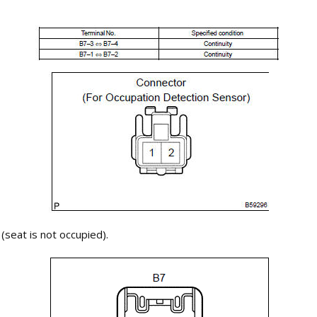
seat is not occupied).