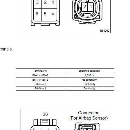
minals.