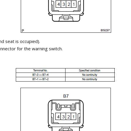
nd seat is occupied).
nnector for the warning switch.