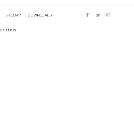
SITEMAP
DOWNLOADS
ection