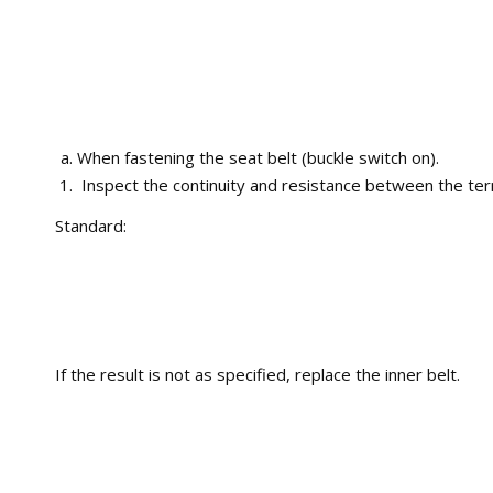
When fastening the seat belt (buckle switch on).
Inspect the continuity and resistance between the ter
Standard:
If the result is not as specified, replace the inner belt.