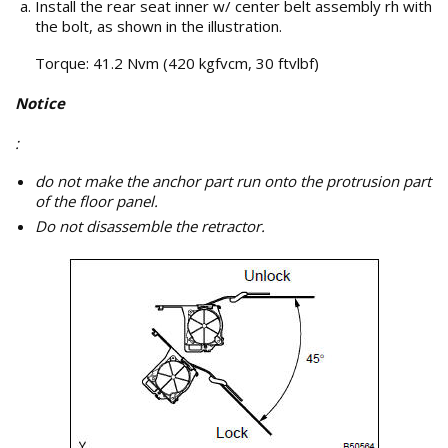
Install the rear seat inner w/ center belt assembly rh with
the bolt, as shown in the illustration.
Torque: 41.2 Nvm (420 kgfvcm, 30 ftvlbf)
Notice
:
do not make the anchor part run onto the protrusion part
of the floor panel.
Do not disassemble the retractor.