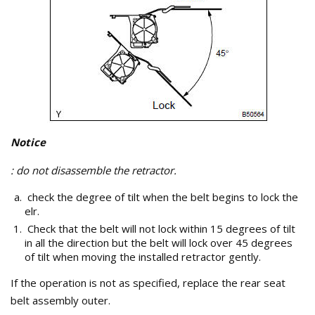
Notice
: do not disassemble the retractor.
check the degree of tilt when the belt begins to lock the
elr.
Check that the belt will not lock within 15 degrees of tilt
in all the direction but the belt will lock over 45 degrees
of tilt when moving the installed retractor gently.
If the operation is not as specified, replace the rear seat
belt assembly outer.