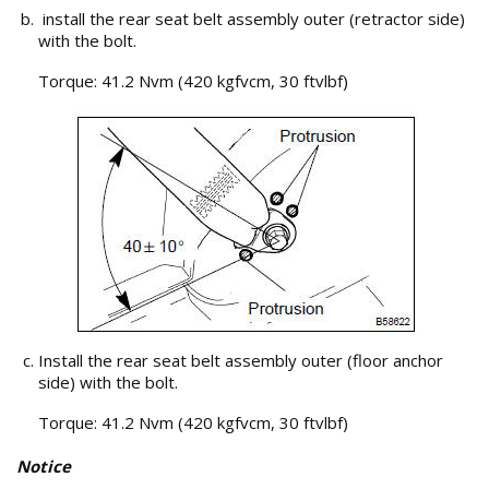
install the rear seat belt assembly outer (retractor side)
with the bolt.
Torque: 41.2 Nvm (420 kgfvcm, 30 ftvlbf)
Install the rear seat belt assembly outer (floor anchor
side) with the bolt.
Torque: 41.2 Nvm (420 kgfvcm, 30 ftvlbf)
Notice