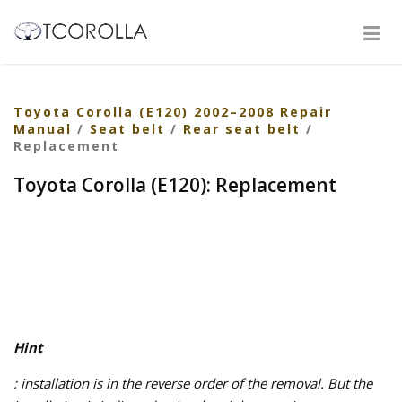
Toyota Corolla (E120) 2002–2008 Repair
Manual
/
Seat belt
/
Rear seat belt
/
Replacement
Toyota Corolla (E120): Replacement
Hint
: installation is in the reverse order of the removal. But the