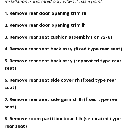
installation is indicated only when it has a point.
1. Remove rear door opening trim rh
2. Remove rear door opening trim lh
3. Remove rear seat cushion assembly ( or 72–8)
4. Remove rear seat back assy (fixed type rear seat)
5. Remove rear seat back assy (separated type rear
seat)
6. Remove rear seat side cover rh (fixed type rear
seat)
7. Remove rear seat side garnish lh (fixed type rear
seat)
8. Remove room partition board lh (separated type
rear seat)