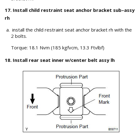
17. Install child restraint seat anchor bracket sub–assy
rh
install the child restraint seat anchor bracket rh with the
2 bolts.
Torque: 18.1 Nvm (185 kgfvcm, 13.3 Ftvlbf)
18. Install rear seat inner w/center belt assy lh