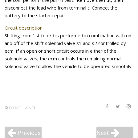
the coil. perform the pull–in test. Remove the nut, then
disconnect the lead wire from terminal c. Connect the
battery to the starter repai ...
Circuit description
Shifting from 1st to o/d is performed in combination with on
and off of the shift solenoid valve s1 and s2 controlled by
ecm. If an open or short circuit occurs in either of the
solenoid valves, the ecm controls the remaining normal
solenoid valve to allow the vehicle to be operated smoothly
...
©
TCOROLLA.NET
Previous
Next