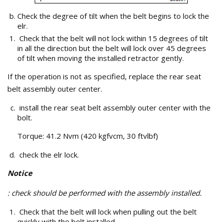
Check the degree of tilt when the belt begins to lock the
elr.
Check that the belt will not lock within 15 degrees of tilt
in all the direction but the belt will lock over 45 degrees
of tilt when moving the installed retractor gently.
If the operation is not as specified, replace the rear seat
belt assembly outer center.
install the rear seat belt assembly outer center with the
bolt.
Torque: 41.2 Nvm (420 kgfvcm, 30 ftvlbf)
check the elr lock.
Notice
: check should be performed with the assembly installed.
Check that the belt will lock when pulling out the belt
quickly with the belt installed.