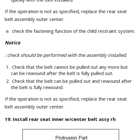
If the operation is not as specified, replace the rear seat
belt assembly outer center.
check the fastening function of the child restraint system.
Notice
: check should be performed with the assembly installed
.
Check that the belt cannot be pulled out any more but
can be rewound after the belt is fully pulled out.
Check that the belt can be pulled out and rewound after
the belt is fully rewound.
If the operation is not as specified, replace the rear seat
belt assembly outer center.
19. Install rear seat inner w/center belt assy rh