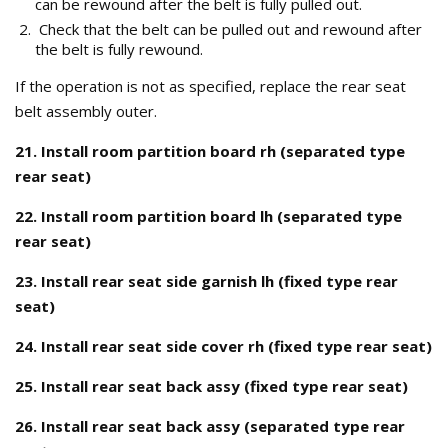
can be rewound after the belt is fully pulled out.
Check that the belt can be pulled out and rewound after
the belt is fully rewound.
If the operation is not as specified, replace the rear seat
belt assembly outer.
21. Install room partition board rh (separated type
rear seat)
22. Install room partition board lh (separated type
rear seat)
23. Install rear seat side garnish lh (fixed type rear
seat)
24. Install rear seat side cover rh (fixed type rear seat)
25. Install rear seat back assy (fixed type rear seat)
26. Install rear seat back assy (separated type rear