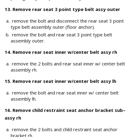
13. Remove rear seat 3 point type belt assy outer
remove the bolt and disconnect the rear seat 3 point
type belt assembly outer (floor anchor).
remove the bolt and rear seat 3 point type belt
assembly outer.
14. Remove rear seat inner w/center belt assy rh
remove the 2 bolts and rear seat inner w/ center belt
assembly rh.
15. Remove rear seat inner w/center belt assy lh
remove the bolt and rear seat inner w/ center belt
assembly lh.
16. Remove child restraint seat anchor bracket sub–
assy rh
remove the 2 bolts and child restraint seat anchor
bracket rh.