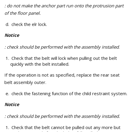
: do not make the anchor part run onto the protrusion part
of the floor panel.
check the elr lock.
Notice
: check should be performed with the assembly installed
.
Check that the belt will lock when pulling out the belt
quickly with the belt installed.
If the operation is not as specified, replace the rear seat
belt assembly outer.
check the fastening function of the child restraint system.
Notice
: check should be performed with the assembly installed.
Check that the belt cannot be pulled out any more but