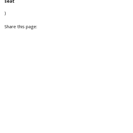
seat
)
Share this page: