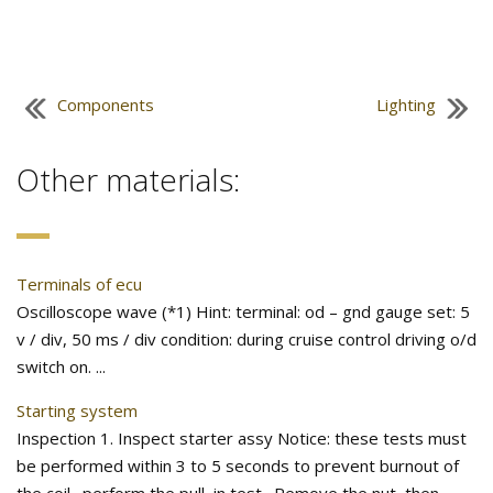
Components
Lighting
Other materials:
Terminals of ecu
Oscilloscope wave (*1) Hint: terminal: od – gnd gauge set: 5
v / div, 50 ms / div condition: during cruise control driving o/d
switch on. ...
Starting system
Inspection 1. Inspect starter assy Notice: these tests must
be performed within 3 to 5 seconds to prevent burnout of