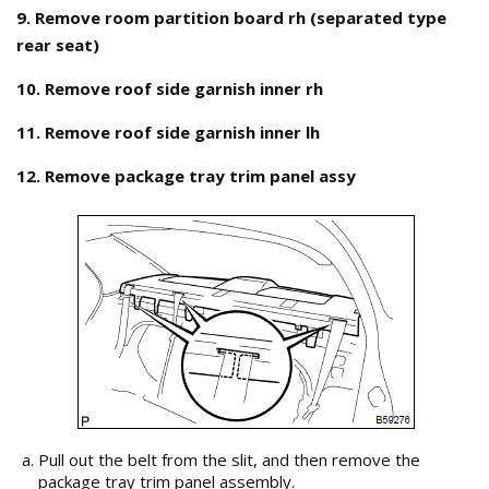
9. Remove room partition board rh (separated type
rear seat)
10. Remove roof side garnish inner rh
11. Remove roof side garnish inner lh
12. Remove package tray trim panel assy
Pull out the belt from the slit, and then remove the
package tray trim panel assembly.