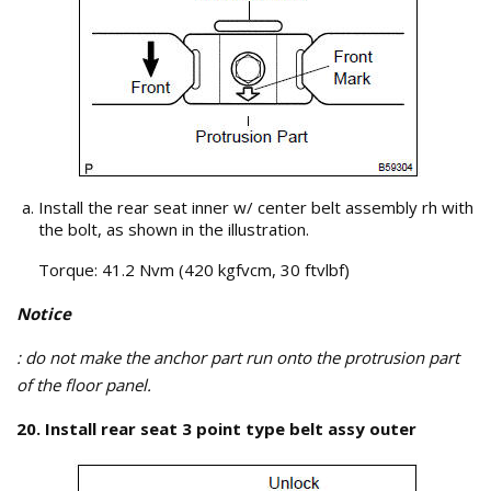
Install the rear seat inner w/ center belt assembly rh with
the bolt, as shown in the illustration.
Torque: 41.2 Nvm (420 kgfvcm, 30 ftvlbf)
Notice
: do not make the anchor part run onto the protrusion part
of the floor panel.
20. Install rear seat 3 point type belt assy outer