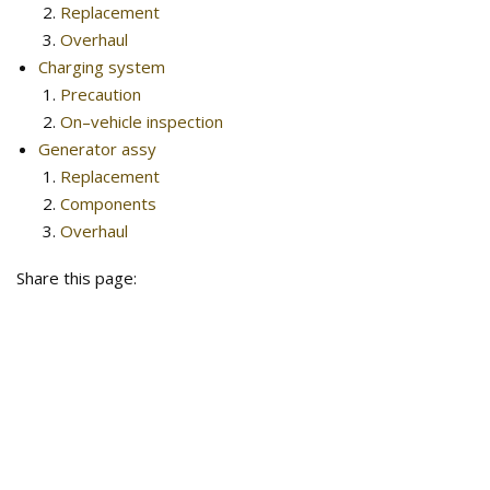
Replacement
Overhaul
Charging system
Precaution
On–vehicle inspection
Generator assy
Replacement
Components
Overhaul
Share this page: