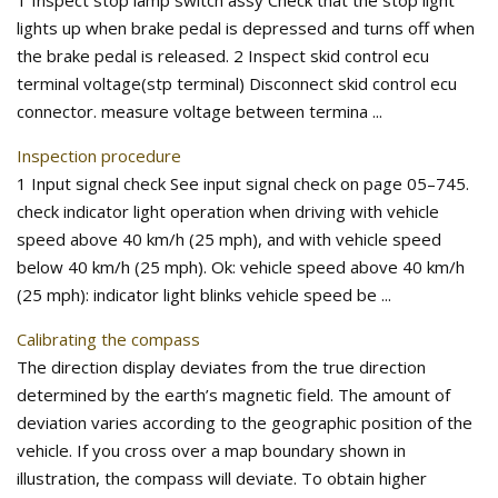
1 Inspect stop lamp switch assy Check that the stop light
lights up when brake pedal is depressed and turns off when
the brake pedal is released. 2 Inspect skid control ecu
terminal voltage(stp terminal) Disconnect skid control ecu
connector. measure voltage between termina ...
Inspection procedure
1 Input signal check See input signal check on page 05–745.
check indicator light operation when driving with vehicle
speed above 40 km/h (25 mph), and with vehicle speed
below 40 km/h (25 mph). Ok: vehicle speed above 40 km/h
(25 mph): indicator light blinks vehicle speed be ...
Calibrating the compass
The direction display deviates from the true direction
determined by the earth’s magnetic field. The amount of
deviation varies according to the geographic position of the
vehicle. If you cross over a map boundary shown in
illustration, the compass will deviate. To obtain higher