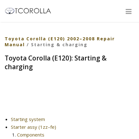
Toyota Corolla (E120) 2002–2008 Repair
Manual
/ Starting & charging
Toyota Corolla (E120): Starting &
charging
Starting system
Starter assy (1zz–fe)
Components