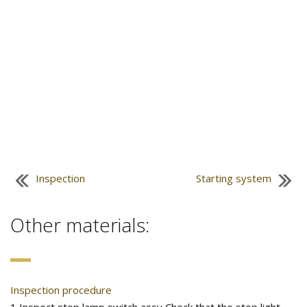
Inspection
Starting system
Other materials:
Inspection procedure