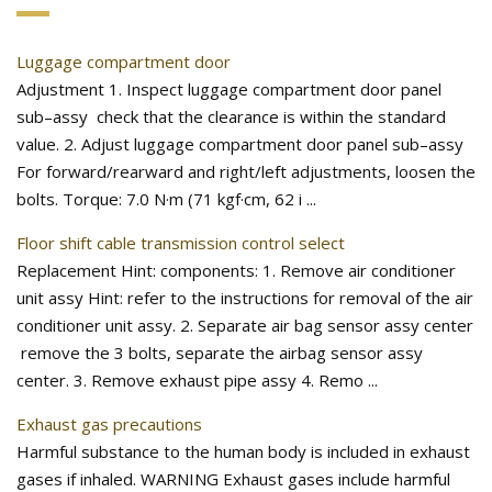
Luggage compartment door
Adjustment 1. Inspect luggage compartment door panel
sub–assy check that the clearance is within the standard
value. 2. Adjust luggage compartment door panel sub–assy
For forward/rearward and right/left adjustments, loosen the
bolts. Torque: 7.0 N·m (71 kgf·cm, 62 i ...
Floor shift cable transmission control select
Replacement Hint: components: 1. Remove air conditioner
unit assy Hint: refer to the instructions for removal of the air
conditioner unit assy. 2. Separate air bag sensor assy center
remove the 3 bolts, separate the airbag sensor assy
center. 3. Remove exhaust pipe assy 4. Remo ...
Exhaust gas precautions
Harmful substance to the human body is included in exhaust
gases if inhaled. WARNING Exhaust gases include harmful