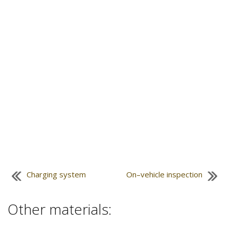
Charging system
On–vehicle inspection
Other materials: