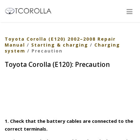
Toyota Corolla (E120) 2002–2008 Repair
Manual
/
Starting & charging
/
Charging
system
/ Precaution
Toyota Corolla (E120): Precaution
1. Check that the battery cables are connected to the
correct terminals.