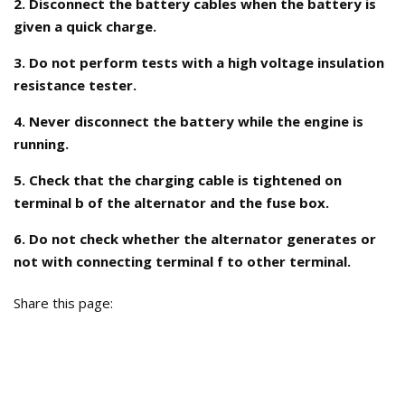
2. Disconnect the battery cables when the battery is
given a quick charge.
3. Do not perform tests with a high voltage insulation
resistance tester.
4. Never disconnect the battery while the engine is
running.
5. Check that the charging cable is tightened on
terminal b of the alternator and the fuse box.
6. Do not check whether the alternator generates or
not with connecting terminal f to other terminal.
Share this page: