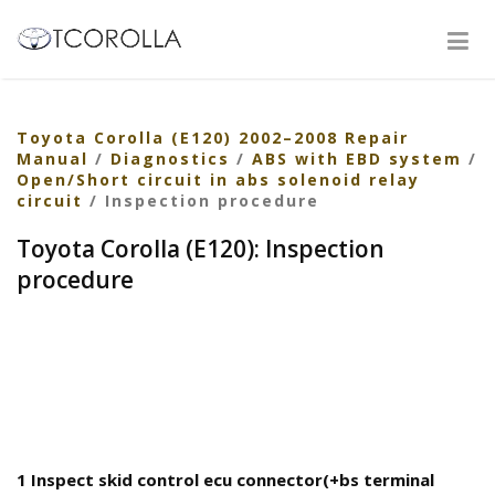
Toyota Corolla (E120) 2002–2008 Repair
Manual
/
Diagnostics
/
ABS with EBD system
/
Open/Short circuit in abs solenoid relay
circuit
/ Inspection procedure
Toyota Corolla (E120): Inspection
procedure
1 Inspect skid control ecu connector(+bs terminal