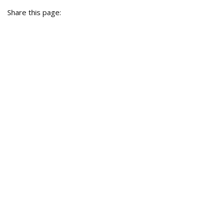
Share this page: