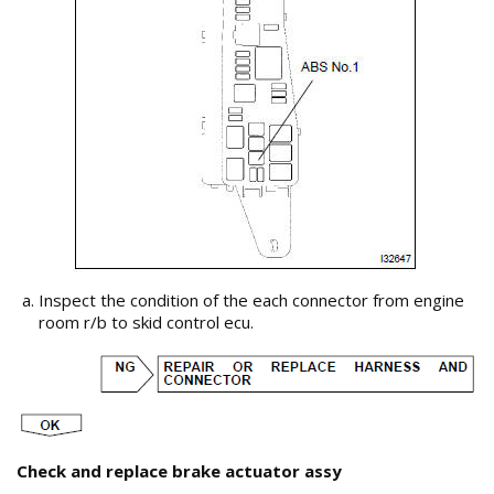
Inspect the condition of the each connector from engine
room r/b to skid control ecu.
Check and replace brake actuator assy