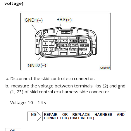
voltage)
Disconnect the skid control ecu connector.
measure the voltage between terminals +bs (2) and gnd
(1, 23) of skid control ecu harness side connector.
Voltage: 10 – 14 v