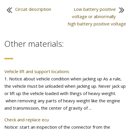
Circuit description
Low battery positive
voltage or abnormally
high battery positive voltage
Other materials:
Vehicle lift and support locations
1. Notice about vehicle condition when jacking up As a rule,
the vehicle must be unloaded when jacking up. Never jack up
or lift up the vehicle loaded with things of heavy weight.
when removing any parts of heavy weight like the engine
and transmission, the center of gravity of ...
Check and replace ecu
Notice: start an inspection of the connector from the