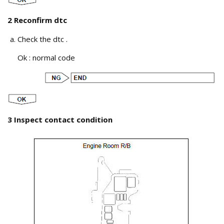
2 Reconfirm dtc
Check the dtc .
Ok : normal code
3 Inspect contact condition