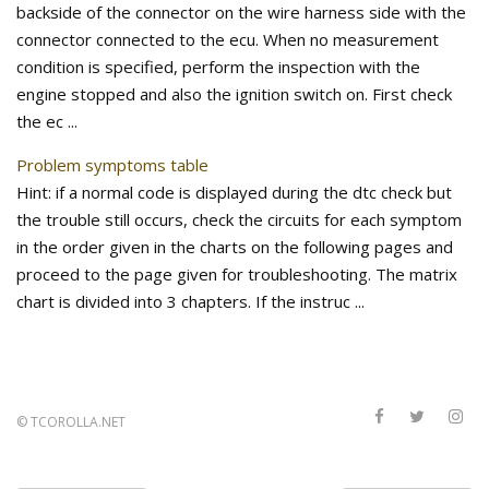
backside of the connector on the wire harness side with the
connector connected to the ecu. When no measurement
condition is specified, perform the inspection with the
engine stopped and also the ignition switch on. First check
the ec ...
Problem symptoms table
Hint: if a normal code is displayed during the dtc check but
the trouble still occurs, check the circuits for each symptom
in the order given in the charts on the following pages and
proceed to the page given for troubleshooting. The matrix
chart is divided into 3 chapters. If the instruc ...
©
TCOROLLA.NET