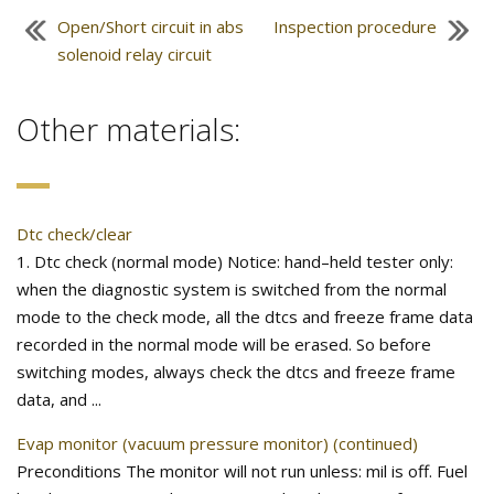
Open/Short circuit in abs
Inspection procedure
solenoid relay circuit
Other materials:
Dtc check/clear
1. Dtc check (normal mode) Notice: hand–held tester only:
when the diagnostic system is switched from the normal
mode to the check mode, all the dtcs and freeze frame data
recorded in the normal mode will be erased. So before
switching modes, always check the dtcs and freeze frame
data, and ...
Evap monitor (vacuum pressure monitor) (continued)
Preconditions The monitor will not run unless: mil is off. Fuel