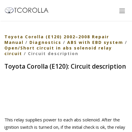
Toyota Corolla (E120) 2002–2008 Repair
Manual
/
Diagnostics
/
ABS with EBD system
/
Open/Short circuit in abs solenoid relay
circuit
/ Circuit description
Toyota Corolla (E120): Circuit description
This relay supplies power to each abs solenoid. After the
ignition switch is turned on, if the initial check is ok, the relay