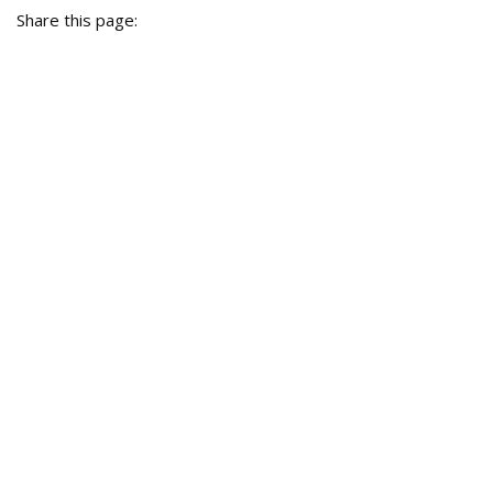
Share this page: