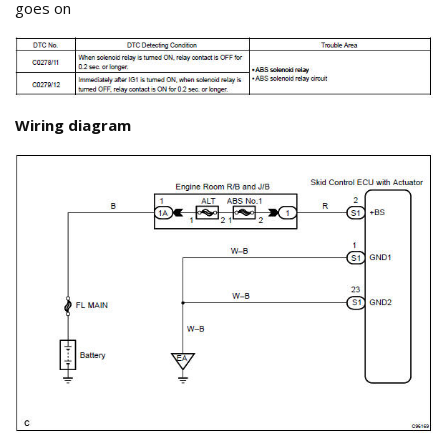
goes on
Wiring diagram