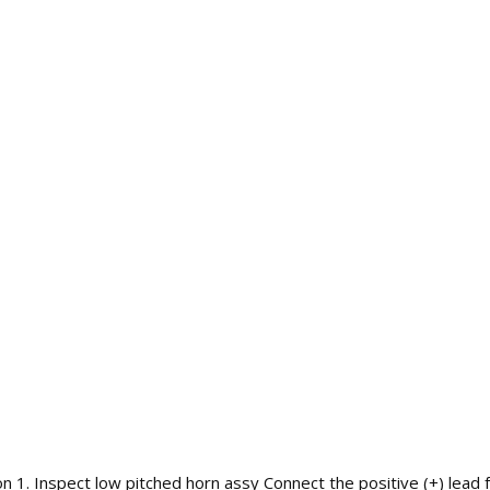
. Inspect low pitched horn assy Connect the positive (+) lead fr