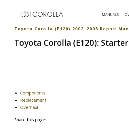
MANUALS
O
Toyota Corolla (E120) 2002–2008 Repair Man
Toyota Corolla (E120): Starter
Components
Replacement
Overhaul
Share this page: