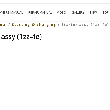
WNERS MANUAL
REPAIR MANUAL
VIDEO
GALLERY
NEW
TOP
ual
/
Starting & charging
/ Starter assy (1zz–fe)
 assy (1zz–fe)