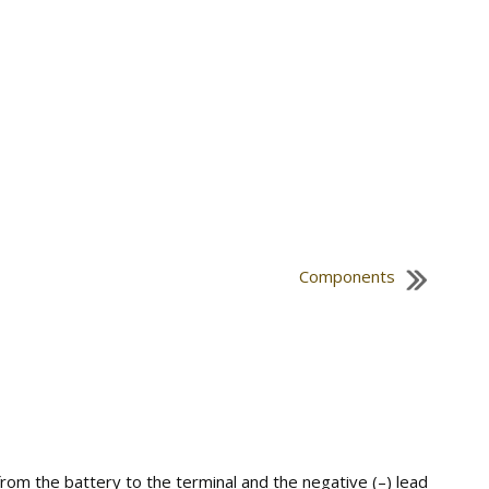
Components
om the battery to the terminal and the negative (–) lead