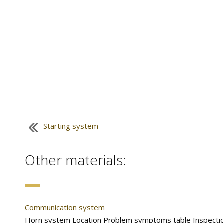
Starting system
Other materials:
Communication system
Horn system Location Problem symptoms table Inspection 1