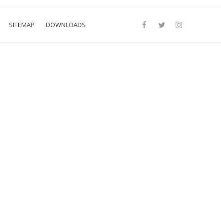
SITEMAP
DOWNLOADS