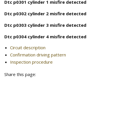
Dtc p0301 cylinder 1 misfire detected
Dtc p0302 cylinder 2 misfire detected
Dtc p0303 cylinder 3 misfire detected
Dtc p0304 cylinder 4 misfire detected
Circuit description
Confirmation driving pattern
Inspection procedure
Share this page: