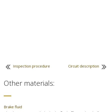
Inspection procedure
Circuit description
Other materials:
Brake fluid