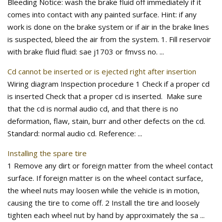
Bleeding Notice: wash the brake fluid off immediately if it
comes into contact with any painted surface. Hint: if any
work is done on the brake system or if air in the brake lines
is suspected, bleed the air from the system. 1. Fill reservoir
with brake fluid fluid: sae j1703 or fmvss no. ...
Cd cannot be inserted or is ejected right after insertion
Wiring diagram Inspection procedure 1 Check if a proper cd
is inserted Check that a proper cd is inserted. Make sure
that the cd is normal audio cd, and that there is no
deformation, flaw, stain, burr and other defects on the cd.
Standard: normal audio cd. Reference: ...
Installing the spare tire
1 Remove any dirt or foreign matter from the wheel contact
surface. If foreign matter is on the wheel contact surface,
the wheel nuts may loosen while the vehicle is in motion,
causing the tire to come off. 2 Install the tire and loosely
tighten each wheel nut by hand by approximately the sa ...