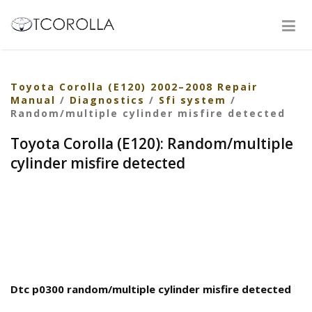
Toyota Corolla (E120) 2002–2008 Repair
Manual
/
Diagnostics
/
Sfi system
/
Random/multiple cylinder misfire detected
Toyota Corolla (E120): Random/multiple
cylinder misfire detected
Dtc p0300 random/multiple cylinder misfire detected