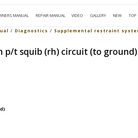
WNERS MANUAL
REPAIR MANUAL
VIDEO
GALLERY
NEW
TOP
ual
/
Diagnostics
/
Supplemental restraint syst
 p/t squib (rh) circuit (to ground)
nd)