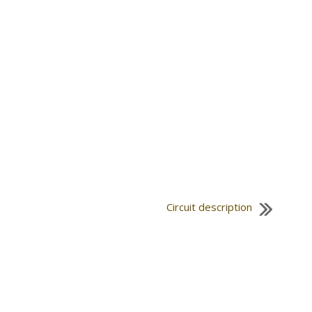
Circuit description