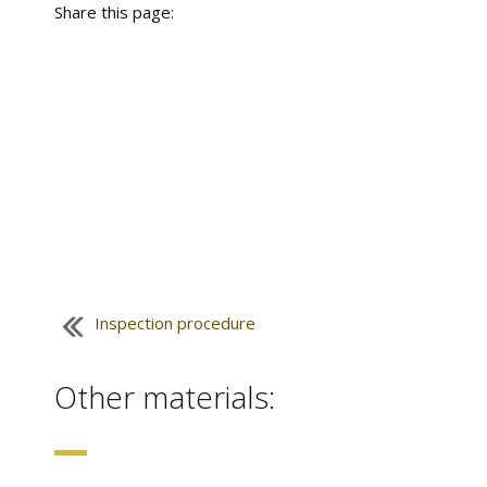
Share this page:
Inspection procedure
Other materials: