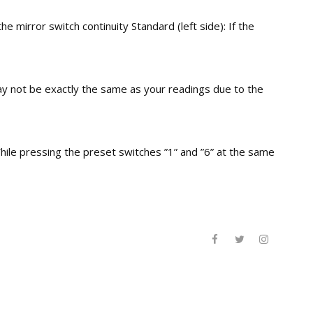
e mirror switch continuity Standard (left side): If the
may not be exactly the same as your readings due to the
hile pressing the preset switches ”1” and ”6” at the same