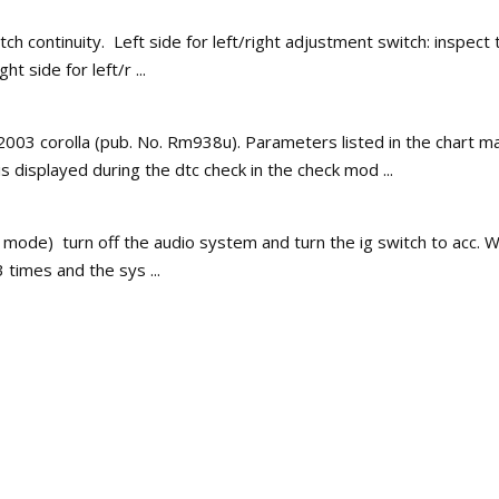
h continuity. Left side for left/right adjustment switch: inspect th
t side for left/r ...
al 2003 corolla (pub. No. Rm938u). Parameters listed in the chart 
is displayed during the dtc check in the check mod ...
 mode) turn off the audio system and turn the ig switch to acc. W
 times and the sys ...