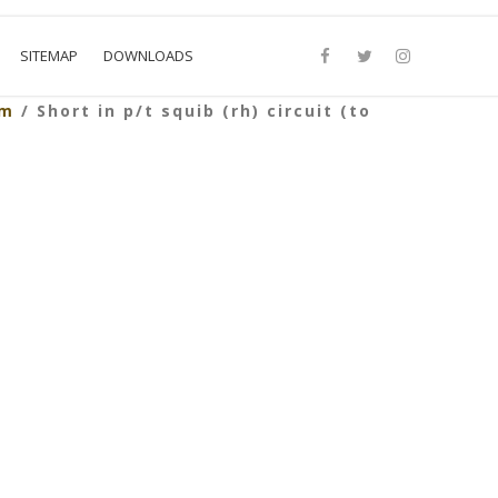
SITEMAP
DOWNLOADS
em
/ Short in p/t squib (rh) circuit (to