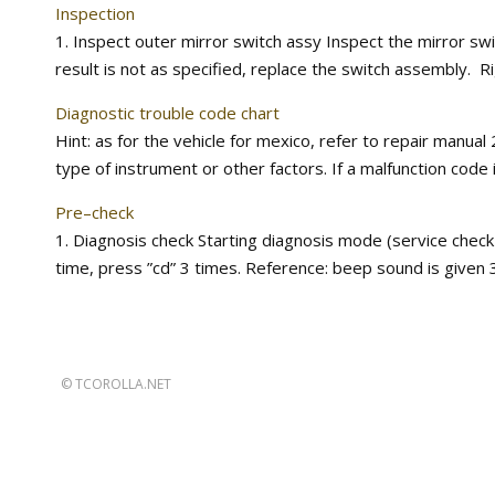
Inspection
1. Inspect outer mirror switch assy Inspect the mirror switc
result is not as specified, replace the switch assembly. Righ
Diagnostic trouble code chart
Hint: as for the vehicle for mexico, refer to repair manu
type of instrument or other factors. If a malfunction code 
Pre–check
1. Diagnosis check Starting diagnosis mode (service check
time, press ”cd” 3 times. Reference: beep sound is given 3
©
TCOROLLA.NET