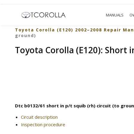
MANUALS
O
Toyota Corolla (E120) 2002–2008 Repair Man
ground)
Toyota Corolla (E120): Short in
Dtc b0132/61 short in p/t squib (rh) circuit (to grou
Circuit description
Inspection procedure