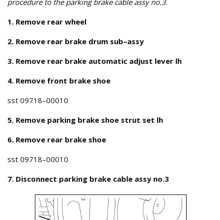
procedure to the parking brake cable assy no.3
.
1. Remove rear wheel
2. Remove rear brake drum sub–assy
3. Remove rear brake automatic adjust lever lh
4. Remove front brake shoe
sst 09718–00010
5. Remove parking brake shoe strut set lh
6. Remove rear brake shoe
sst 09718–00010
7. Disconnect parking brake cable assy no.3