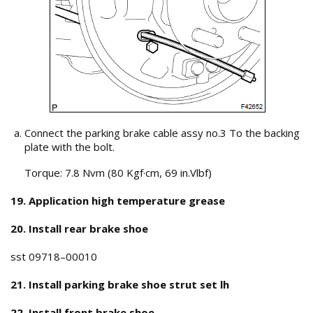
Connect the parking brake cable assy no.3 To the backing
plate with the bolt.
Torque: 7.8 Nvm (80 Kgf·cm, 69 in.Vlbf)
19. Application high temperature grease
20. Install rear brake shoe
sst 09718–00010
21. Install parking brake shoe strut set lh
22. Install front brake shoe