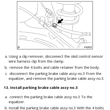
Using a clip remover, disconnect the skid control sensor
wire harness clip from the clamp.
remove the 4 bolts and cable retainer from the body.
disconnect the parking brake cable assy no.3 From the
equalizer, and remove the parking brake cable assy no.3.
13. Install parking brake cable assy no.3
connect the parking brake cable assy no.3 To the
equalizer.
Install the parking brake cable assy no.3 With the 4 bolts