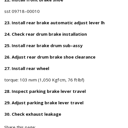
sst 09718–00010
23. Install rear brake automatic adjust lever lh
24. Check rear drum brake installation
25. Install rear brake drum sub–assy
26. Adjust rear drum brake shoe clearance
27. Install rear wheel
torque: 103 nvm (1,050 Kgf·cm, 76 ft·lbf)
28. Inspect parking brake lever travel
29. Adjust parking brake lever travel
30. Check exhaust leakage
Share this page: