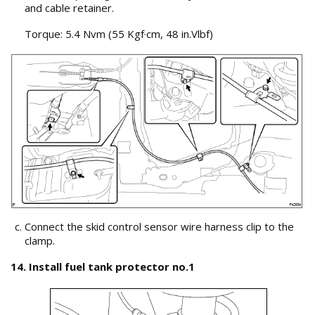
and cable retainer.
Torque: 5.4 Nvm (55 Kgf·cm, 48 in.Vlbf)
Connect the skid control sensor wire harness clip to the
clamp.
14. Install fuel tank protector no.1