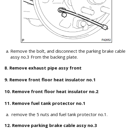
Remove the bolt, and disconnect the parking brake cable
assy no.3 From the backing plate.
8. Remove exhaust pipe assy front
9. Remove front floor heat insulator no.1
10. Remove front floor heat insulator no.2
11. Remove fuel tank protector no.1
remove the 5 nuts and fuel tank protector no.1.
12. Remove parking brake cable assy no.3