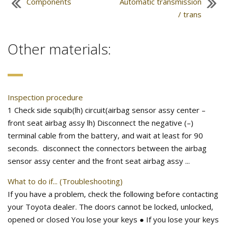
Components
Automatic transmission
/ trans
Other materials:
Inspection procedure
1 Check side squib(lh) circuit(airbag sensor assy center –
front seat airbag assy lh) Disconnect the negative (–)
terminal cable from the battery, and wait at least for 90
seconds. disconnect the connectors between the airbag
sensor assy center and the front seat airbag assy ...
What to do if... (Troubleshooting)
If you have a problem, check the following before contacting
your Toyota dealer. The doors cannot be locked, unlocked,
opened or closed You lose your keys ● If you lose your keys