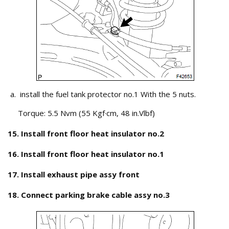
install the fuel tank protector no.1 With the 5 nuts.
Torque: 5.5 Nvm (55 Kgf·cm, 48 in.Vlbf)
15. Install front floor heat insulator no.2
16. Install front floor heat insulator no.1
17. Install exhaust pipe assy front
18. Connect parking brake cable assy no.3