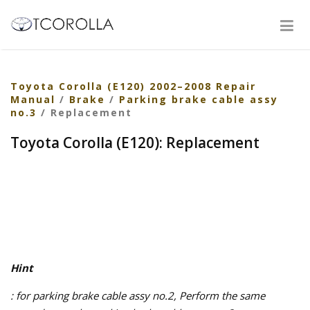
Toyota Corolla (E120) 2002–2008 Repair
Manual
/
Brake
/
Parking brake cable assy
no.3
/ Replacement
Toyota Corolla (E120): Replacement
Hint
: for parking brake cable assy no.2, Perform the same