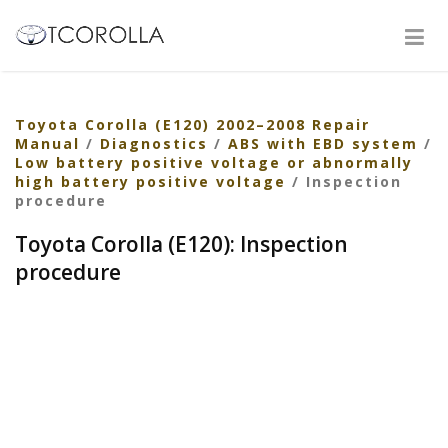
Toyota Corolla (E120) 2002–2008 Repair
Manual
/
Diagnostics
/
ABS with EBD system
/
Low battery positive voltage or abnormally
high battery positive voltage
/ Inspection
procedure
Toyota Corolla (E120): Inspection
procedure