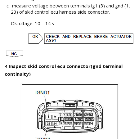
measure voltage between terminals ig1 (3) and gnd (1,
23) of skid control ecu harness side connector.
Ok: oltage: 10 – 14 v
4 Inspect skid control ecu connector(gnd terminal
continuity)