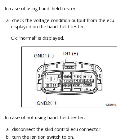
In case of using hand–held tester:
check the voltage condition output from the ecu
displayed on the hand–held tester.
Ok: ”normal” is displayed.
In case of not using hand–held tester:
disconnect the skid control ecu connector.
turn the ignition switch to on.