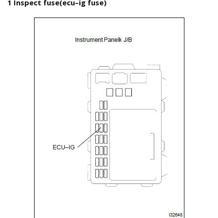
1 Inspect fuse(ecu–ig fuse)