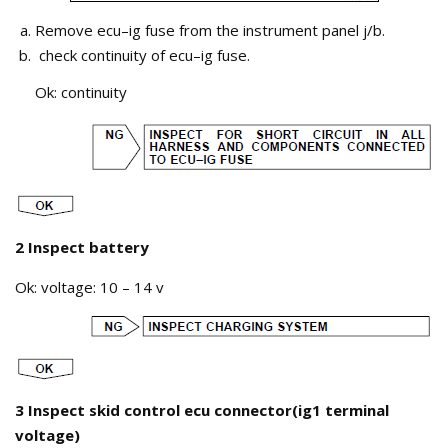
Remove ecu–ig fuse from the instrument panel j/b.
check continuity of ecu–ig fuse.
Ok: continuity
2 Inspect battery
Ok: voltage: 10 – 14 v
3 Inspect skid control ecu connector(ig1 terminal
voltage)