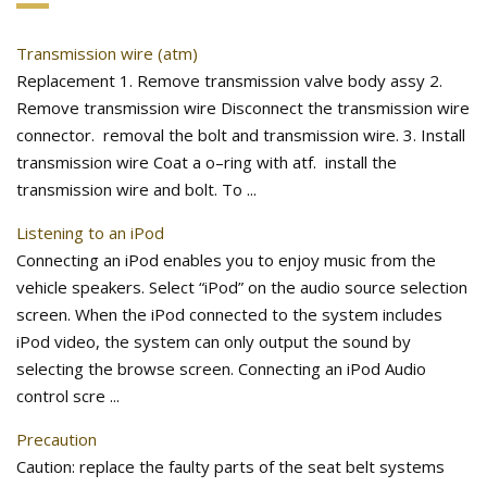
Transmission wire (atm)
Replacement 1. Remove transmission valve body assy 2.
Remove transmission wire Disconnect the transmission wire
connector. removal the bolt and transmission wire. 3. Install
transmission wire Coat a o–ring with atf. install the
transmission wire and bolt. To ...
Listening to an iPod
Connecting an iPod enables you to enjoy music from the
vehicle speakers. Select “iPod” on the audio source selection
screen. When the iPod connected to the system includes
iPod video, the system can only output the sound by
selecting the browse screen. Connecting an iPod Audio
control scre ...
Precaution
Caution: replace the faulty parts of the seat belt systems