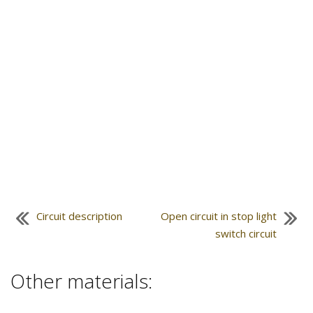
Circuit description
Open circuit in stop light
switch circuit
Other materials: