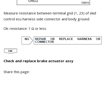
Measure resistance between terminal gnd (1, 23) of skid
control ecu harness side connector and body ground.
Ok: resistance: 1
or less
Ω
Check and replace brake actuator assy
Share this page: