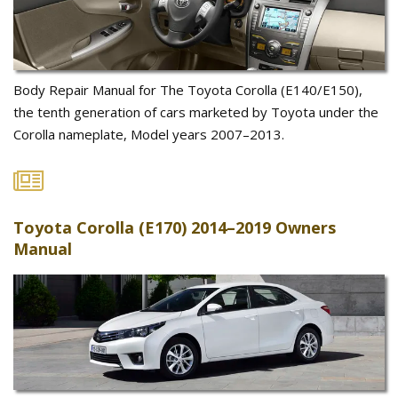
Body Repair Manual for The Toyota Corolla (E140/E150),
the tenth generation of cars marketed by Toyota under the
Corolla nameplate, Model years 2007–2013.
Toyota Corolla (E170) 2014–2019 Owners
Manual