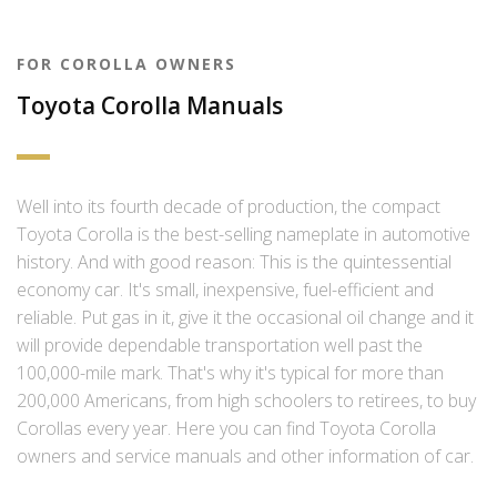
FOR COROLLA OWNERS
Toyota Corolla Manuals
Well into its fourth decade of production, the compact
Toyota Corolla is the best-selling nameplate in automotive
history. And with good reason: This is the quintessential
economy car. It's small, inexpensive, fuel-efficient and
reliable. Put gas in it, give it the occasional oil change and it
will provide dependable transportation well past the
100,000-mile mark. That's why it's typical for more than
200,000 Americans, from high schoolers to retirees, to buy
Corollas every year. Here you can find Toyota Corolla
owners and service manuals and other information of car.