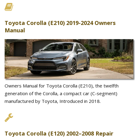
Toyota Corolla (E210) 2019-2024 Owners
Manual
Owners Manual for Toyota Corolla (E210), the twelfth
generation of the Corolla, a compact car (C-segment)
manufactured by Toyota, Introduced in 2018.
Toyota Corolla (E120) 2002–2008 Repair