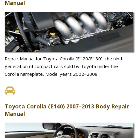
Manual
Repair Manual for Toyota Corolla (E120/E130), the ninth
generation of compact cars sold by Toyota under the
Corolla nameplate, Model years 2002–2008.
Toyota Corolla (E140) 2007–2013 Body Repair
Manual