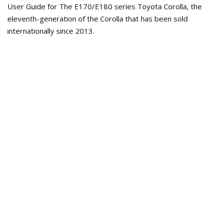
User Guide for The E170/E180 series Toyota Corolla, the
eleventh-generation of the Corolla that has been sold
internationally since 2013.