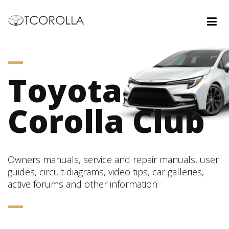
Toyota
Corolla Club
Owners manuals, service and repair manuals, user
guides, circuit diagrams, video tips, car galleries,
active forums and other information