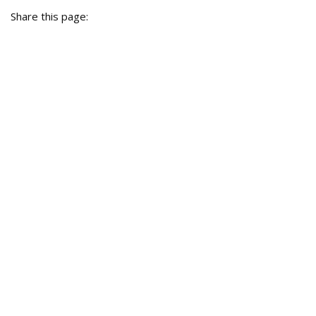
Share this page: