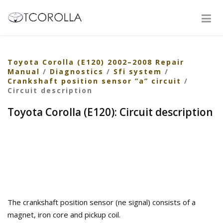
Toyota Corolla (E120) 2002–2008 Repair
Manual
/
Diagnostics
/
Sfi system
/
Crankshaft position sensor ”a” circuit
/
Circuit description
Toyota Corolla (E120): Circuit description
The crankshaft position sensor (ne signal) consists of a
magnet, iron core and pickup coil.