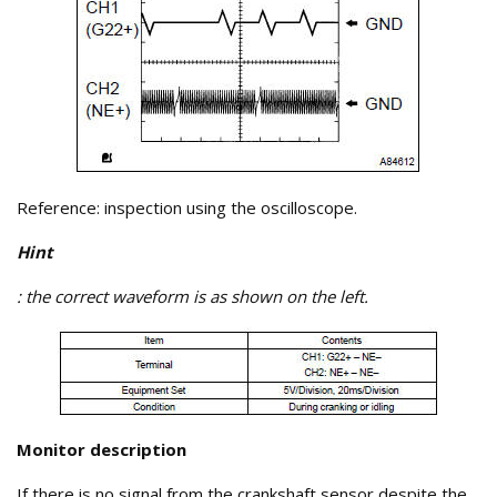
Reference: inspection using the oscilloscope.
Hint
: the correct waveform is as shown on the left.
Monitor description
If there is no signal from the crankshaft sensor despite the