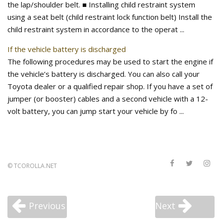
the lap/shoulder belt. ■ Installing child restraint system
using a seat belt (child restraint lock function belt) Install the
child restraint system in accordance to the operat ...
If the vehicle battery is discharged
The following procedures may be used to start the engine if
the vehicle’s battery is discharged. You can also call your
Toyota dealer or a qualified repair shop. If you have a set of
jumper (or booster) cables and a second vehicle with a 12-
volt battery, you can jump start your vehicle by fo ...
©
TCOROLLA.NET
Previous
Next