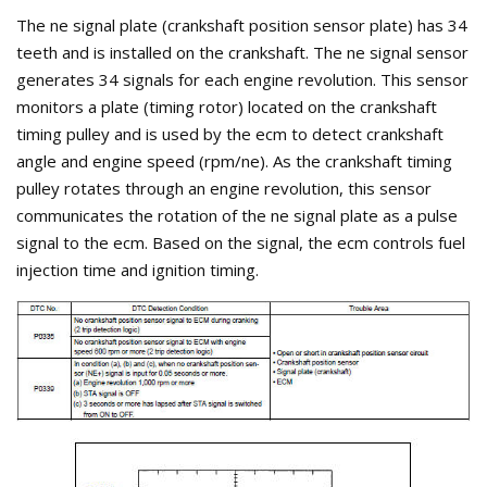
The ne signal plate (crankshaft position sensor plate) has 34
teeth and is installed on the crankshaft. The ne signal sensor
generates 34 signals for each engine revolution. This sensor
monitors a plate (timing rotor) located on the crankshaft
timing pulley and is used by the ecm to detect crankshaft
angle and engine speed (rpm/ne). As the crankshaft timing
pulley rotates through an engine revolution, this sensor
communicates the rotation of the ne signal plate as a pulse
signal to the ecm. Based on the signal, the ecm controls fuel
injection time and ignition timing.