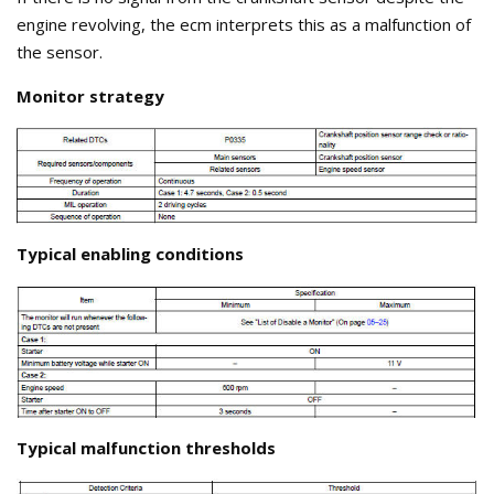
engine revolving, the ecm interprets this as a malfunction of
the sensor.
Monitor strategy
Typical enabling conditions
Typical malfunction thresholds