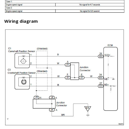
Wiring diagram