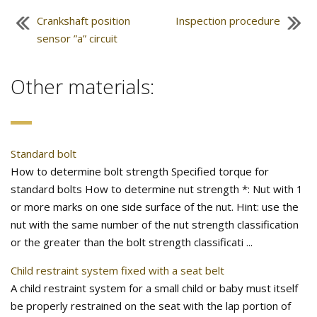
Crankshaft position
Inspection procedure
sensor ”a” circuit
Other materials:
Standard bolt
How to determine bolt strength Specified torque for
standard bolts How to determine nut strength *: Nut with 1
or more marks on one side surface of the nut. Hint: use the
nut with the same number of the nut strength classification
or the greater than the bolt strength classificati ...
Child restraint system fixed with a seat belt
A child restraint system for a small child or baby must itself
be properly restrained on the seat with the lap portion of