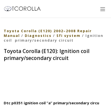
Toyota Corolla (E120) 2002–2008 Repair
Manual
/
Diagnostics
/
Sfi system
/ Ignition
coil primary/secondary circuit
Toyota Corolla (E120): Ignition coil
primary/secondary circuit
Dtc p0351 ignition coil ”a” primary/secondary circu