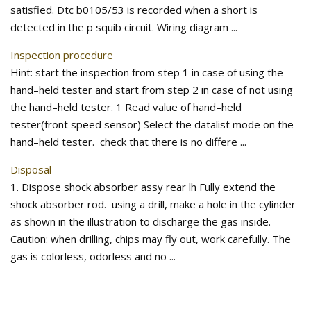
satisfied. Dtc b0105/53 is recorded when a short is
detected in the p squib circuit. Wiring diagram ...
Inspection procedure
Hint: start the inspection from step 1 in case of using the
hand–held tester and start from step 2 in case of not using
the hand–held tester. 1 Read value of hand–held
tester(front speed sensor) Select the datalist mode on the
hand–held tester. check that there is no differe ...
Disposal
1. Dispose shock absorber assy rear lh Fully extend the
shock absorber rod. using a drill, make a hole in the cylinder
as shown in the illustration to discharge the gas inside.
Caution: when drilling, chips may fly out, work carefully. The
gas is colorless, odorless and no ...