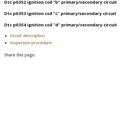
Dtc p0352 ignition coil ”b” primary/secondary circuit
Dtc p0353 ignition coil ”c” primary/secondary circuit
Dtc p0354 ignition coil ”d” primary/secondary circuit
Circuit description
Inspection procedure
Share this page: