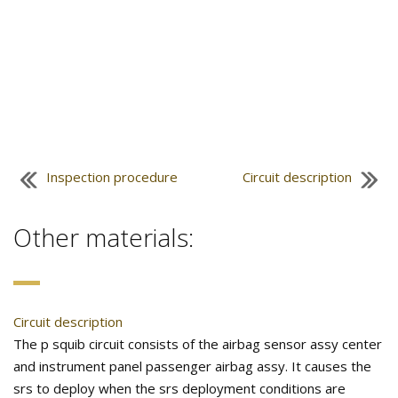
Inspection procedure
Circuit description
Other materials:
Circuit description
The p squib circuit consists of the airbag sensor assy center
and instrument panel passenger airbag assy. It causes the
srs to deploy when the srs deployment conditions are