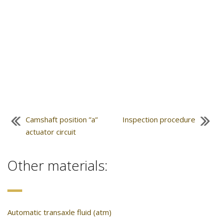
Camshaft position ”a”
Inspection procedure
actuator circuit
Other materials:
Automatic transaxle fluid (atm)