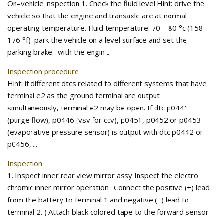
On–vehicle inspection 1. Check the fluid level Hint: drive the
vehicle so that the engine and transaxle are at normal
operating temperature. Fluid temperature: 70 – 80 °c (158 –
176 °f) park the vehicle on a level surface and set the
parking brake. with the engin ...
Inspection procedure
Hint: if different dtcs related to different systems that have
terminal e2 as the ground terminal are output
simultaneously, terminal e2 may be open. If dtc p0441
(purge flow), p0446 (vsv for ccv), p0451, p0452 or p0453
(evaporative pressure sensor) is output with dtc p0442 or
p0456, ...
Inspection
1. Inspect inner rear view mirror assy Inspect the electro
chromic inner mirror operation. Connect the positive (+) lead
from the battery to terminal 1 and negative (–) lead to
terminal 2. ) Attach black colored tape to the forward sensor