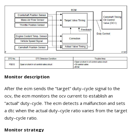
Monitor description
After the ecm sends the ”target” duty–cycle signal to the
ocv, the ecm monitors the ocv current to establish an
”actual” duty–cycle. The ecm detects a malfunction and sets
a dtc when the actual duty–cycle ratio varies from the target
duty–cycle ratio.
Monitor strategy