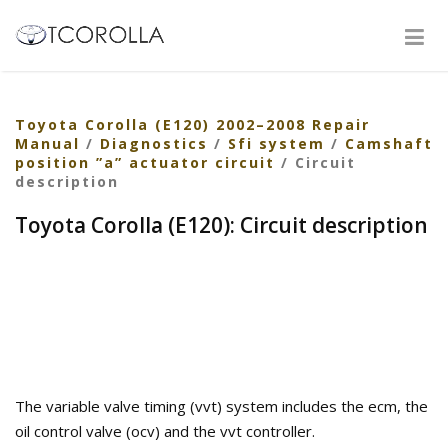
Toyota Corolla (E120) 2002–2008 Repair
Manual
/
Diagnostics
/
Sfi system
/
Camshaft
position ”a” actuator circuit
/ Circuit
description
Toyota Corolla (E120): Circuit description
The variable valve timing (vvt) system includes the ecm, the
oil control valve (ocv) and the vvt controller.