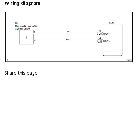
Wiring diagram
Share this page: