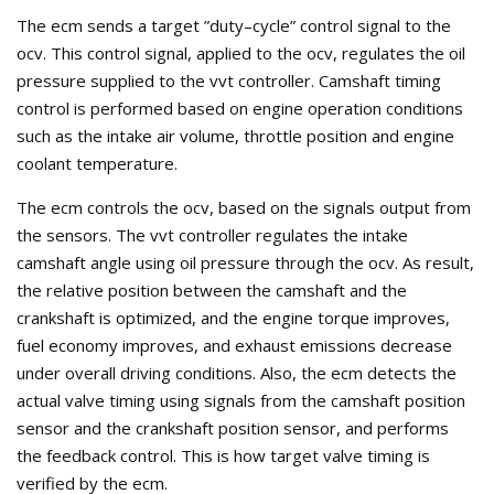
The ecm sends a target ”duty–cycle” control signal to the
ocv. This control signal, applied to the ocv, regulates the oil
pressure supplied to the vvt controller. Camshaft timing
control is performed based on engine operation conditions
such as the intake air volume, throttle position and engine
coolant temperature.
The ecm controls the ocv, based on the signals output from
the sensors. The vvt controller regulates the intake
camshaft angle using oil pressure through the ocv. As result,
the relative position between the camshaft and the
crankshaft is optimized, and the engine torque improves,
fuel economy improves, and exhaust emissions decrease
under overall driving conditions. Also, the ecm detects the
actual valve timing using signals from the camshaft position
sensor and the crankshaft position sensor, and performs
the feedback control. This is how target valve timing is
verified by the ecm.