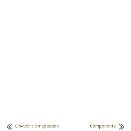
On–vehicle inspection
Components