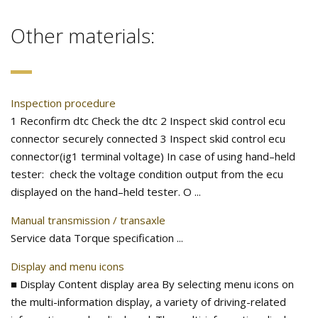
Other materials:
Inspection procedure
1 Reconfirm dtc Check the dtc 2 Inspect skid control ecu
connector securely connected 3 Inspect skid control ecu
connector(ig1 terminal voltage) In case of using hand–held
tester: check the voltage condition output from the ecu
displayed on the hand–held tester. O ...
Manual transmission / transaxle
Service data Torque specification ...
Display and menu icons
■ Display Content display area By selecting menu icons on
the multi-information display, a variety of driving-related