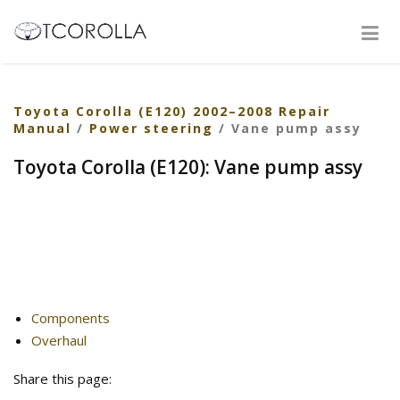
Toyota Corolla (E120) 2002–2008 Repair
Manual
/
Power steering
/ Vane pump assy
Toyota Corolla (E120): Vane pump assy
Components
Overhaul
Share this page: