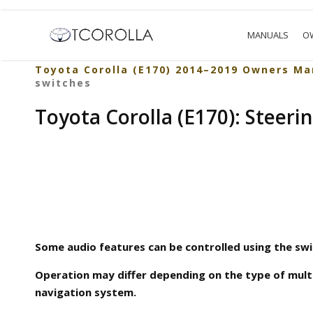
MANUALS
O
Toyota Corolla (E170) 2014–2019 Owners Ma
switches
Toyota Corolla (E170): Steeri
Some audio features can be controlled using the swi
Operation may differ depending on the type of mult
navigation system.