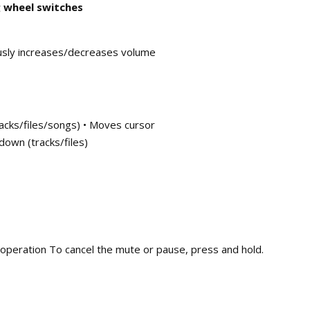
 wheel switches
usly increases/decreases volume
racks/files/songs) • Moves cursor
down (tracks/files)
 operation To cancel the mute or pause, press and hold.