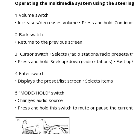
Operating the multimedia system using the steering
1 Volume switch
• Increases/decreases volume • Press and hold: Continuo
2 Back switch
• Returns to the previous screen
3 Cursor switch • Selects (radio stations/radio presets/t
• Press and hold: Seek up/down (radio stations) • Fast up/
4 Enter switch
• Displays the preset/list screen • Selects items
5 “MODE/HOLD” switch
• Changes audio source
• Press and hold this switch to mute or pause the current