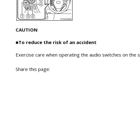
CAUTION
■To reduce the risk of an accident
Exercise care when operating the audio switches on the s
Share this page: