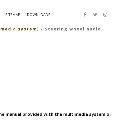
SITEMAP
DOWNLOADS
imedia system)
/ Steering wheel audio
the manual provided with the multimedia system or