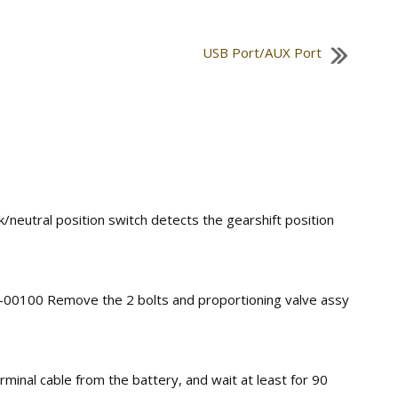
USB Port/AUX Port
k/neutral position switch detects the gearshift position
3–00100 Remove the 2 bolts and proportioning valve assy
minal cable from the battery, and wait at least for 90