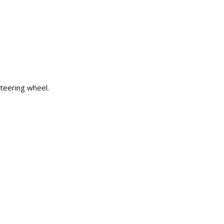
teering wheel.