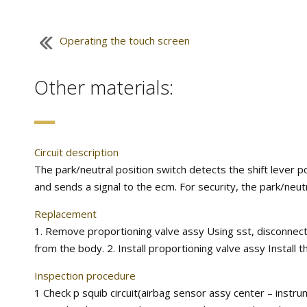
Operating the touch screen
Other materials:
Circuit description
The park/neutral position switch detects the shift lever p
and sends a signal to the ecm. For security, the park/neutra
Replacement
1. Remove proportioning valve assy Using sst, disconnec
from the body. 2. Install proportioning valve assy Install t
Inspection procedure
1 Check p squib circuit(airbag sensor assy center – instru