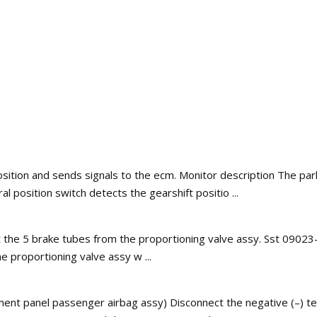
osition and sends signals to the ecm. Monitor description The par
l position switch detects the gearshift positio ...
t the 5 brake tubes from the proportioning valve assy. Sst 0902
he proportioning valve assy w ...
ment panel passenger airbag assy) Disconnect the negative (–) ter