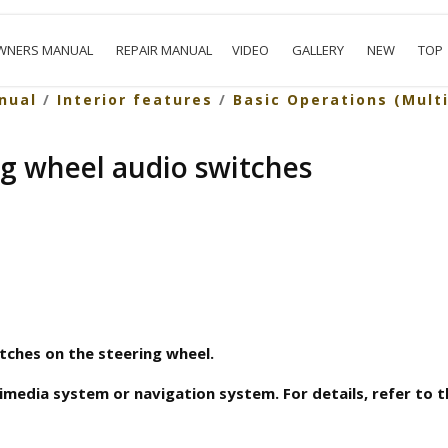
WNERS MANUAL
REPAIR MANUAL
VIDEO
GALLERY
NEW
TOP
nual
/
Interior features
/
Basic Operations (Mult
ng wheel audio switches
tches on the steering wheel.
imedia system or navigation system. For details, refer to 