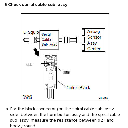
6 Check spiral cable sub–assy
For the black connector (on the spiral cable sub–assy
side) between the horn button assy and the spiral cable
sub–assy, measure the resistance between d2+ and
body ground.