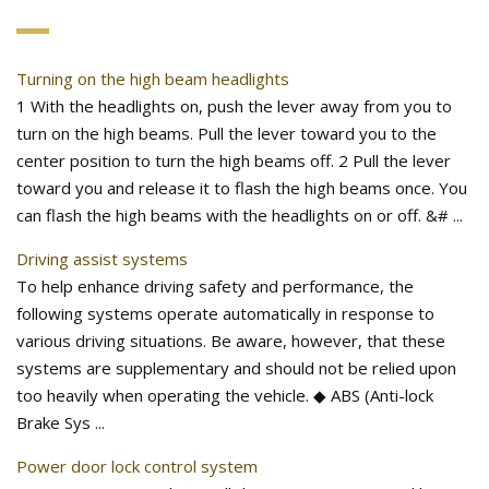
Turning on the high beam headlights
1 With the headlights on, push the lever away from you to
turn on the high beams. Pull the lever toward you to the
center position to turn the high beams off. 2 Pull the lever
toward you and release it to flash the high beams once. You
can flash the high beams with the headlights on or off. &# ...
Driving assist systems
To help enhance driving safety and performance, the
following systems operate automatically in response to
various driving situations. Be aware, however, that these
systems are supplementary and should not be relied upon
too heavily when operating the vehicle. ◆ ABS (Anti-lock
Brake Sys ...
Power door lock control system