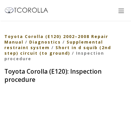
Toyota Corolla (E120) 2002–2008 Repair
Manual
/
Diagnostics
/
Supplemental
restraint system
/
Short in d squib (2nd
step) circuit (to ground)
/ Inspection
procedure
Toyota Corolla (E120): Inspection
procedure