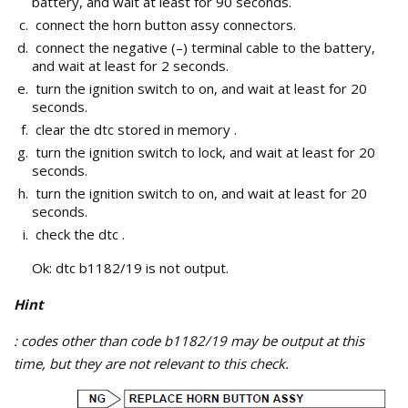
battery, and wait at least for 90 seconds.
connect the horn button assy connectors.
connect the negative (–) terminal cable to the battery,
and wait at least for 2 seconds.
turn the ignition switch to on, and wait at least for 20
seconds.
clear the dtc stored in memory .
turn the ignition switch to lock, and wait at least for 20
seconds.
turn the ignition switch to on, and wait at least for 20
seconds.
check the dtc .
Ok: dtc b1182/19 is not output.
Hint
: codes other than code b1182/19 may be output at this
time, but they are not relevant to this check.