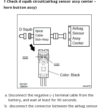
1 Check d squib circuit(airbag sensor assy center –
horn button assy)
Disconnect the negative (–) terminal cable from the
battery, and wait at least for 90 seconds.
disconnect the connector between the airbag sensor