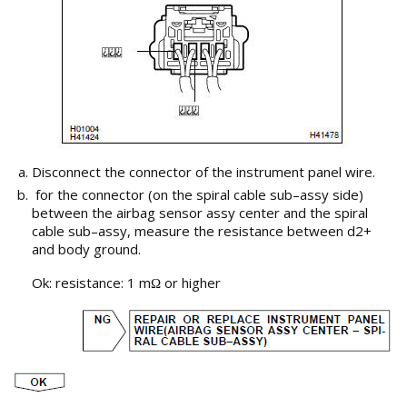
Disconnect the connector of the instrument panel wire.
for the connector (on the spiral cable sub–assy side)
between the airbag sensor assy center and the spiral
cable sub–assy, measure the resistance between d2+
and body ground.
Ok: resistance: 1 m
or higher
Ω