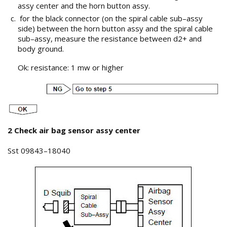
assy center and the horn button assy.
for the black connector (on the spiral cable sub–assy
side) between the horn button assy and the spiral cable
sub–assy, measure the resistance between d2+ and
body ground.
Ok: resistance: 1 mw or higher
2 Check air bag sensor assy center
Sst 09843–18040