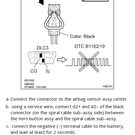
Connect the connector to the airbag sensor assy center.
using a service wire, connect d2+ and d2– of the black
connector (on the spiral cable sub–assy side) between
the horn button assy and the spiral cable sub–assy.
connect the negative (–) terminal cable to the battery,
and wait at least for 2 seconds.