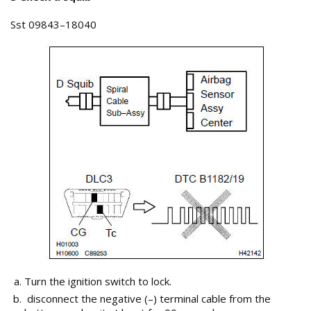
Sst 09843–18040
Turn the ignition switch to lock.
disconnect the negative (–) terminal cable from the