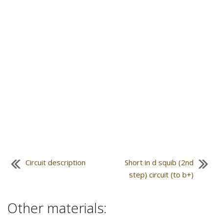
Circuit description
Short in d squib (2nd
step) circuit (to b+)
Other materials: