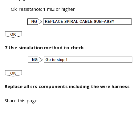
Ok: resistance: 1 m
or higher
Ω
7 Use simulation method to check
Replace all srs components including the wire harness
Share this page: