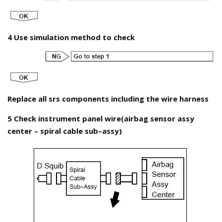
4 Use simulation method to check
Replace all srs components including the wire harness
5 Check instrument panel wire(airbag sensor assy
center – spiral cable sub–assy)