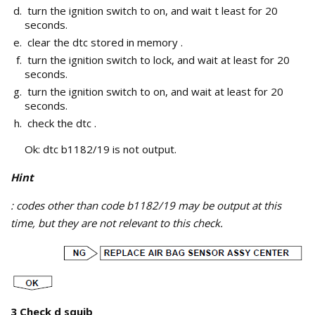
turn the ignition switch to on, and wait t least for 20
seconds.
clear the dtc stored in memory .
turn the ignition switch to lock, and wait at least for 20
seconds.
turn the ignition switch to on, and wait at least for 20
seconds.
check the dtc .
Ok: dtc b1182/19 is not output.
Hint
: codes other than code b1182/19 may be output at this
time, but they are not relevant to this check.
3 Check d squib