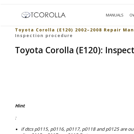
MANUALS
O
Toyota Corolla (E120) 2002–2008 Repair Man
Inspection procedure
Toyota Corolla (E120): Inspec
Hint
:
if dtcs p0115, p0116, p0117, p0118 and p0125 are outp