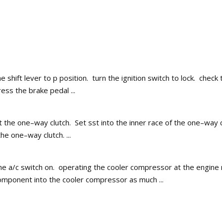
e shift lever to p position. turn the ignition switch to lock. check
ess the brake pedal ...
ct the one–way clutch. Set sst into the inner race of the one–wa
he one–way clutch. ...
he a/c switch on. operating the cooler compressor at the engine r
component into the cooler compressor as much ...