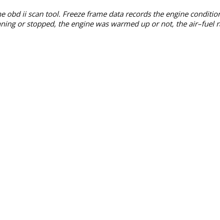
he obd ii scan tool. Freeze frame data records the engine conditi
ning or stopped, the engine was warmed up or not, the air–fuel rat