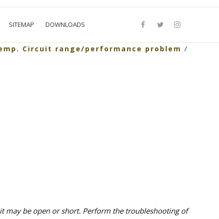
SITEMAP
DOWNLOADS
temp. Circuit range/performance problem
/
t may be open or short. Perform the troubleshooting of