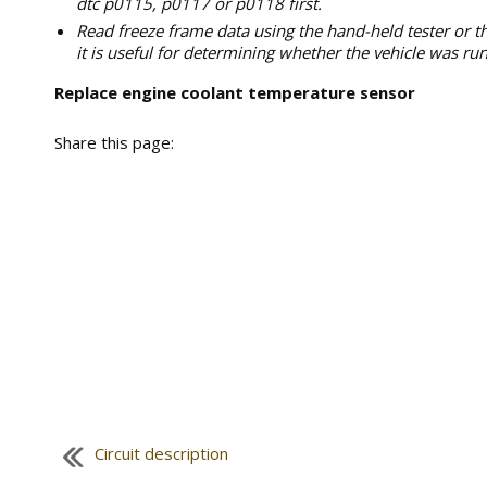
dtc p0115, p0117 or p0118 first.
Read freeze frame data using the hand-held tester or t
it is useful for determining whether the vehicle was run
Replace engine coolant temperature sensor
Share this page:
Circuit description