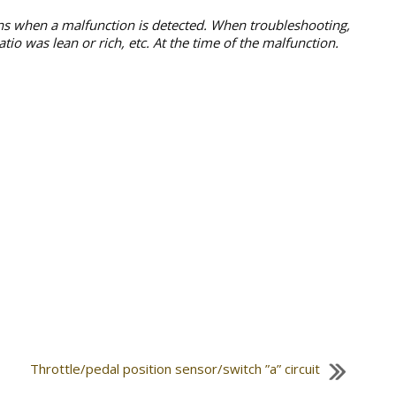
ons when a malfunction is detected. When troubleshooting,
io was lean or rich, etc. At the time of the malfunction.
Throttle/pedal position sensor/switch ”a” circuit