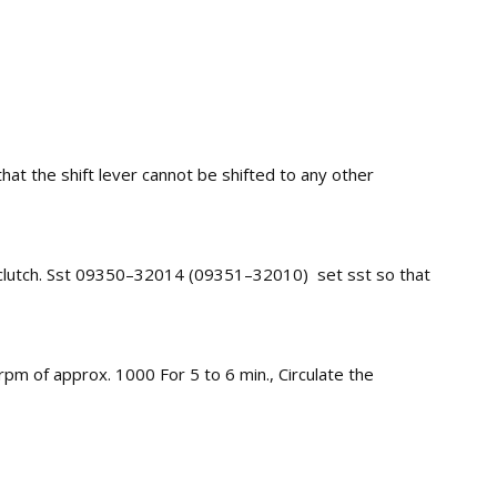
 that the shift lever cannot be shifted to any other
y clutch. Sst 09350–32014 (09351–32010) set sst so that
pm of approx. 1000 For 5 to 6 min., Circulate the