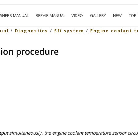
WNERS MANUAL
REPAIR MANUAL
VIDEO
GALLERY
NEW
TOP
ual
/
Diagnostics
/
Sfi system
/
Engine coolant 
tion procedure
ut simultaneously, the engine coolant temperature sensor circui