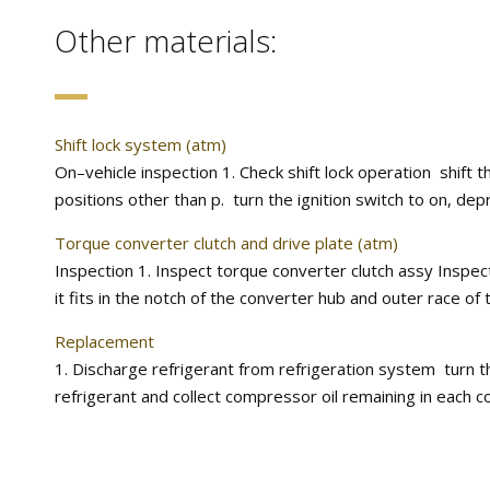
Other materials:
Shift lock system (atm)
On–vehicle inspection 1. Check shift lock operation shift th
positions other than p. turn the ignition switch to on, depr
Torque converter clutch and drive plate (atm)
Inspection 1. Inspect torque converter clutch assy Inspe
it fits in the notch of the converter hub and outer race of t
Replacement
1. Discharge refrigerant from refrigeration system turn t
refrigerant and collect compressor oil remaining in each 