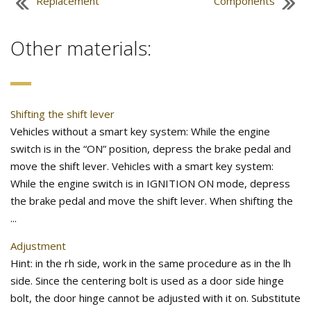
Replacement
Components
Other materials:
Shifting the shift lever
Vehicles without a smart key system: While the engine
switch is in the “ON” position, depress the brake pedal and
move the shift lever. Vehicles with a smart key system:
While the engine switch is in IGNITION ON mode, depress
the brake pedal and move the shift lever. When shifting the
...
Adjustment
Hint: in the rh side, work in the same procedure as in the lh
side. Since the centering bolt is used as a door side hinge
bolt, the door hinge cannot be adjusted with it on. Substitute