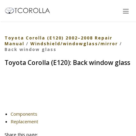
Toyota Corolla (E120) 2002–2008 Repair
Manual
/
Windshield/windowglass/mirror
/
Back window glass
Toyota Corolla (E120): Back window glass
Components
Replacement
Share this page: