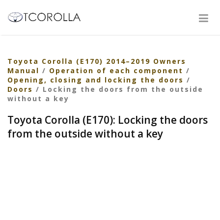
Toyota Corolla (E170) 2014–2019 Owners
Manual
/
Operation of each component
/
Opening, closing and locking the doors
/
Doors
/ Locking the doors from the outside
without a key
Toyota Corolla (E170): Locking the doors
from the outside without a key