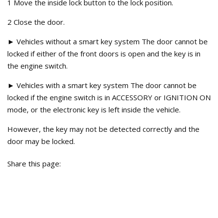
1 Move the inside lock button to the lock position.
2 Close the door.
► Vehicles without a smart key system The door cannot be
locked if either of the front doors is open and the key is in
the engine switch.
► Vehicles with a smart key system The door cannot be
locked if the engine switch is in ACCESSORY or IGNITION ON
mode, or the electronic key is left inside the vehicle.
However, the key may not be detected correctly and the
door may be locked.
Share this page: