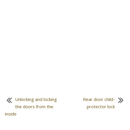
Unlocking and locking
Rear door child-
the doors from the
protector lock
inside