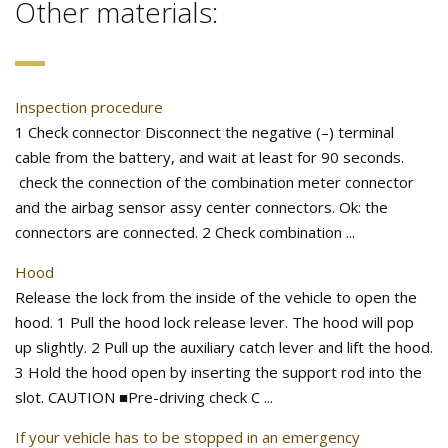
Other materials:
Inspection procedure
1 Check connector Disconnect the negative (–) terminal
cable from the battery, and wait at least for 90 seconds.
check the connection of the combination meter connector
and the airbag sensor assy center connectors. Ok: the
connectors are connected. 2 Check combination ...
Hood
Release the lock from the inside of the vehicle to open the
hood. 1 Pull the hood lock release lever. The hood will pop
up slightly. 2 Pull up the auxiliary catch lever and lift the hood.
3 Hold the hood open by inserting the support rod into the
slot. CAUTION ■Pre-driving check C ...
If your vehicle has to be stopped in an emergency