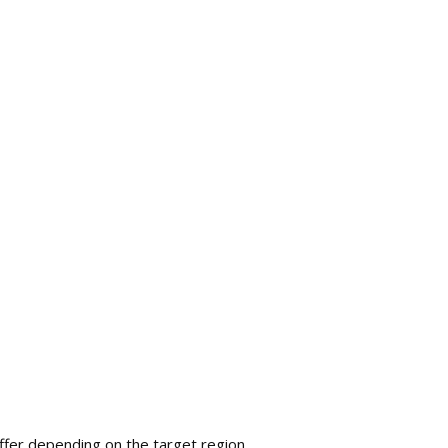
fer depending on the target region.