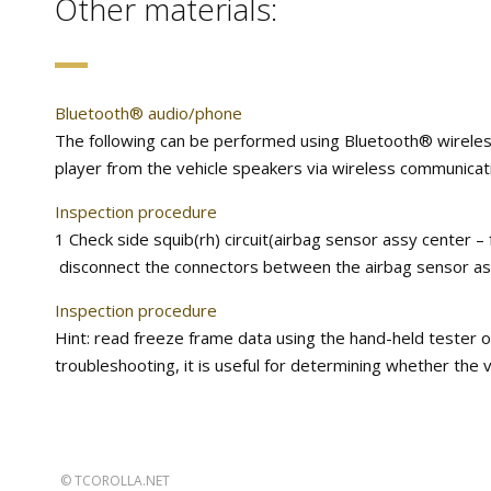
Other materials:
Bluetooth® audio/phone
The following can be performed using Bluetooth® wirele
player from the vehicle speakers via wireless communicati
Inspection procedure
1 Check side squib(rh) circuit(airbag sensor assy center –
disconnect the connectors between the airbag sensor assy
Inspection procedure
Hint: read freeze frame data using the hand-held tester o
troubleshooting, it is useful for determining whether the 
©
TCOROLLA.NET