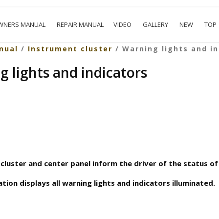
WNERS MANUAL
REPAIR MANUAL
VIDEO
GALLERY
NEW
TOP
nual
/
Instrument cluster
/ Warning lights and in
g lights and indicators
cluster and center panel inform the driver of the status of 
tion displays all warning lights and indicators illuminated.