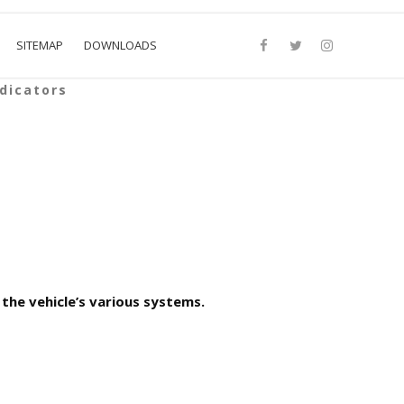
SITEMAP
DOWNLOADS
dicators
the vehicle’s various systems.