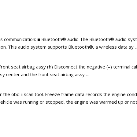
ss communication: ■ Bluetooth® audio The Bluetooth® audio syst
on. This audio system supports Bluetooth®, a wireless data sy ..
 front seat airbag assy rh) Disconnect the negative (–) terminal ca
 center and the front seat airbag assy ...
r the obd ii scan tool. Freeze frame data records the engine con
vehicle was running or stopped, the engine was warmed up or not, 