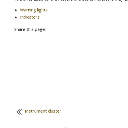
Warning lights
Indicators
Share this page:
Instrument cluster