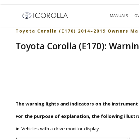
MANUALS
O
Toyota Corolla (E170) 2014–2019 Owners Ma
Toyota Corolla (E170): Warnin
The warning lights and indicators on the instrument 
For the purpose of explanation, the following illustra
► Vehicles with a drive monitor display