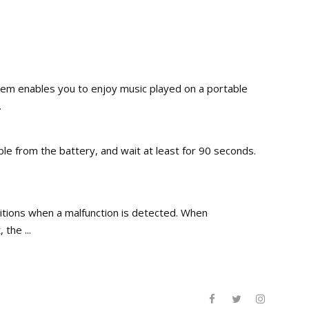
em enables you to enjoy music played on a portable
.
ble from the battery, and wait at least for 90 seconds.
ditions when a malfunction is detected. When
the ...