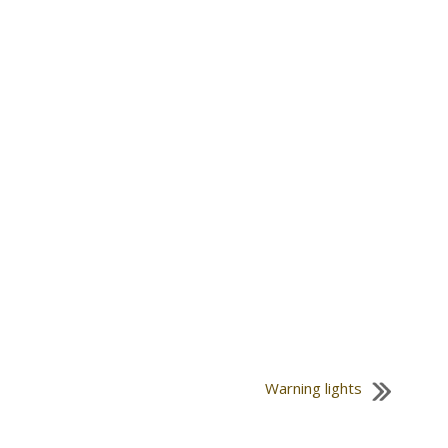
Warning lights