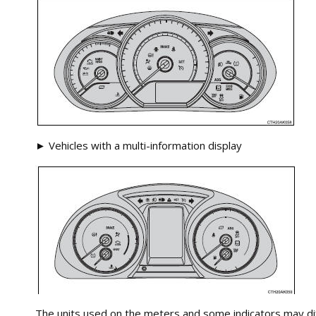
► Vehicles with a multi-information display
The units used on the meters and some indicators may dif