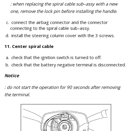
: when replacing the spiral cable sub–assy with a new
one, remove the lock pin before installing the handle.
connect the airbag connector and the connector
connecting to the spiral cable sub–assy.
install the steering column cover with the 3 screws.
11. Center spiral cable
check that the ignition switch is turned to off.
check that the battery negative terminal is disconnected.
Notice
: do not start the operation for 90 seconds after removing
the terminal.