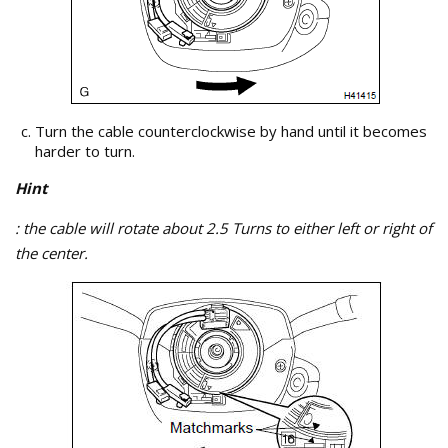
Turn the cable counterclockwise by hand until it becomes
harder to turn.
Hint
: the cable will rotate about 2.5 Turns to either left or right of
the center.