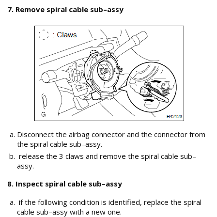
7. Remove spiral cable sub–assy
Disconnect the airbag connector and the connector from
the spiral cable sub–assy.
release the 3 claws and remove the spiral cable sub–
assy.
8. Inspect spiral cable sub–assy
if the following condition is identified, replace the spiral
cable sub–assy with a new one.