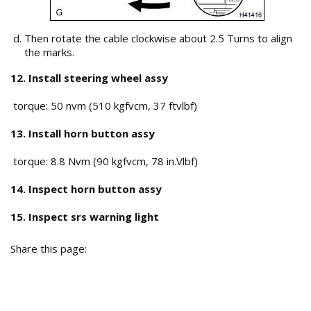
Then rotate the cable clockwise about 2.5 Turns to align
the marks.
12. Install steering wheel assy
torque: 50 nvm (510 kgfvcm, 37 ftvlbf)
13. Install horn button assy
torque: 8.8 Nvm (90 kgfvcm, 78 in.Vlbf)
14. Inspect horn button assy
15. Inspect srs warning light
Share this page: