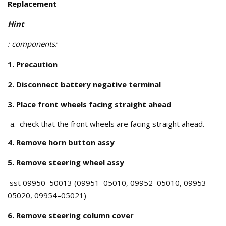
Replacement
Hint
: components:
1. Precaution
2. Disconnect battery negative terminal
3. Place front wheels facing straight ahead
check that the front wheels are facing straight ahead.
4. Remove horn button assy
5. Remove steering wheel assy
sst 09950–50013 (09951–05010, 09952–05010, 09953–
05020, 09954–05021)
6. Remove steering column cover