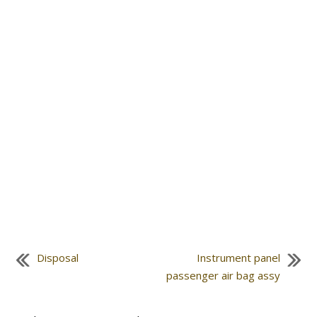
Disposal
Instrument panel
passenger air bag assy