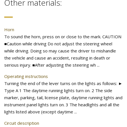
Other materials:
Horn
To sound the horn, press on or close to the mark. CAUTION
■Caution while driving Do not adjust the steering wheel
while driving. Doing so may cause the driver to mishandle
the vehicle and cause an accident, resulting in death or
serious injury. ■After adjusting the steering wh ...
Operating instructions
Turning the end of the lever turns on the lights as follows: ►
Type A 1 The daytime running lights turn on. 2 The side
marker, parking, tail, license plate, daytime running lights and
instrument panel lights turn on. 3 The headlights and all the
lights listed above (except daytime ...
Circuit description