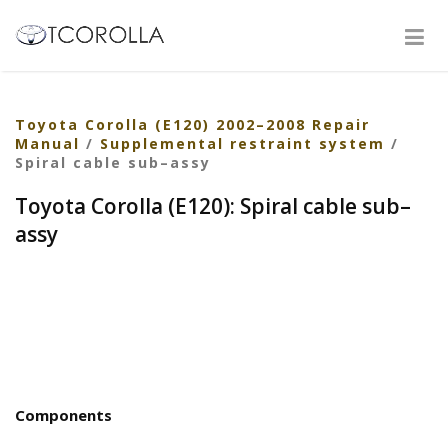
Toyota Corolla (E120) 2002–2008 Repair
Manual
/
Supplemental restraint system
/
Spiral cable sub–assy
Toyota Corolla (E120): Spiral cable sub–
assy
Components