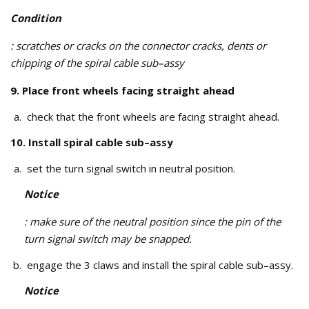
Condition
: scratches or cracks on the connector cracks, dents or
chipping of the spiral cable sub–assy
9. Place front wheels facing straight ahead
check that the front wheels are facing straight ahead.
10. Install spiral cable sub–assy
set the turn signal switch in neutral position.
Notice
: make sure of the neutral position since the pin of the
turn signal switch may be snapped.
engage the 3 claws and install the spiral cable sub–assy.
Notice