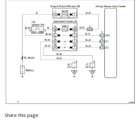
Share this page: