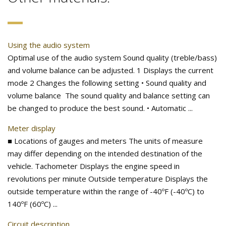
Using the audio system
Optimal use of the audio system Sound quality (treble/bass)
and volume balance can be adjusted. 1 Displays the current
mode 2 Changes the following setting • Sound quality and
volume balance The sound quality and balance setting can
be changed to produce the best sound. • Automatic ...
Meter display
■ Locations of gauges and meters The units of measure
may differ depending on the intended destination of the
vehicle. Tachometer Displays the engine speed in
revolutions per minute Outside temperature Displays the
outside temperature within the range of -40ºF (-40ºC) to
140ºF (60ºC) ...
Circuit description