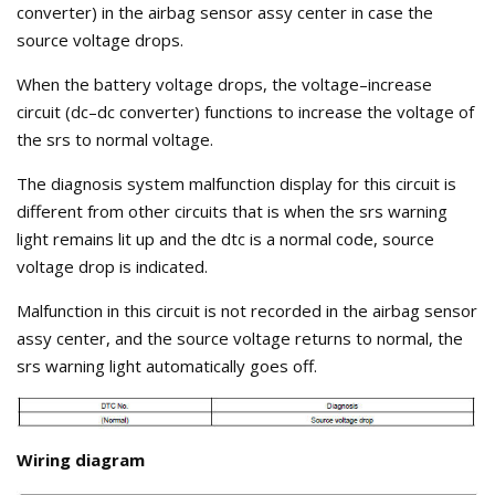
converter) in the airbag sensor assy center in case the
source voltage drops.
When the battery voltage drops, the voltage–increase
circuit (dc–dc converter) functions to increase the voltage of
the srs to normal voltage.
The diagnosis system malfunction display for this circuit is
different from other circuits that is when the srs warning
light remains lit up and the dtc is a normal code, source
voltage drop is indicated.
Malfunction in this circuit is not recorded in the airbag sensor
assy center, and the source voltage returns to normal, the
srs warning light automatically goes off.
Wiring diagram