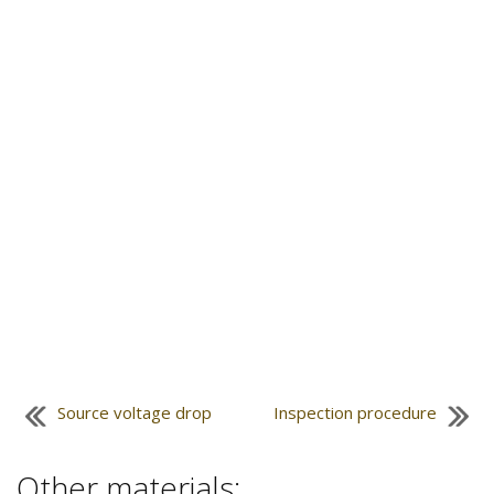
Source voltage drop
Inspection procedure
Other materials: