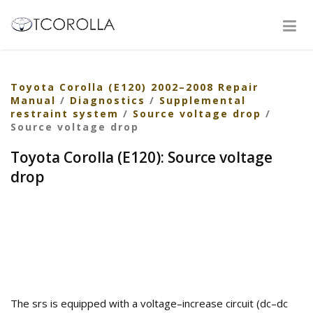
Toyota Corolla (E120) 2002–2008 Repair
Manual
/
Diagnostics
/
Supplemental
restraint system
/
Source voltage drop
/
Source voltage drop
Toyota Corolla (E120): Source voltage
drop
The srs is equipped with a voltage–increase circuit (dc–dc