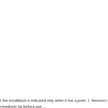
ut the installation is indicated only when it has a point. 1. Remove
rewdriver tip before use. ...