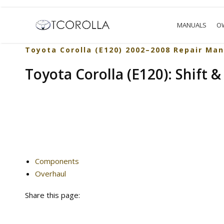
MANUALS
O
Toyota Corolla (E120) 2002–2008 Repair Man
Toyota Corolla (E120): Shift & 
Components
Overhaul
Share this page: