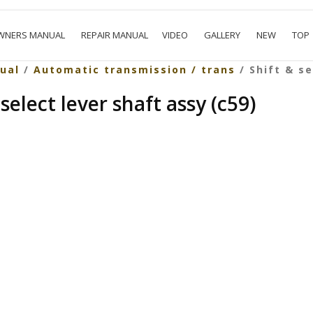
WNERS MANUAL
REPAIR MANUAL
VIDEO
GALLERY
NEW
TOP
ual
/
Automatic transmission / trans
/ Shift & se
select lever shaft assy (c59)