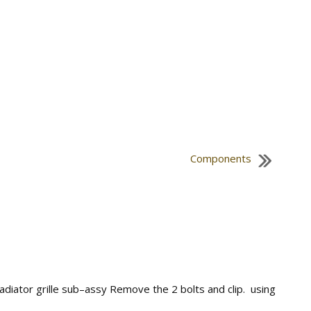
Components
 radiator grille sub–assy Remove the 2 bolts and clip. using