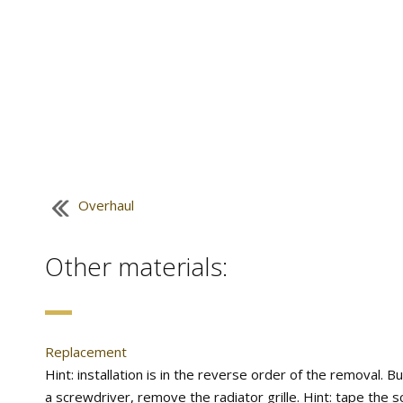
Overhaul
Other materials:
Replacement
Hint: installation is in the reverse order of the removal. B
a screwdriver, remove the radiator grille. Hint: tape the sc