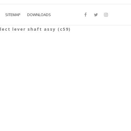
SITEMAP
DOWNLOADS
lect lever shaft assy (c59)