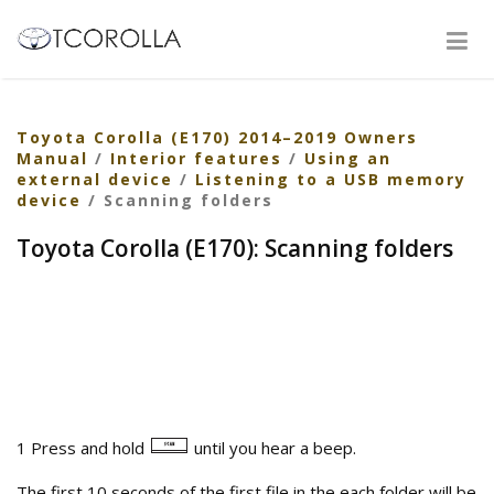
Toyota Corolla (E170) 2014–2019 Owners
Manual
/
Interior features
/
Using an
external device
/
Listening to a USB memory
device
/ Scanning folders
Toyota Corolla (E170): Scanning folders
1 Press and hold
until you hear a beep.
The first 10 seconds of the first file in the each folder will be