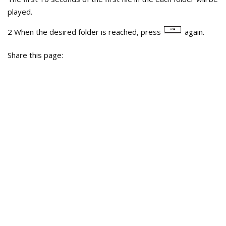
played.
2 When the desired folder is reached, press
again.
Share this page: