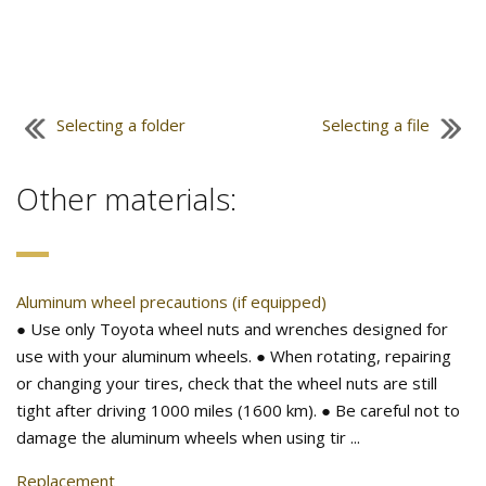
Selecting a folder
Selecting a file
Other materials:
Aluminum wheel precautions (if equipped)
● Use only Toyota wheel nuts and wrenches designed for
use with your aluminum wheels. ● When rotating, repairing
or changing your tires, check that the wheel nuts are still
tight after driving 1000 miles (1600 km). ● Be careful not to
damage the aluminum wheels when using tir ...
Replacement