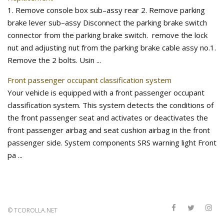
1. Remove console box sub–assy rear 2. Remove parking
brake lever sub–assy Disconnect the parking brake switch
connector from the parking brake switch. remove the lock
nut and adjusting nut from the parking brake cable assy no.1.
Remove the 2 bolts. Usin ...
Front passenger occupant classification system
Your vehicle is equipped with a front passenger occupant
classification system. This system detects the conditions of
the front passenger seat and activates or deactivates the
front passenger airbag and seat cushion airbag in the front
passenger side. System components SRS warning light Front
pa ...
©
TCOROLLA.NET