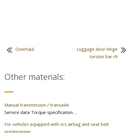
Overhaul
Luggage door hinge
torsion bar rh
Other materials:
Manual transmission / transaxle
Service data Torque specification ...
For vehicles equipped with srs airbag and seat belt
pretensioner