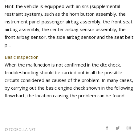
Hint: the vehicle is equipped with an srs (supplemental
restraint system), such as the horn button assembly, the
instrument panel passenger airbag assembly, the front seat
airbag assembly, the center airbag sensor assembly, the
front airbag sensor, the side airbag sensor and the seat belt
p ...
Basic inspection
When the malfunction is not confirmed in the dtc check,
troubleshooting should be carried out in all the possible
circuits considered as causes of the problem. In many cases,
by carrying out the basic engine check shown in the following
flowchart, the location causing the problem can be found ...
©
TCOROLLA.NET