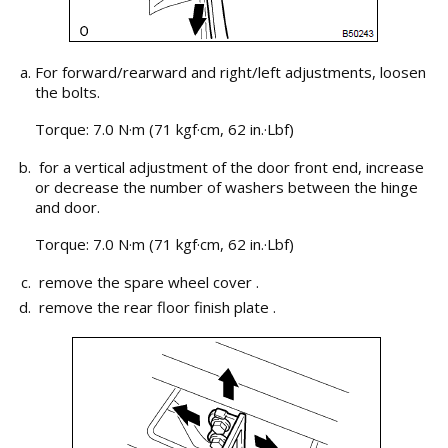
For forward/rearward and right/left adjustments, loosen
the bolts.
Torque: 7.0 N·m (71 kgf·cm, 62 in.·Lbf)
for a vertical adjustment of the door front end, increase
or decrease the number of washers between the hinge
and door.
Torque: 7.0 N·m (71 kgf·cm, 62 in.·Lbf)
remove the spare wheel cover .
remove the rear floor finish plate .