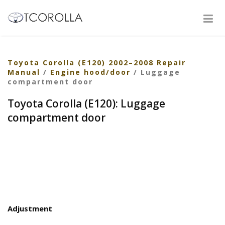
Toyota Corolla (E120) 2002–2008 Repair
Manual
/
Engine hood/door
/ Luggage
compartment door
Toyota Corolla (E120): Luggage
compartment door
Adjustment