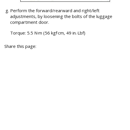
Perform the forward/rearward and right/left
adjustments, by loosening the bolts of the luggage
compartment door.
Torque: 5.5 N·m (56 kgf·cm, 49 in.·Lbf)
Share this page: