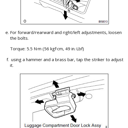
For forward/rearward and right/left adjustments, loosen
the bolts.
Torque: 5.5 N·m (56 kgf·cm, 49 in.·Lbf)
using a hammer and a brass bar, tap the striker to adjust
it.