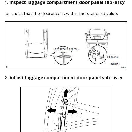
1. Inspect luggage compartment door panel sub–assy
check that the clearance is within the standard value.
2. Adjust luggage compartment door panel sub–assy