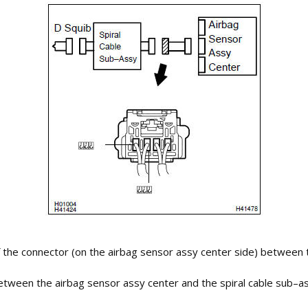
 the connector (on the airbag sensor assy center side) between t
 between the airbag sensor assy center and the spiral cable sub