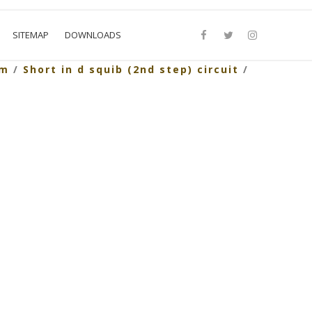
SITEMAP
DOWNLOADS
em
/
Short in d squib (2nd step) circuit
/