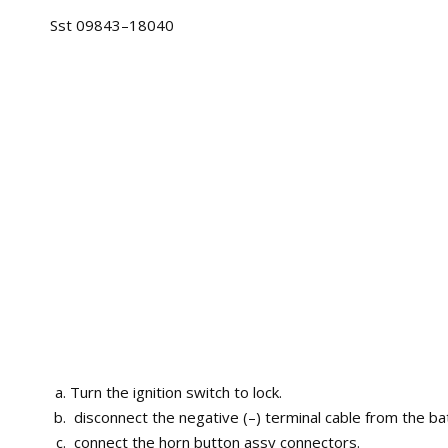
Sst 09843–18040
Turn the ignition switch to lock.
disconnect the negative (–) terminal cable from the bat
connect the horn button assy connectors.