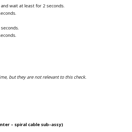
 and wait at least for 2 seconds.
 seconds.
0 seconds.
 seconds.
e, but they are not relevant to this check.
ter – spiral cable sub–assy)