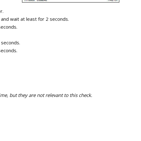
r.
 and wait at least for 2 seconds.
 seconds.
0 seconds.
 seconds.
e, but they are not relevant to this check.