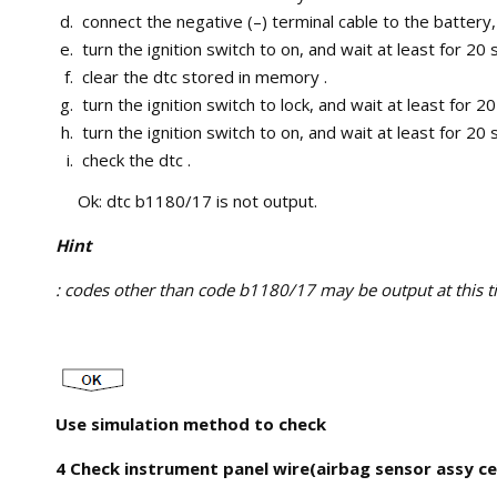
connect the negative (–) terminal cable to the battery,
turn the ignition switch to on, and wait at least for 20
clear the dtc stored in memory .
turn the ignition switch to lock, and wait at least for 2
turn the ignition switch to on, and wait at least for 20
check the dtc .
Ok: dtc b1180/17 is not output.
Hint
: codes other than code b1180/17 may be output at this tim
Use simulation method to check
4 Check instrument panel wire(airbag sensor assy cen