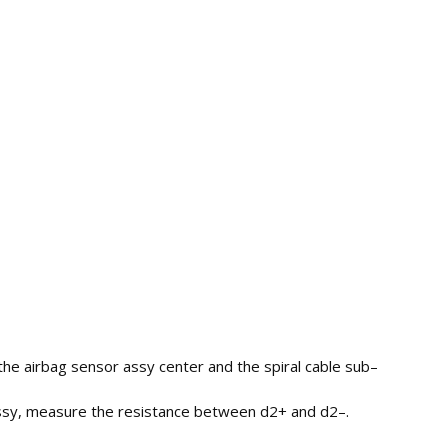
he airbag sensor assy center and the spiral cable sub–
–assy, measure the resistance between d2+ and d2–.