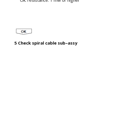
Ok: resistance: 1 mw or higher
5 Check spiral cable sub–assy