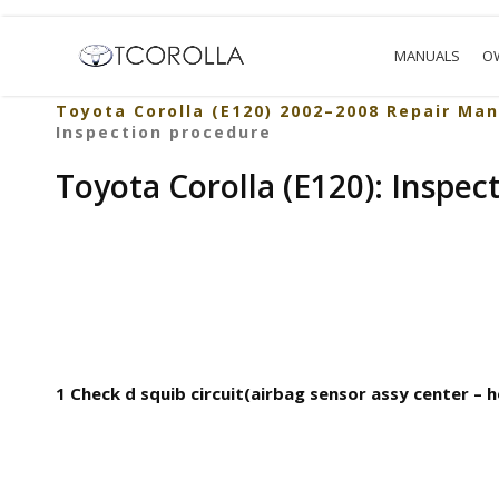
MANUALS
O
Toyota Corolla (E120) 2002–2008 Repair Man
Inspection procedure
Toyota Corolla (E120): Inspec
1 Check d squib circuit(airbag sensor assy center – 