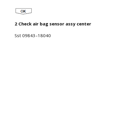
2 Check air bag sensor assy center
Sst 09843–18040