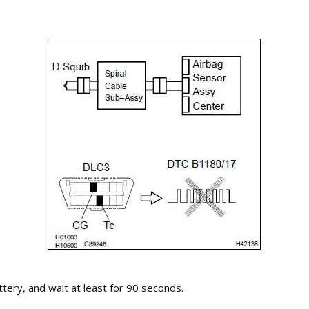
tery, and wait at least for 90 seconds.