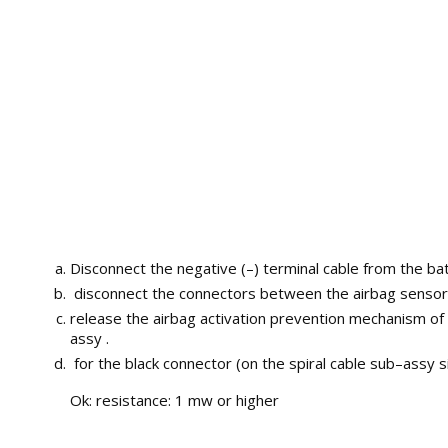
Disconnect the negative (–) terminal cable from the bat
disconnect the connectors between the airbag sensor 
release the airbag activation prevention mechanism of
assy .
for the black connector (on the spiral cable sub–assy
Ok: resistance: 1 mw or higher