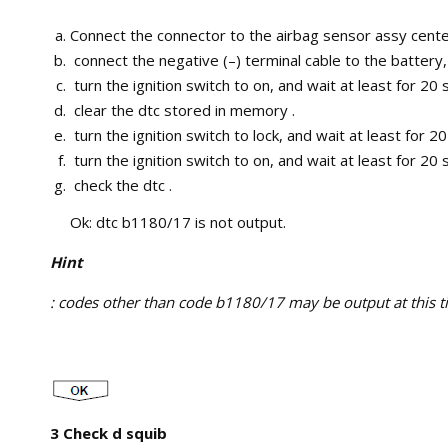
Connect the connector to the airbag sensor assy cente
connect the negative (–) terminal cable to the battery,
turn the ignition switch to on, and wait at least for 20
clear the dtc stored in memory .
turn the ignition switch to lock, and wait at least for 2
turn the ignition switch to on, and wait at least for 20
check the dtc .
Ok: dtc b1180/17 is not output.
Hint
: codes other than code b1180/17 may be output at this tim
3 Check d squib