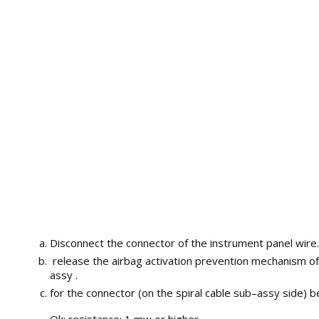
Disconnect the connector of the instrument panel wire.
release the airbag activation prevention mechanism of
assy .
for the connector (on the spiral cable sub–assy side)