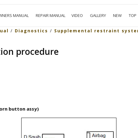
WNERS MANUAL
REPAIR MANUAL
VIDEO
GALLERY
NEW
TOP
ual
/
Diagnostics
/
Supplemental restraint syst
tion procedure
horn button assy)