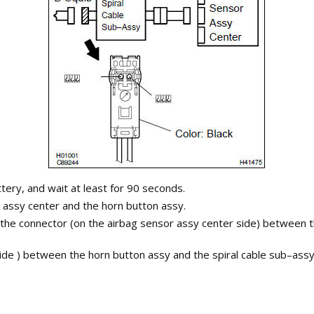
tery, and wait at least for 90 seconds.
assy center and the horn button assy.
 the connector (on the airbag sensor assy center side) between t
 side ) between the horn button assy and the spiral cable sub–as