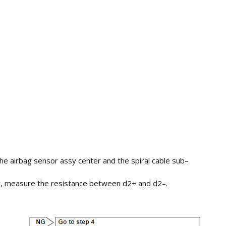
he airbag sensor assy center and the spiral cable sub–
sy, measure the resistance between d2+ and d2–.