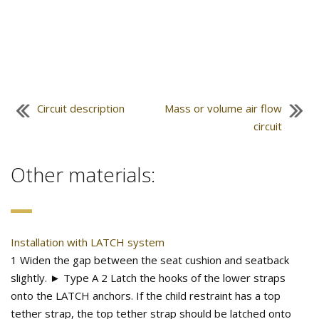
Circuit description
Mass or volume air flow
circuit
Other materials:
Installation with LATCH system
1 Widen the gap between the seat cushion and seatback
slightly. ► Type A 2 Latch the hooks of the lower straps
onto the LATCH anchors. If the child restraint has a top
tether strap, the top tether strap should be latched onto