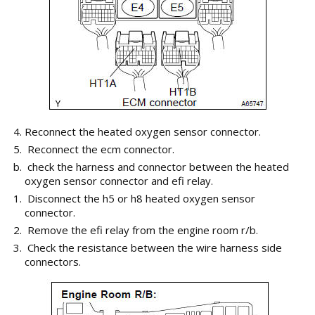
Reconnect the heated oxygen sensor connector.
Reconnect the ecm connector.
check the harness and connector between the heated
oxygen sensor connector and efi relay.
Disconnect the h5 or h8 heated oxygen sensor
connector.
Remove the efi relay from the engine room r/b.
Check the resistance between the wire harness side
connectors.