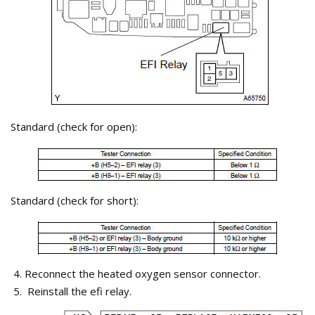
Standard (check for open):
Standard (check for short):
Reconnect the heated oxygen sensor connector.
Reinstall the efi relay.