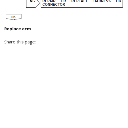
Replace ecm
Share this page: