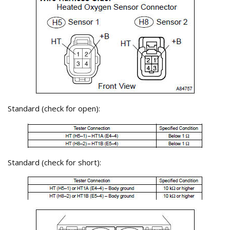
Standard (check for open):
Standard (check for short):