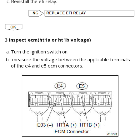
Reinstall the efi relay.
3 Inspect ecm(ht1a or ht1b voltage)
Turn the ignition switch on.
measure the voltage between the applicable terminals
of the e4 and e5 ecm connectors.