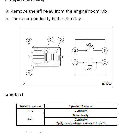
Remove the efi relay from the engine room r/b.
check for continuity in the efi relay.
Standard: