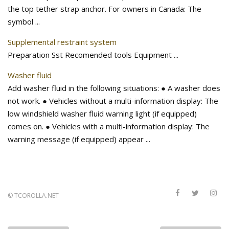
the top tether strap anchor. For owners in Canada: The
symbol ...
Supplemental restraint system
Preparation Sst Recomended tools Equipment ...
Washer fluid
Add washer fluid in the following situations: ● A washer does
not work. ● Vehicles without a multi-information display: The
low windshield washer fluid warning light (if equipped)
comes on. ● Vehicles with a multi-information display: The
warning message (if equipped) appear ...
©
TCOROLLA.NET