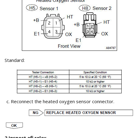
Standard:
Reconnect the heated oxygen sensor connector.
2 Inspect efi relay