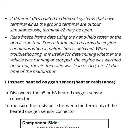
:
if different dtcs related to different systems that have
terminal e2 as the ground terminal are output
simultaneously, terminal e2 may be open.
Read freeze frame data using the hand-held tester or the
obd ii scan tool. Freeze frame data records the engine
conditions when a malfunction is detected. When
troubleshooting, it is useful for determining whether the
vehicle was running or stopped, the engine was warmed
up or not, the air–fuel ratio was lean or rich, etc. At the
time of the malfunction.
1 Inspect heated oxygen sensor(heater resistance)
Disconnect the h5 or h8 heated oxygen sensor
connector.
measure the resistance between the terminals of the
heated oxygen sensor connector.