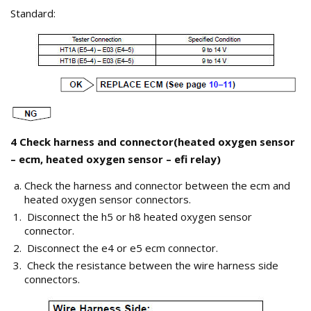
Standard:
4 Check harness and connector(heated oxygen sensor
– ecm, heated oxygen sensor – efi relay)
Check the harness and connector between the ecm and
heated oxygen sensor connectors.
Disconnect the h5 or h8 heated oxygen sensor
connector.
Disconnect the e4 or e5 ecm connector.
Check the resistance between the wire harness side
connectors.