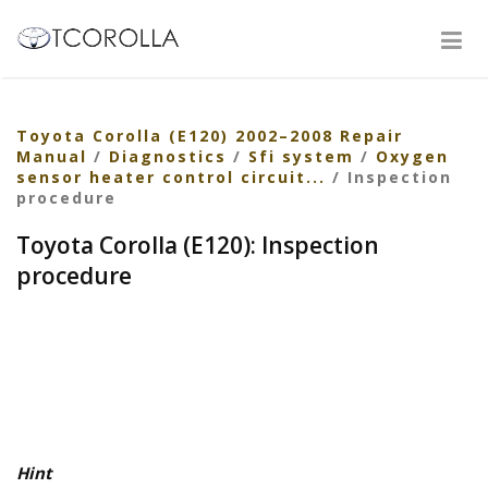
Toyota Corolla (E120) 2002–2008 Repair
Manual
/
Diagnostics
/
Sfi system
/
Oxygen
sensor heater control circuit...
/ Inspection
procedure
Toyota Corolla (E120): Inspection
procedure
Hint