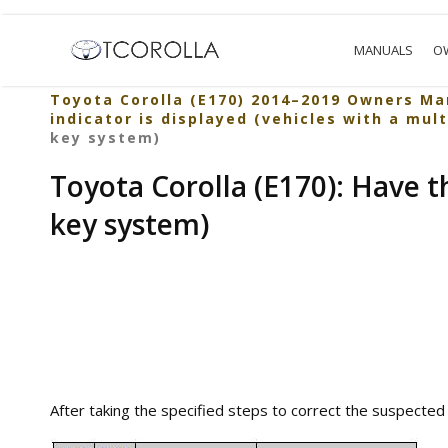
MANUALS
O
Toyota Corolla (E170) 2014–2019 Owners Ma
indicator is displayed (vehicles with a mul
key system)
Toyota Corolla (E170): Have t
key system)
After taking the specified steps to correct the suspected