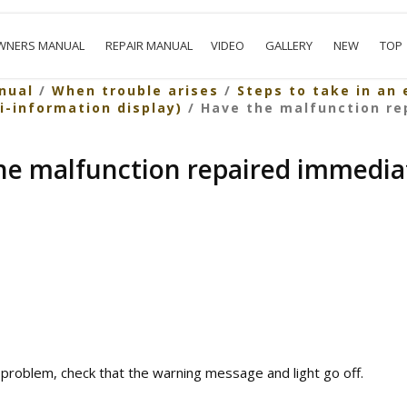
WNERS MANUAL
REPAIR MANUAL
VIDEO
GALLERY
NEW
TOP
nual
/
When trouble arises
/
Steps to take in an
ti-information display)
/ Have the malfunction re
he malfunction repaired immediat
 problem, check that the warning message and light go off.