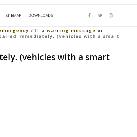
SITEMAP
DOWNLOADS
 emergency
/
If a warning message or
paired immediately. (vehicles with a smart
ely. (vehicles with a smart