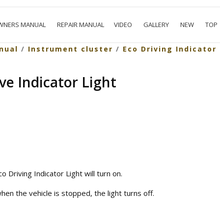
WNERS MANUAL
REPAIR MANUAL
VIDEO
GALLERY
NEW
TOP
nual
/
Instrument cluster
/
Eco Driving Indicator
ve Indicator Light
o Driving Indicator Light will turn on.
n the vehicle is stopped, the light turns off.