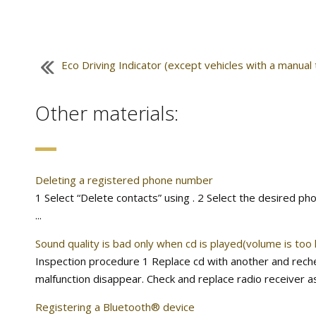
Eco Driving Indicator (except vehicles with a manual
Other materials:
Deleting a registered phone number
1 Select “Delete contacts” using . 2 Select the desired ph
...
Sound quality is bad only when cd is played(volume is too 
Inspection procedure 1 Replace cd with another and rechec
malfunction disappear. Check and replace radio receiver ass
Registering a Bluetooth® device