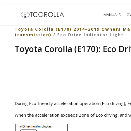
MANUALS
O
Toyota Corolla (E170) 2014–2019 Owners Ma
transmission)
/ Eco Drive Indicator Light
Toyota Corolla (E170): Eco Dri
During Eco-friendly acceleration operation (Eco driving), Ec
When the acceleration exceeds Zone of Eco driving, and whe