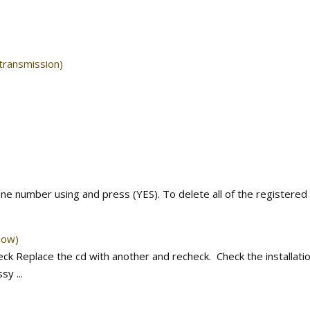
 transmission)
one number using and press (YES). To delete all of the registered
low)
k Replace the cd with another and recheck. Check the installatio
y ...