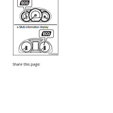
Share this page: