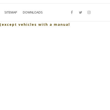
SITEMAP
DOWNLOADS
 (except vehicles with a manual