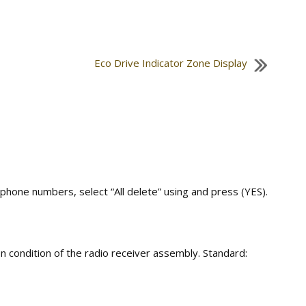
Eco Drive Indicator Zone Display
 phone numbers, select “All delete” using and press (YES).
n condition of the radio receiver assembly. Standard: