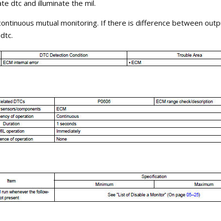
te dtc and illuminate the mil.
ontinuous mutual monitoring. If there is difference between outp
dtc.