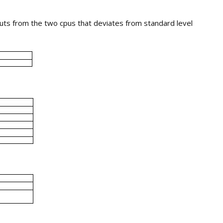
uts from the two cpus that deviates from standard level