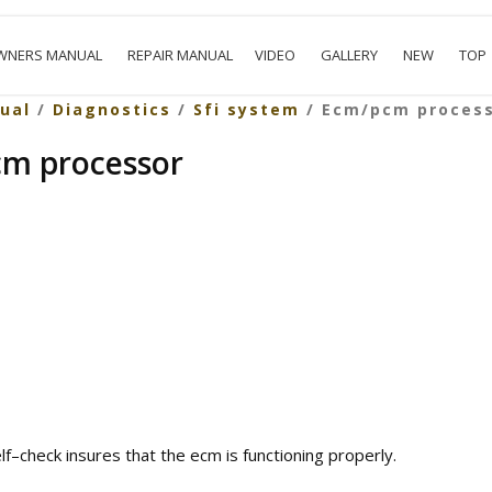
WNERS MANUAL
REPAIR MANUAL
VIDEO
GALLERY
NEW
TOP
ual
/
Diagnostics
/
Sfi system
/ Ecm/pcm proces
cm processor
elf–check insures that the ecm is functioning properly.