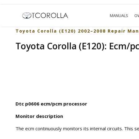
MANUALS
O
Toyota Corolla (E120) 2002–2008 Repair Man
Toyota Corolla (E120): Ecm/p
Dtc p0606 ecm/pcm processor
Monitor description
The ecm continuously monitors its internal circuits. This s