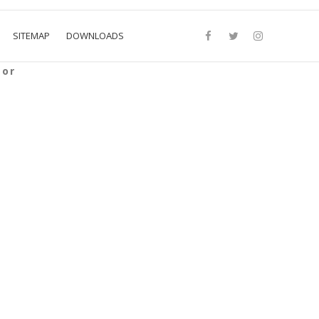
SITEMAP
DOWNLOADS
sor