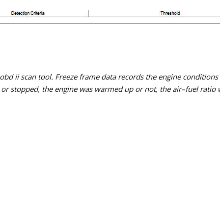
 obd ii scan tool. Freeze frame data records the engine condition
or stopped, the engine was warmed up or not, the air–fuel ratio wa