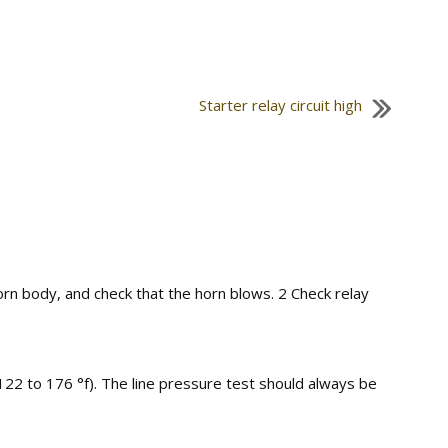
Starter relay circuit high
orn body, and check that the horn blows. 2 Check relay
122 to 176 °f). The line pressure test should always be