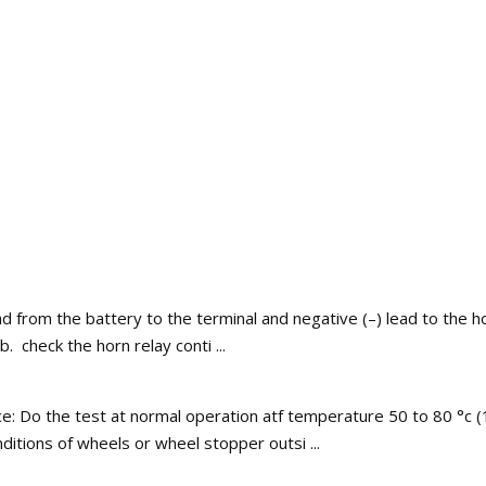
d from the battery to the terminal and negative (–) lead to the h
 check the horn relay conti ...
ce: Do the test at normal operation atf temperature 50 to 80 °c (
ditions of wheels or wheel stopper outsi ...