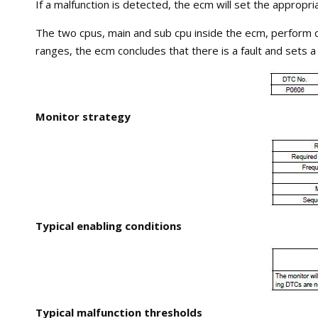
If a malfunction is detected, the ecm will set the appropria
The two cpus, main and sub cpu inside the ecm, perform c
ranges, the ecm concludes that there is a fault and sets a 
Monitor strategy
Typical enabling conditions
Typical malfunction thresholds