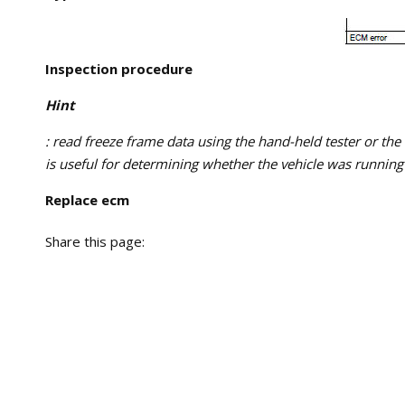
Inspection procedure
Hint
: read freeze frame data using the hand-held tester or the
is useful for determining whether the vehicle was running 
Replace ecm
Share this page: