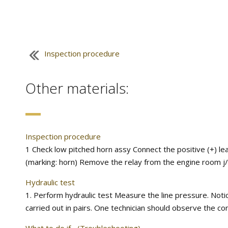
Inspection procedure
Other materials:
Inspection procedure
1 Check low pitched horn assy Connect the positive (+) lea
(marking: horn) Remove the relay from the engine room j/b.
Hydraulic test
1. Perform hydraulic test Measure the line pressure. Noti
carried out in pairs. One technician should observe the con