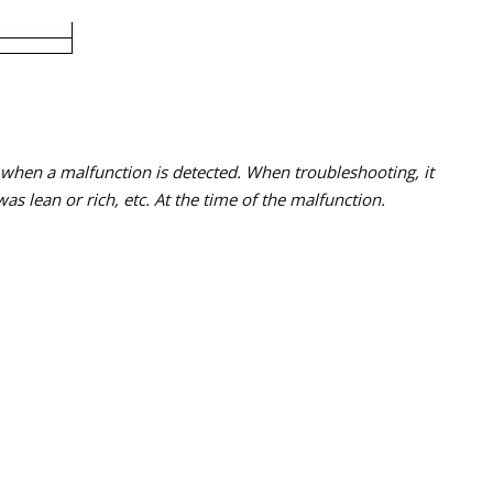
s when a malfunction is detected. When troubleshooting, it
s lean or rich, etc. At the time of the malfunction.