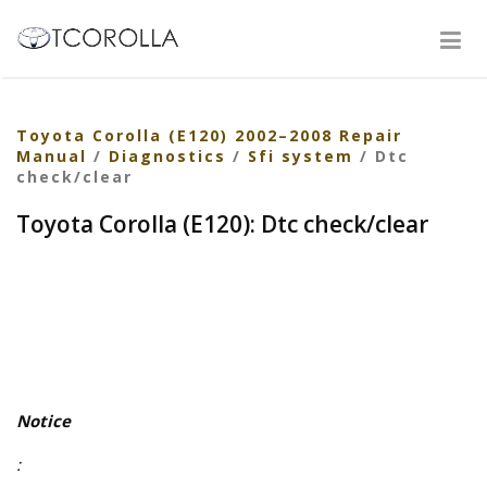
Toyota Corolla (E120) 2002–2008 Repair
Manual
/
Diagnostics
/
Sfi system
/ Dtc
check/clear
Toyota Corolla (E120): Dtc check/clear
Notice
: