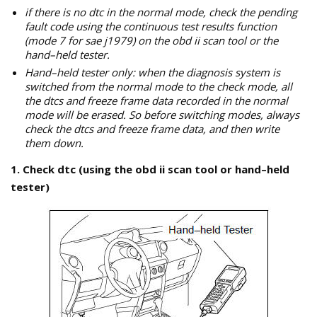
if there is no dtc in the normal mode, check the pending
fault code using the continuous test results function
(mode 7 for sae j1979) on the obd ii scan tool or the
hand–held tester.
Hand–held tester only: when the diagnosis system is
switched from the normal mode to the check mode, all
the dtcs and freeze frame data recorded in the normal
mode will be erased. So before switching modes, always
check the dtcs and freeze frame data, and then write
them down.
1. Check dtc (using the obd ii scan tool or hand–held
tester)