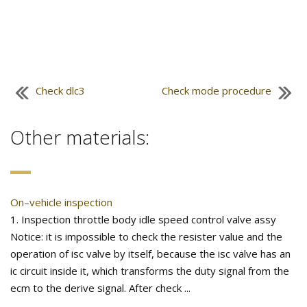
Check dlc3
Check mode procedure
Other materials:
On–vehicle inspection
1. Inspection throttle body idle speed control valve assy
Notice: it is impossible to check the resister value and the
operation of isc valve by itself, because the isc valve has an
ic circuit inside it, which transforms the duty signal from the
ecm to the derive signal. After check ...