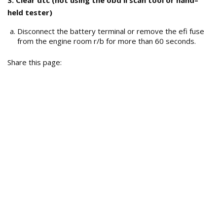
3. Clear dtc (not using the obd ii scan tool or hand–
held tester)
Disconnect the battery terminal or remove the efi fuse
from the engine room r/b for more than 60 seconds.
Share this page: