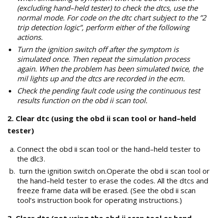
(excluding hand–held tester) to check the dtcs, use the
normal mode. For code on the dtc chart subject to the ”2
trip detection logic”, perform either of the following
actions.
Turn the ignition switch off after the symptom is
simulated once. Then repeat the simulation process
again. When the problem has been simulated twice, the
mil lights up and the dtcs are recorded in the ecm.
Check the pending fault code using the continuous test
results function on the obd ii scan tool.
2. Clear dtc (using the obd ii scan tool or hand–held
tester)
Connect the obd ii scan tool or the hand–held tester to
the dlc3.
turn the ignition switch on.Operate the obd ii scan tool or
the hand–held tester to erase the codes. All the dtcs and
freeze frame data will be erased. (See the obd ii scan
tool’s instruction book for operating instructions.)