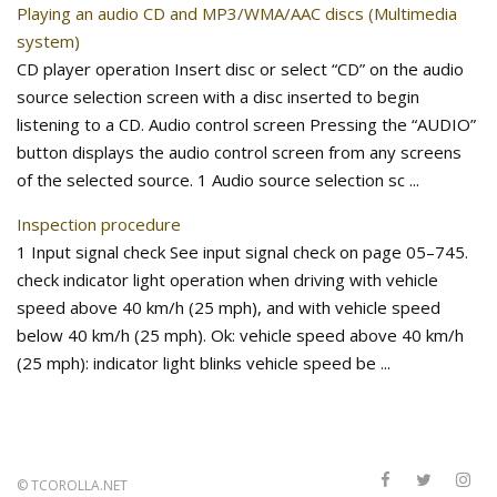
Playing an audio CD and MP3/WMA/AAC discs (Multimedia
system)
CD player operation Insert disc or select “CD” on the audio
source selection screen with a disc inserted to begin
listening to a CD. Audio control screen Pressing the “AUDIO”
button displays the audio control screen from any screens
of the selected source. 1 Audio source selection sc ...
Inspection procedure
1 Input signal check See input signal check on page 05–745.
check indicator light operation when driving with vehicle
speed above 40 km/h (25 mph), and with vehicle speed
below 40 km/h (25 mph). Ok: vehicle speed above 40 km/h
(25 mph): indicator light blinks vehicle speed be ...
©
TCOROLLA.NET