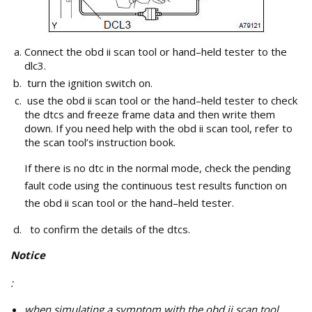
Connect the obd ii scan tool or hand–held tester to the
dlc3.
turn the ignition switch on.
use the obd ii scan tool or the hand–held tester to check
the dtcs and freeze frame data and then write them
down. If you need help with the obd ii scan tool, refer to
the scan tool’s instruction book.
If there is no dtc in the normal mode, check the pending
fault code using the continuous test results function on
the obd ii scan tool or the hand–held tester.
to confirm the details of the dtcs.
Notice
:
when simulating a symptom with the obd ii scan tool