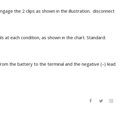
e the 2 clips as shown in the illustration. disconnect
s at each condition, as shown in the chart. Standard:
om the battery to the terminal and the negative (–) lead