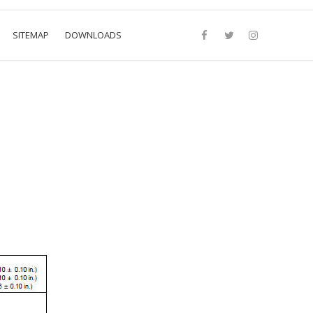
SITEMAP
DOWNLOADS