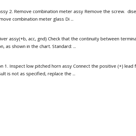
sy 2. Remove combination meter assy Remove the screw. disengag
ove combination meter glass Di ...
ver assy(+b, acc, gnd) Check that the continuity between terminal
 as shown in the chart. Standard: ...
. Inspect low pitched horn assy Connect the positive (+) lead fr
t is not as specified, replace the ...