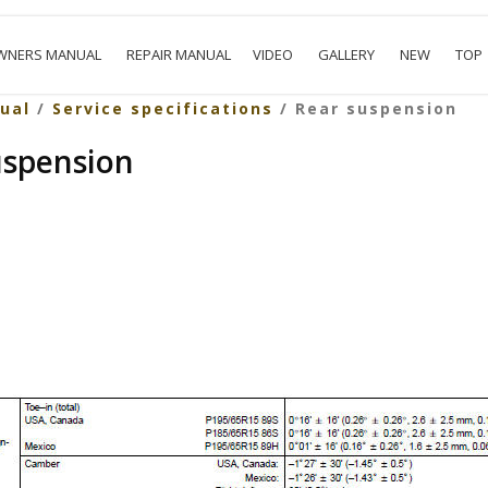
WNERS MANUAL
REPAIR MANUAL
VIDEO
GALLERY
NEW
TOP
ual
/
Service specifications
/ Rear suspension
uspension