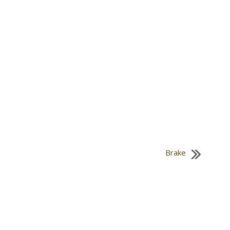
Brake