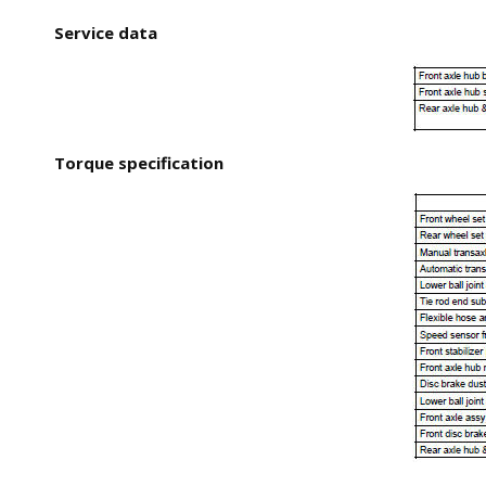
Service data
Torque specification