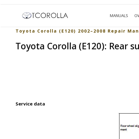
MANUALS
O
Toyota Corolla (E120) 2002–2008 Repair Man
Toyota Corolla (E120): Rear s
Service data