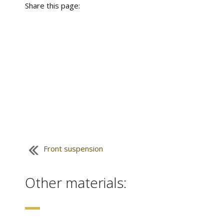
Share this page:
Front suspension
Other materials: