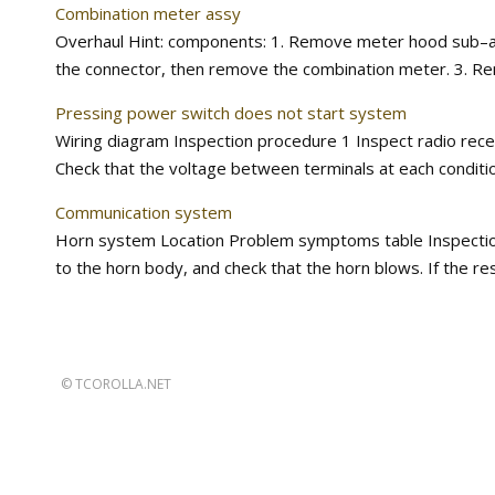
Combination meter assy
Overhaul Hint: components: 1. Remove meter hood sub–as
the connector, then remove the combination meter. 3. Rem
Pressing power switch does not start system
Wiring diagram Inspection procedure 1 Inspect radio recei
Check that the voltage between terminals at each condition,
Communication system
Horn system Location Problem symptoms table Inspection 1
to the horn body, and check that the horn blows. If the resul
©
TCOROLLA.NET