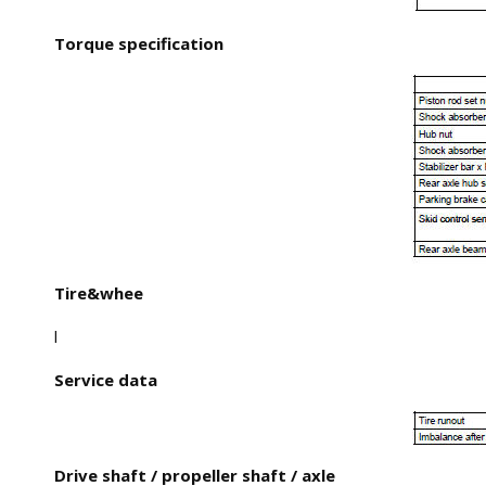
Torque specification
Tire&whee
l
Service data
Drive shaft / propeller shaft / axle