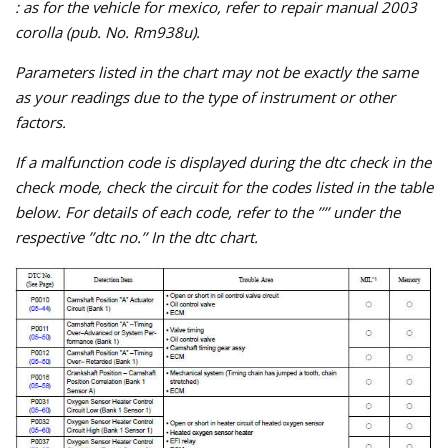
: as for the vehicle for mexico, refer to repair manual 2003
corolla (pub. No. Rm938u).
Parameters listed in the chart may not be exactly the same
as your readings due to the type of instrument or other
factors.
If a malfunction code is displayed during the dtc check in the
check mode, check the circuit for the codes listed in the table
below. For details of each code, refer to the ’’’’ under the
respective ’’dtc no.’’ In the dtc chart.