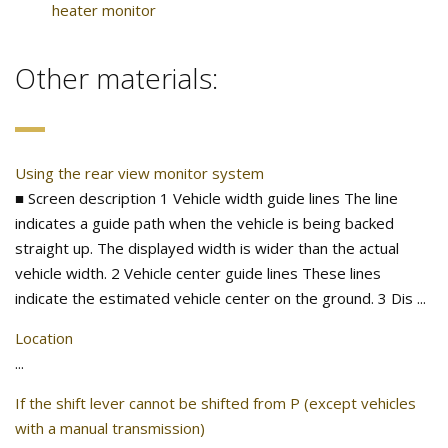
heater monitor
Other materials:
Using the rear view monitor system
■ Screen description 1 Vehicle width guide lines The line
indicates a guide path when the vehicle is being backed
straight up. The displayed width is wider than the actual
vehicle width. 2 Vehicle center guide lines These lines
indicate the estimated vehicle center on the ground. 3 Dis ...
Location
...
If the shift lever cannot be shifted from P (except vehicles
with a manual transmission)