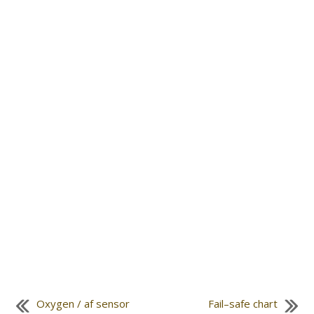
Oxygen / af sensor
Fail–safe chart