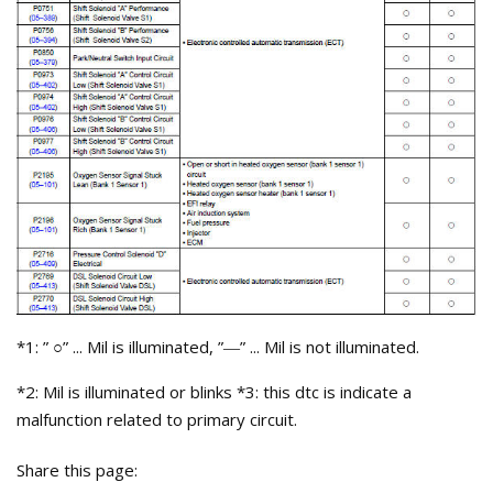
*1: ”
” ... Mil is illuminated, ”
” ... Mil is not illuminated.
○
—
*2: Mil is illuminated or blinks *3: this dtc is indicate a
malfunction related to primary circuit.
Share this page: