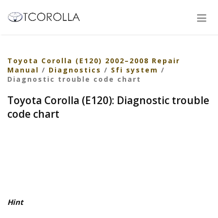
Toyota Corolla (E120) 2002–2008 Repair
Manual
/
Diagnostics
/
Sfi system
/
Diagnostic trouble code chart
Toyota Corolla (E120): Diagnostic trouble
code chart
Hint