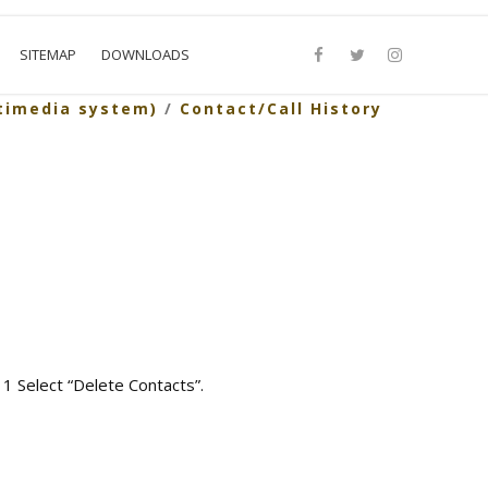
SITEMAP
DOWNLOADS
timedia system)
/
Contact/Call History
 1 Select “Delete Contacts”.