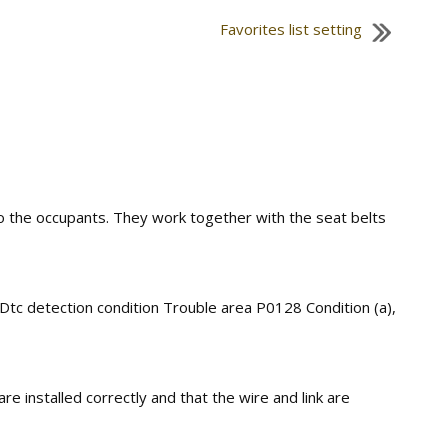
Favorites list setting
 to the occupants. They work together with the seat belts
 Dtc detection condition Trouble area P0128 Condition (a),
re installed correctly and that the wire and link are