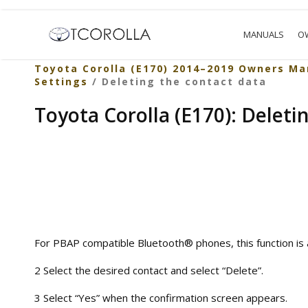
MANUALS
O
Toyota Corolla (E170) 2014–2019 Owners Ma
Settings
/ Deleting the contact data
Toyota Corolla (E170): Deleti
For PBAP compatible Bluetooth® phones, this function is a
2 Select the desired contact and select “Delete”.
3 Select “Yes” when the confirmation screen appears.