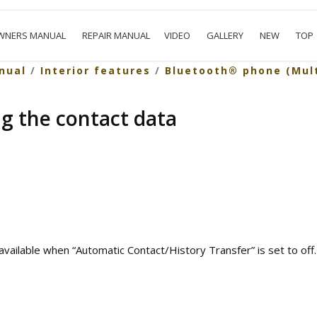
WNERS MANUAL
REPAIR MANUAL
VIDEO
GALLERY
NEW
TOP
nual
/
Interior features
/
Bluetooth® phone (Mul
ng the contact data
vailable when “Automatic Contact/History Transfer” is set to off.