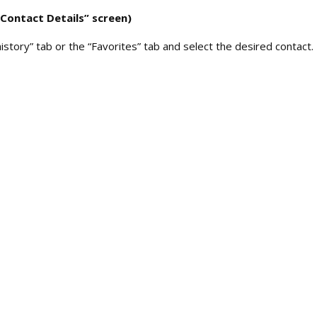
“Contact Details” screen)
history” tab or the “Favorites” tab and select the desired contact.