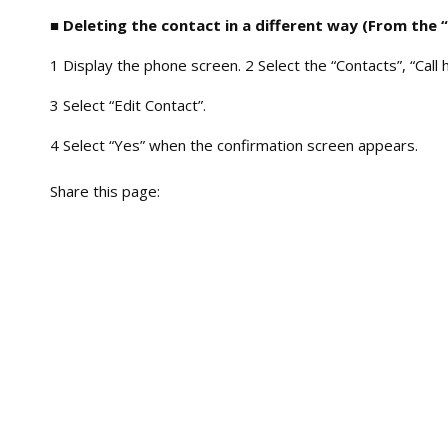
■ Deleting the contact in a different way (From the 
1 Display the phone screen. 2 Select the “Contacts”, “Call 
3 Select “Edit Contact”.
4 Select “Yes” when the confirmation screen appears.
Share this page: