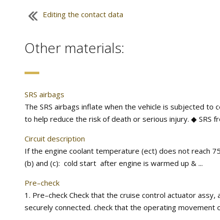
Editing the contact data
Other materials:
SRS airbags
The SRS airbags inflate when the vehicle is subjected to 
to help reduce the risk of death or serious injury. ◆ SRS f
Circuit description
If the engine coolant temperature (ect) does not reach 75
(b) and (c): cold start after engine is warmed up & ...
Pre–check
1. Pre–check Check that the cruise control actuator assy, a
securely connected. check that the operating movement of t