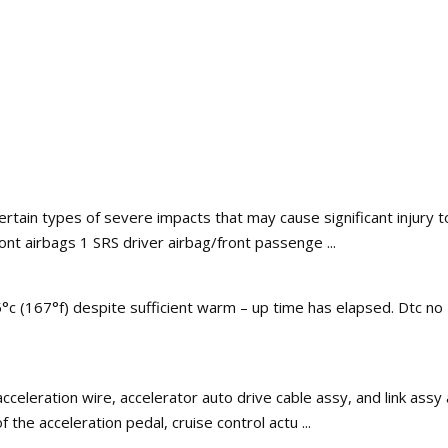
certain types of severe impacts that may cause significant injury
ront airbags 1 SRS driver airbag/front passenge ...
°c (167°f) despite sufficient warm – up time has elapsed. Dtc no
cceleration wire, accelerator auto drive cable assy, and link assy a
he acceleration pedal, cruise control actu ...