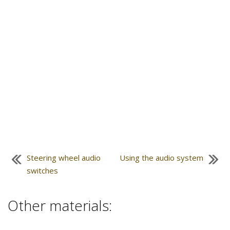
Steering wheel audio
Using the audio system
switches
Other materials: