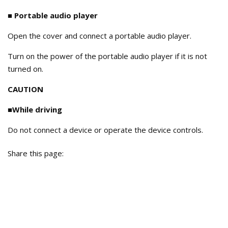
■ Portable audio player
Open the cover and connect a portable audio player.
Turn on the power of the portable audio player if it is not
turned on.
CAUTION
■While driving
Do not connect a device or operate the device controls.
Share this page: