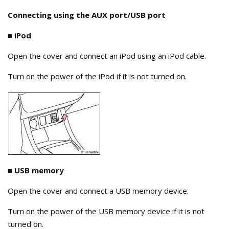
Connecting using the AUX port/USB port
■
iPod
Open the cover and connect an iPod using an iPod cable.
Turn on the power of the iPod if it is not turned on.
■ USB memory
Open the cover and connect a USB memory device.
Turn on the power of the USB memory device if it is not
turned on.