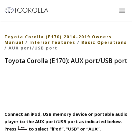
Toyota Corolla (E170) 2014–2019 Owners
Manual
/
Interior features
/
Basic Operations
/ AUX port/USB port
Toyota Corolla (E170): AUX port/USB port
Connect an iPod, USB memory device or portable audio
player to the AUX port/USB port as indicated below.
Press
to select “iPod”, “USB” or “AUX”.