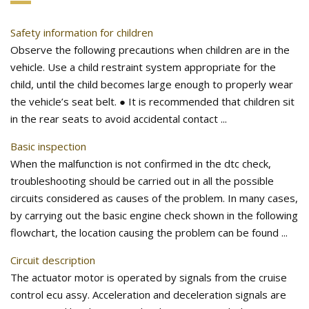
Safety information for children
Observe the following precautions when children are in the
vehicle. Use a child restraint system appropriate for the
child, until the child becomes large enough to properly wear
the vehicle’s seat belt. ● It is recommended that children sit
in the rear seats to avoid accidental contact ...
Basic inspection
When the malfunction is not confirmed in the dtc check,
troubleshooting should be carried out in all the possible
circuits considered as causes of the problem. In many cases,
by carrying out the basic engine check shown in the following
flowchart, the location causing the problem can be found ...
Circuit description
The actuator motor is operated by signals from the cruise
control ecu assy. Acceleration and deceleration signals are