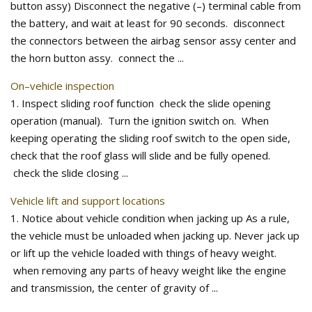
button assy) Disconnect the negative (–) terminal cable from
the battery, and wait at least for 90 seconds. disconnect
the connectors between the airbag sensor assy center and
the horn button assy. connect the ...
On–vehicle inspection
1. Inspect sliding roof function check the slide opening
operation (manual). Turn the ignition switch on. When
keeping operating the sliding roof switch to the open side,
check that the roof glass will slide and be fully opened.
check the slide closing ...
Vehicle lift and support locations
1. Notice about vehicle condition when jacking up As a rule,
the vehicle must be unloaded when jacking up. Never jack up
or lift up the vehicle loaded with things of heavy weight.
when removing any parts of heavy weight like the engine
and transmission, the center of gravity of ...