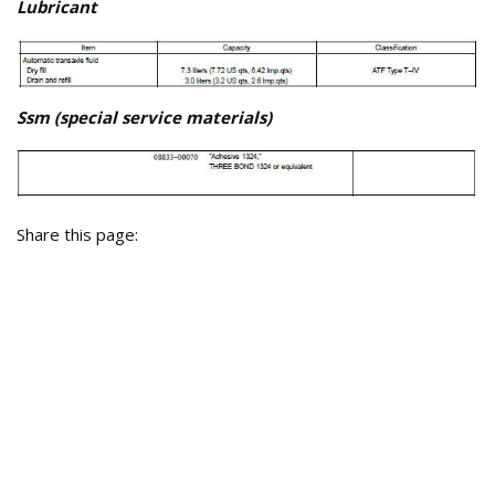
Lubricant
Ssm (special service materials)
Share this page: