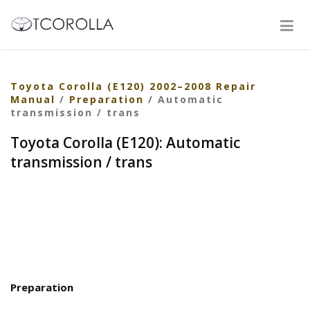
Toyota Corolla (E120) 2002–2008 Repair
Manual
/
Preparation
/ Automatic
transmission / trans
Toyota Corolla (E120): Automatic
transmission / trans
Preparation