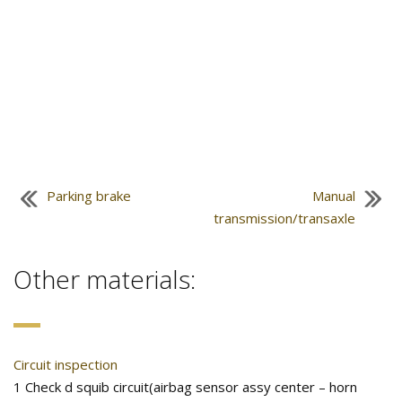
Parking brake
Manual
transmission/transaxle
Other materials:
Circuit inspection
1 Check d squib circuit(airbag sensor assy center – horn