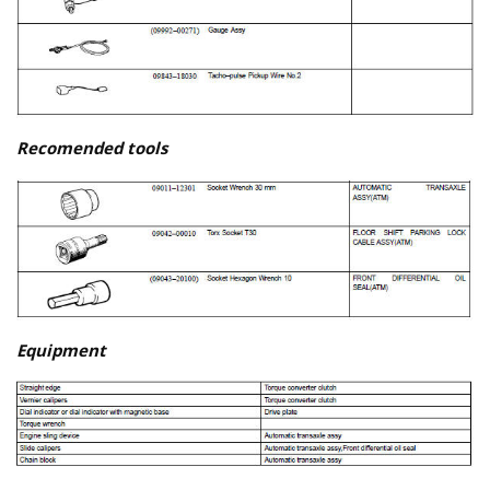
Recomended tools
Equipment