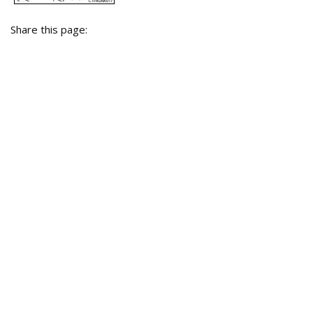
Share this page: