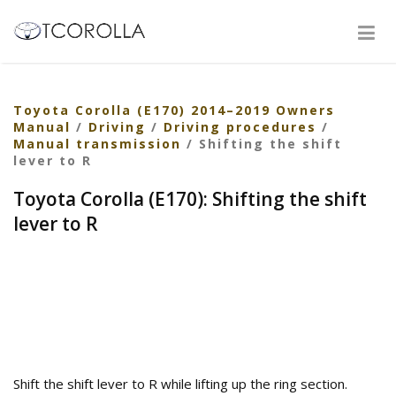
Toyota Corolla (E170) 2014–2019 Owners
Manual
/
Driving
/
Driving procedures
/
Manual transmission
/ Shifting the shift
lever to R
Toyota Corolla (E170): Shifting the shift
lever to R
Shift the shift lever to R while lifting up the ring section.