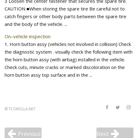
3 Loosen the center fastener that secures the spare tire.
CAUTION ■When storing the spare tire Be careful not to
catch fingers or other body parts between the spare tire
and the body of the vehicle. ...
On–vehicle inspection
1. Horn button assy (vehicles not involved in collision) Check
the diagnostic system . visually check the following item with
the horn button assy (with airbag) installed in the vehicle.
Check cuts, minute cracks or marked discoloration on the
horn button assy top surface and in the ...
©
TCOROLLA.NET
Previous
Next