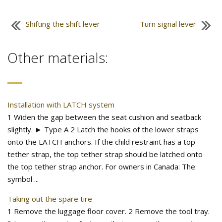
Shifting the shift lever
Turn signal lever
Other materials:
Installation with LATCH system
1 Widen the gap between the seat cushion and seatback
slightly. ► Type A 2 Latch the hooks of the lower straps
onto the LATCH anchors. If the child restraint has a top
tether strap, the top tether strap should be latched onto
the top tether strap anchor. For owners in Canada: The
symbol ...
Taking out the spare tire
1 Remove the luggage floor cover. 2 Remove the tool tray.