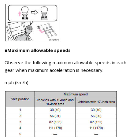
■Maximum allowable speeds
Observe the following maximum allowable speeds in each
gear when maximum acceleration is necessary.
mph (km/h)