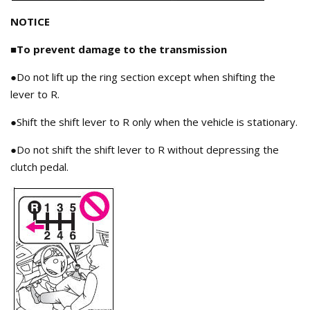
NOTICE
■To prevent damage to the transmission
●Do not lift up the ring section except when shifting the
lever to R.
●Shift the shift lever to R only when the vehicle is stationary.
●Do not shift the shift lever to R without depressing the
clutch pedal.