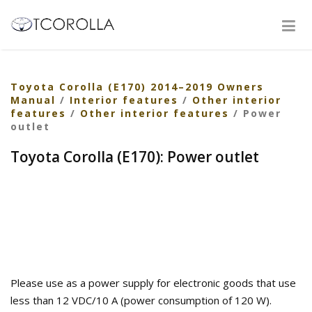
Toyota Corolla (E170) 2014–2019 Owners
Manual
/
Interior features
/
Other interior
features
/
Other interior features
/ Power
outlet
Toyota Corolla (E170): Power outlet
Please use as a power supply for electronic goods that use
less than 12 VDC/10 A (power consumption of 120 W).