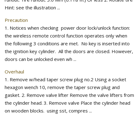
Hint: see the illustration ...
Precaution
1. Notices when checking power door lock/unlock function:
the wireless remote control function operates only when
the following 3 conditions are met. No key is inserted into
the ignition key cylinder. All the doors are closed. However,
doors can be unlocked even wh ...
Overhaul
1. Remove w/head taper screw plug no.2 Using a socket
hexagon wench 10, remove the taper screw plug and
gasket. 2. Remove valve lifter Remove the valve lifters from
the cylinder head. 3. Remove valve Place the cylinder head
on wooden blocks. using sst, compres ...