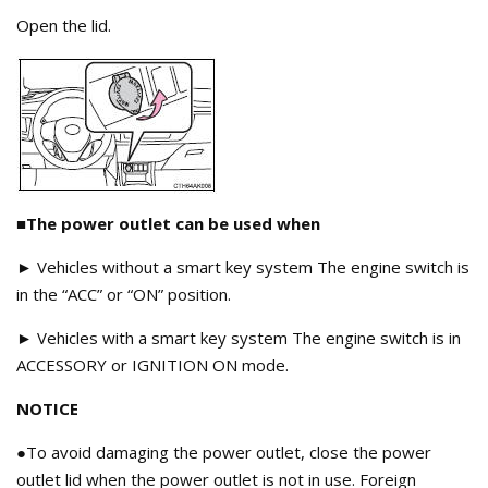
Open the lid.
■The power outlet can be used when
► Vehicles without a smart key system The engine switch is
in the “ACC” or “ON” position.
► Vehicles with a smart key system The engine switch is in
ACCESSORY or IGNITION ON mode.
NOTICE
●To avoid damaging the power outlet, close the power
outlet lid when the power outlet is not in use. Foreign