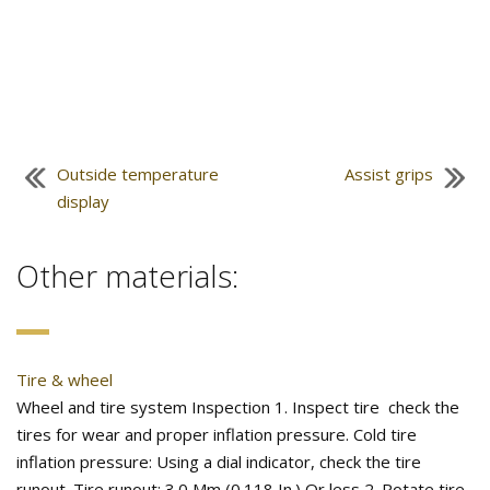
Outside temperature
Assist grips
display
Other materials:
Tire & wheel
Wheel and tire system Inspection 1. Inspect tire check the
tires for wear and proper inflation pressure. Cold tire
inflation pressure: Using a dial indicator, check the tire
runout. Tire runout: 3.0 Mm (0.118 In.) Or less 2. Rotate tire