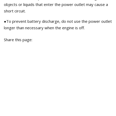
objects or liquids that enter the power outlet may cause a
short circuit.
●To prevent battery discharge, do not use the power outlet
longer than necessary when the engine is off.
Share this page: