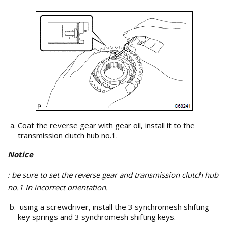
Coat the reverse gear with gear oil, install it to the
transmission clutch hub no.1.
Notice
: be sure to set the reverse gear and transmission clutch hub
no.1 In incorrect orientation.
using a screwdriver, install the 3 synchromesh shifting
key springs and 3 synchromesh shifting keys.