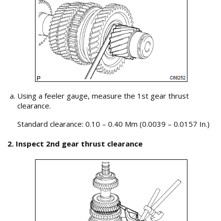
Using a feeler gauge, measure the 1st gear thrust
clearance.
Standard clearance: 0.10 – 0.40 Mm (0.0039 – 0.0157 In.)
2. Inspect 2nd gear thrust clearance