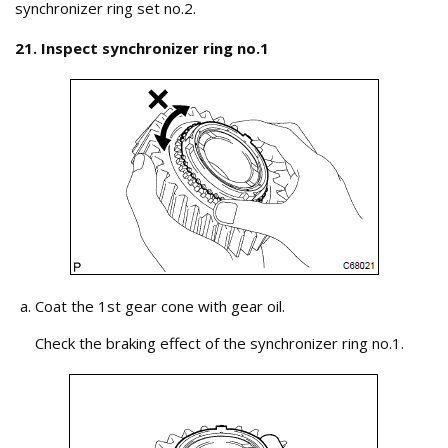
synchronizer ring set no.2.
21. Inspect synchronizer ring no.1
Coat the 1st gear cone with gear oil.
Check the braking effect of the synchronizer ring no.1.