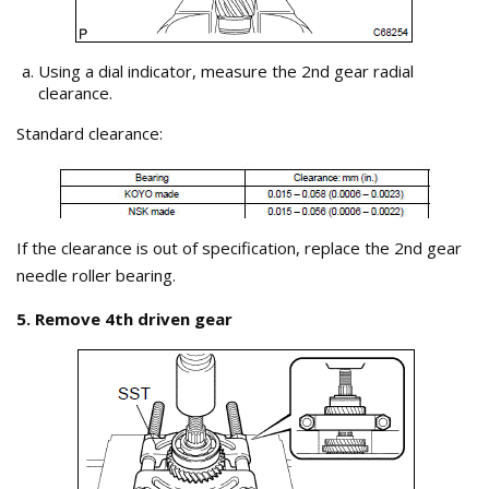
Using a dial indicator, measure the 2nd gear radial
clearance.
Standard clearance:
If the clearance is out of specification, replace the 2nd gear
needle roller bearing.
5. Remove 4th driven gear