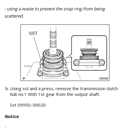
: using a waste to prevent the snap ring from being
scattered.
Using sst and a press, remove the transmission clutch
hub no.1 With 1st gear from the output shaft.
Sst 09950–00020
Notice
: