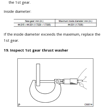
the 1st gear.
Inside diameter:
If the inside diameter exceeds the maximum, replace the
1st gear.
19. Inspect 1st gear thrust washer