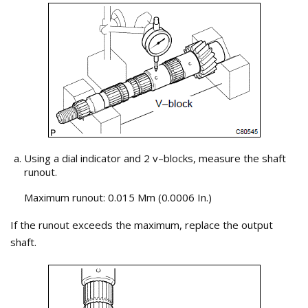
Using a dial indicator and 2 v–blocks, measure the shaft
runout.
Maximum runout: 0.015 Mm (0.0006 In.)
If the runout exceeds the maximum, replace the output
shaft.