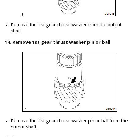
Remove the 1st gear thrust washer from the output
shaft.
14. Remove 1st gear thrust washer pin or ball
Remove the 1st gear thrust washer pin or ball from the
output shaft.