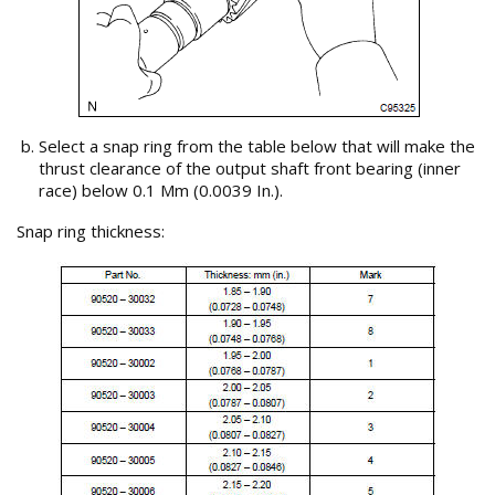
Select a snap ring from the table below that will make the
thrust clearance of the output shaft front bearing (inner
race) below 0.1 Mm (0.0039 In.).
Snap ring thickness: