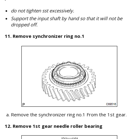
do not tighten sst excessively.
Support the input shaft by hand so that it will not be
dropped off.
11. Remove synchronizer ring no.1
Remove the synchronizer ring no.1 From the 1st gear.
12. Remove 1st gear needle roller bearing