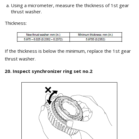
Using a micrometer, measure the thickness of 1st gear
thrust washer.
Thickness:
If the thickness is below the minimum, replace the 1st gear
thrust washer.
20. Inspect synchronizer ring set no.2