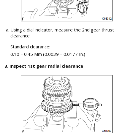
Using a dial indicator, measure the 2nd gear thrust
clearance.
Standard clearance:
0.10 – 0.45 Mm (0.0039 – 0.0177 In.)
3. Inspect 1st gear radial clearance