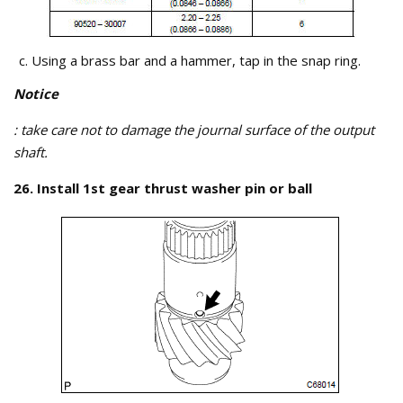
Using a brass bar and a hammer, tap in the snap ring.
Notice
: take care not to damage the journal surface of the output
shaft.
26. Install 1st gear thrust washer pin or ball