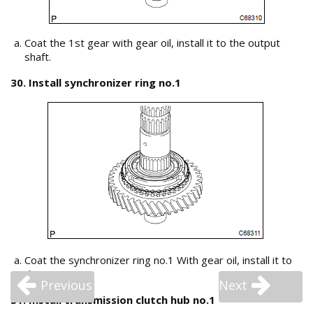
Coat the 1st gear with gear oil, install it to the output
shaft.
30. Install synchronizer ring no.1
Coat the synchronizer ring no.1 With gear oil, install it to
the 1st gear.
Previous
Next
31. Install transmission clutch hub no.1