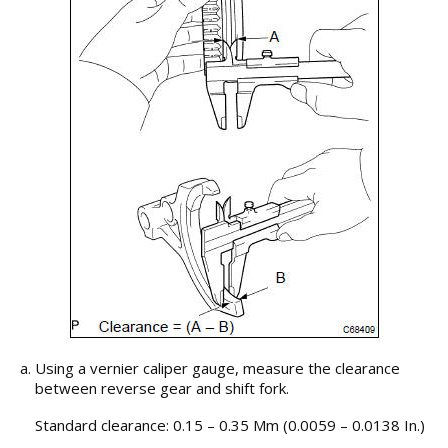
Using a vernier caliper gauge, measure the clearance
between reverse gear and shift fork.
Standard clearance: 0.15 – 0.35 Mm (0.0059 – 0.0138 In.)