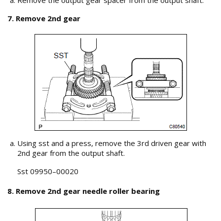
Remove the output gear spacer from the output shaft.
7. Remove 2nd gear
Using sst and a press, remove the 3rd driven gear with
2nd gear from the output shaft.
Sst 09950–00020
8. Remove 2nd gear needle roller bearing