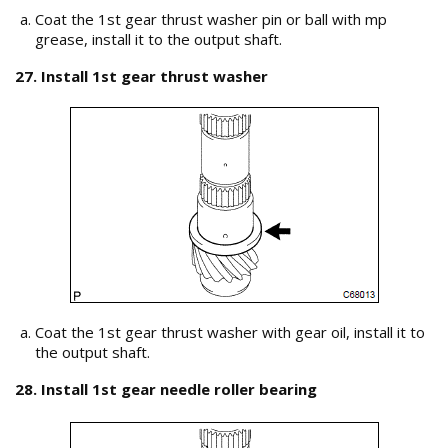
Coat the 1st gear thrust washer pin or ball with mp
grease, install it to the output shaft.
27. Install 1st gear thrust washer
Coat the 1st gear thrust washer with gear oil, install it to
the output shaft.
28. Install 1st gear needle roller bearing