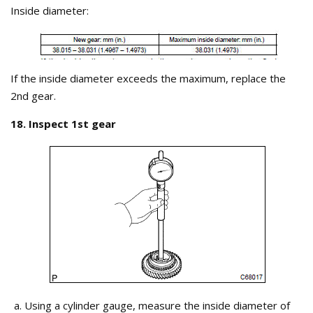
Inside diameter:
If the inside diameter exceeds the maximum, replace the
2nd gear.
18. Inspect 1st gear
Using a cylinder gauge, measure the inside diameter of