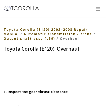
Toyota Corolla (E120) 2002–2008 Repair
Manual
/
Automatic transmission / trans
/
Output shaft assy (c59)
/ Overhaul
Toyota Corolla (E120): Overhaul
1. Inspect 1st gear thrust clearance