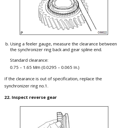
Using a feeler gauge, measure the clearance between
the synchronizer ring back and gear spline end.
Standard clearance:
0.75 – 1.65 Mm (0.0295 – 0.065 In.)
If the clearance is out of specification, replace the
synchronizer ring no.1.
22. Inspect reverse gear