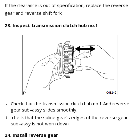
If the clearance is out of specification, replace the reverse
gear and reverse shift fork.
23. Inspect transmission clutch hub no.1
Check that the transmission clutch hub no.1 And reverse
gear sub–assy slides smoothly.
check that the spline gear’s edges of the reverse gear
sub–assy is not worn down.
24. Install reverse gear