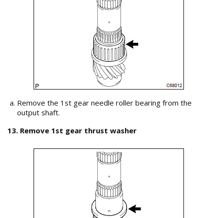
Remove the 1st gear needle roller bearing from the
output shaft.
13. Remove 1st gear thrust washer