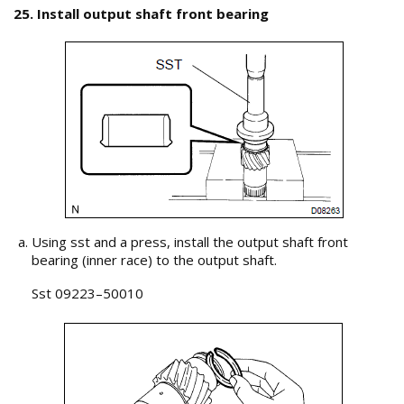
25. Install output shaft front bearing
Using sst and a press, install the output shaft front
bearing (inner race) to the output shaft.
Sst 09223–50010