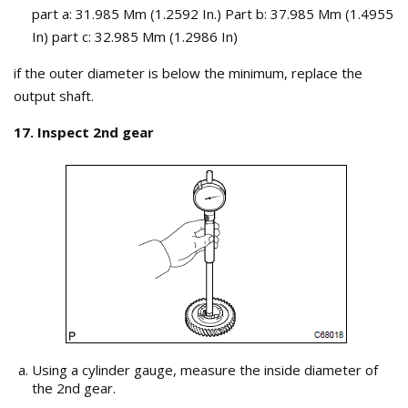
part a: 31.985 Mm (1.2592 In.) Part b: 37.985 Mm (1.4955
In) part c: 32.985 Mm (1.2986 In)
if the outer diameter is below the minimum, replace the
output shaft.
17. Inspect 2nd gear
Using a cylinder gauge, measure the inside diameter of
the 2nd gear.