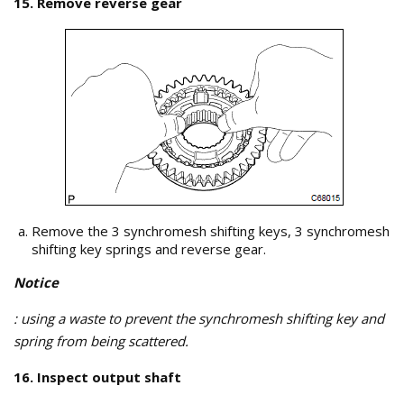
15. Remove reverse gear
Remove the 3 synchromesh shifting keys, 3 synchromesh
shifting key springs and reverse gear.
Notice
: using a waste to prevent the synchromesh shifting key and
spring from being scattered.
16. Inspect output shaft