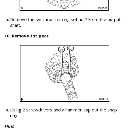
Remove the synchronizer ring set no.2 From the output
shaft.
10. Remove 1st gear
Using 2 screwdrivers and a hammer, tap out the snap
ring.
Hint