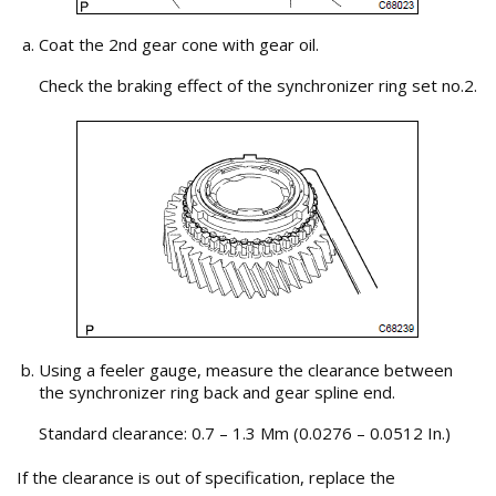
Coat the 2nd gear cone with gear oil.
Check the braking effect of the synchronizer ring set no.2.
Using a feeler gauge, measure the clearance between
the synchronizer ring back and gear spline end.
Standard clearance: 0.7 – 1.3 Mm (0.0276 – 0.0512 In.)
If the clearance is out of specification, replace the