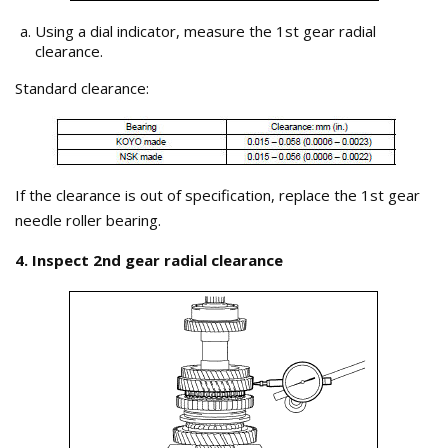
Using a dial indicator, measure the 1st gear radial
clearance.
Standard clearance:
If the clearance is out of specification, replace the 1st gear
needle roller bearing.
4. Inspect 2nd gear radial clearance