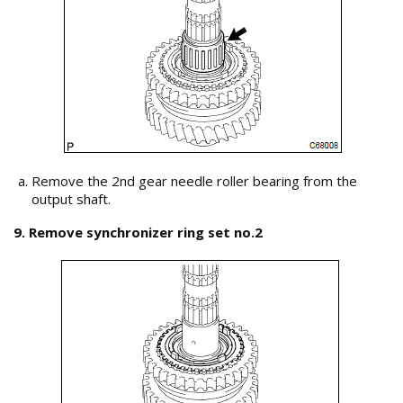
Remove the 2nd gear needle roller bearing from the
output shaft.
9. Remove synchronizer ring set no.2