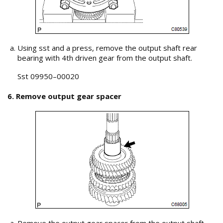
Using sst and a press, remove the output shaft rear
bearing with 4th driven gear from the output shaft.
Sst 09950–00020
6. Remove output gear spacer