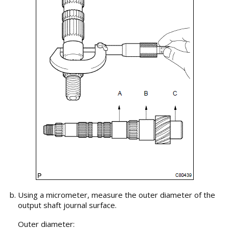
Using a micrometer, measure the outer diameter of the
output shaft journal surface.
Outer diameter: