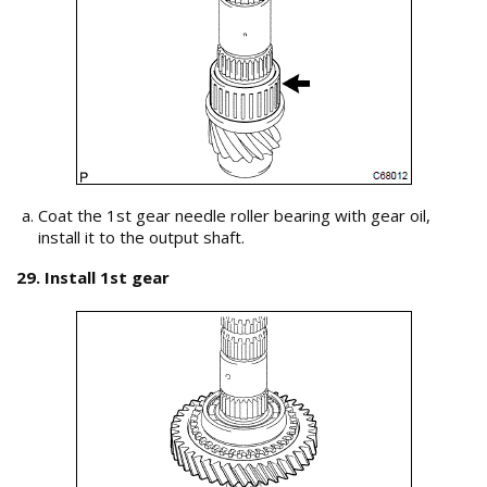
Coat the 1st gear needle roller bearing with gear oil,
install it to the output shaft.
29. Install 1st gear